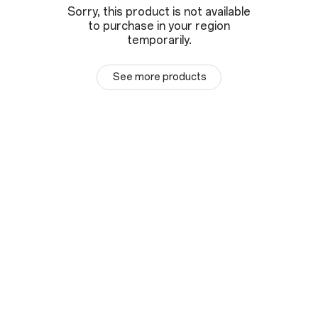
Sorry, this product is not available
to purchase in your region
temporarily.
See more products