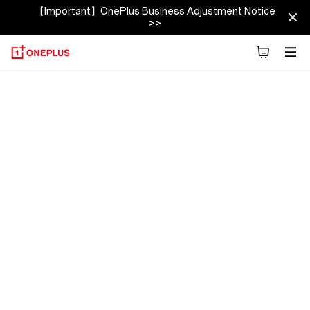
【Important】OnePlus Business Adjustment Notice
>>