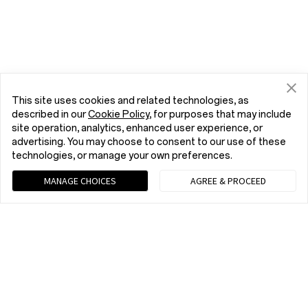
This site uses cookies and related technologies, as
described in our
Cookie Policy
, for purposes that may include
site operation, analytics, enhanced user experience, or
advertising. You may choose to consent to our use of these
technologies, or manage your own preferences.
MANAGE CHOICES
AGREE & PROCEED
Chat with us (Recommended)
9 am - 9 pm EST, Mon to Fri; 10 am - 8 pm EST, Sat to Sun
Home
Phone
OnePlus 12
Buy
tel:+1 (833) 777-3633
9 am - 9 pm EST, Mon to Fri; 10 am - 8 pm EST, Sat to Sun