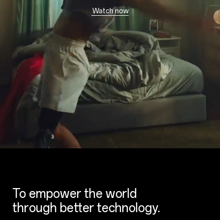
Watch now
To empower the world
through better technology.