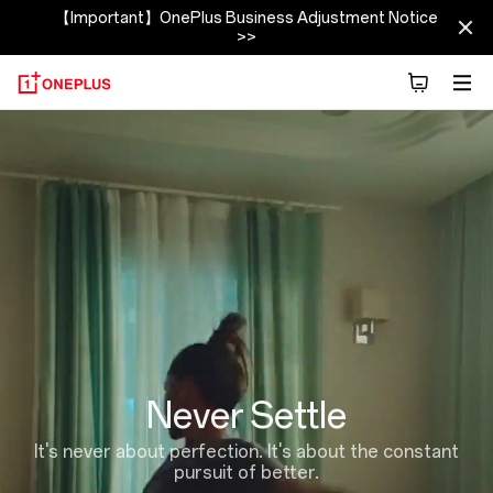
【Important】OnePlus Business Adjustment Notice
>>
About
OnePlus
(NEVER
SETTLE)
|
OnePlus
Never Settle
India
It's never about perfection. It's about the constant
pursuit of better.