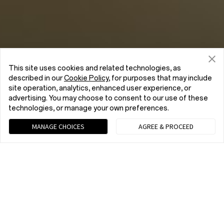
This site uses cookies and related technologies, as
described in our
Cookie Policy
, for purposes that may include
site operation, analytics, enhanced user experience, or
advertising. You may choose to consent to our use of these
technologies, or manage your own preferences.
MANAGE CHOICES
AGREE & PROCEED
Chat with us (Recommended)
9 am - 9 pm EST, Mon to Fri; 10 am - 8 pm EST, Sat to Sun
tel:+1 (833) 777-3633
9 am - 9 pm EST, Mon to Fri; 10 am - 8 pm EST, Sat to Sun