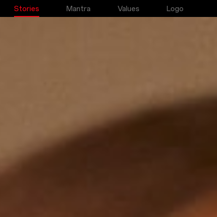
Stories
Mantra
Values
Logo