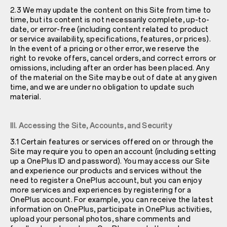
2.3 We may update the content on this Site from time to
time, but its content is not necessarily complete, up-to-
date, or error-free (including content related to product
or service availability, specifications, features, or prices).
In the event of a pricing or other error, we reserve the
right to revoke offers, cancel orders, and correct errors or
omissions, including after an order has been placed. Any
of the material on the Site may be out of date at any given
time, and we are under no obligation to update such
material.
III. Accessing the Site, Accounts, and Security
3.1 Certain features or services offered on or through the
Site may require you to open an account (including setting
up a OnePlus ID and password). You may access our Site
and experience our products and services without the
need to register a OnePlus account, but you can enjoy
more services and experiences by registering for a
OnePlus account. For example, you can receive the latest
information on OnePlus, participate in OnePlus activities,
upload your personal photos, share comments and