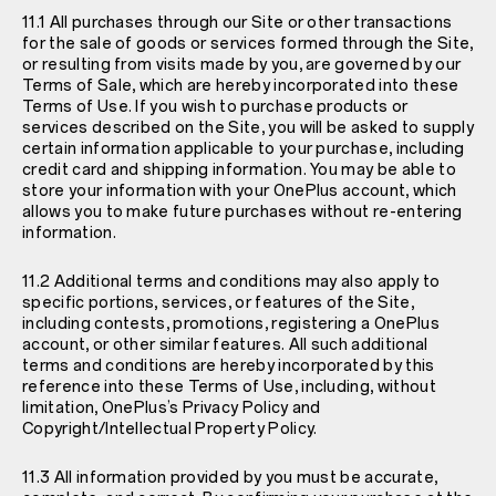
11.1 All purchases through our Site or other transactions
for the sale of goods or services formed through the Site,
or resulting from visits made by you, are governed by our
Terms of Sale
, which are hereby incorporated into these
Terms of Use. If you wish to purchase products or
services described on the Site, you will be asked to supply
certain information applicable to your purchase, including
credit card and shipping information. You may be able to
store your information with your OnePlus account, which
allows you to make future purchases without re-entering
information.
11.2 Additional terms and conditions may also apply to
specific portions, services, or features of the Site,
including contests, promotions, registering a OnePlus
account, or other similar features. All such additional
terms and conditions are hereby incorporated by this
reference into these Terms of Use, including, without
limitation, OnePlus’s
Privacy Policy and
Copyright/Intellectual Property Policy
.
11.3 All information provided by you must be accurate,