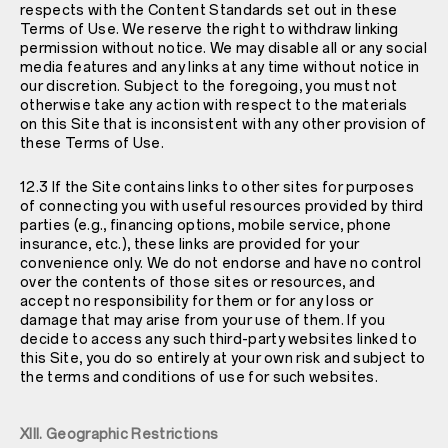
respects with the Content Standards set out in these
Terms of Use. We reserve the right to withdraw linking
permission without notice. We may disable all or any social
media features and any links at any time without notice in
our discretion. Subject to the foregoing, you must not
otherwise take any action with respect to the materials
on this Site that is inconsistent with any other provision of
these Terms of Use.
12.3 If the Site contains links to other sites for purposes
of connecting you with useful resources provided by third
parties (e.g., financing options, mobile service, phone
insurance, etc.), these links are provided for your
convenience only. We do not endorse and have no control
over the contents of those sites or resources, and
accept no responsibility for them or for any loss or
damage that may arise from your use of them. If you
decide to access any such third-party websites linked to
this Site, you do so entirely at your own risk and subject to
the terms and conditions of use for such websites.
XIII. Geographic Restrictions