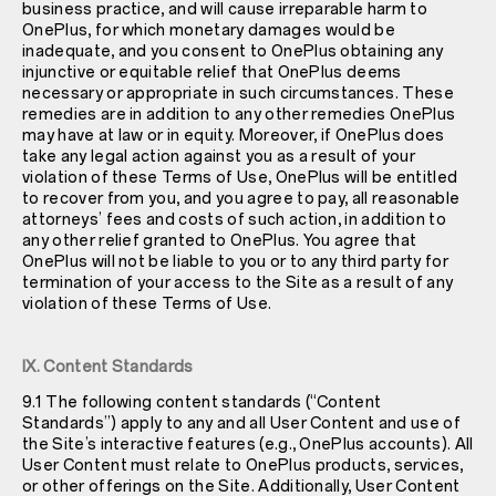
business practice, and will cause irreparable harm to
OnePlus, for which monetary damages would be
inadequate, and you consent to OnePlus obtaining any
injunctive or equitable relief that OnePlus deems
necessary or appropriate in such circumstances. These
remedies are in addition to any other remedies OnePlus
may have at law or in equity. Moreover, if OnePlus does
take any legal action against you as a result of your
violation of these Terms of Use, OnePlus will be entitled
to recover from you, and you agree to pay, all reasonable
attorneys’ fees and costs of such action, in addition to
any other relief granted to OnePlus. You agree that
OnePlus will not be liable to you or to any third party for
termination of your access to the Site as a result of any
violation of these Terms of Use.
IX. Content Standards
9.1 The following content standards (“Content
Standards”) apply to any and all User Content and use of
the Site’s interactive features (e.g., OnePlus accounts). All
User Content must relate to OnePlus products, services,
or other offerings on the Site. Additionally, User Content