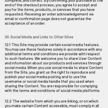
complete, and correct. By confirming your purchase at the
end of the checkout process, you agree to accept and
pay for the items, products, or services that you have
requested. Receiving an order acknowledgement via
email or confirmation page does not guarantee the
acceptance of an order.
XII. Social Media and Links to Other Sites
12.1 This Site may provide certain social media features.
You may use these features solely in accordance with any
additional terms and conditions we provide with respect
to such features. We welcome you to share User Content
and information about our products and services through
social media. When you use social media to share Content
from the Site, you grant us the right to reproduce and
publish your social media posting and to use the
username or social media handle that you used when
sharing the Content. You are responsible for complying
with the terms and conditions of social media platforms.
12.2 The website from which you are linking, or on which
you make certain Content accessible, must comply in all