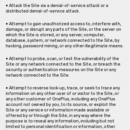
• Attack the Site via a denial-of-service attack or a
distributed denial-of-service attack.
• Attempt to gain unauthorized access to, interfere with,
damage, or disrupt any parts of the Site, or the server on
which the Site is stored, or any server, computer,
database, system, or network connected to the Site, by
hacking, password mining, or any other illegitimate means.
• Attempt to probe, scan, or test the vulnerability of the
Site or any network connected to the Site, or breach the
security or authentication measures on the Site or any
network connected to the Site.
• Attempt to reverse look-up, trace, or seek to trace any
information on any other user of or visitor to the Site, or
any other customer of OnePlus, including any OnePlus
account not owned by you, to its source, or exploit the
Site or any service or information made available or
offered by or through the Site, in any way where the
purpose is to reveal any information, including but not
limited to personal identification or information, other