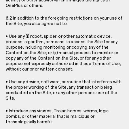
activity or other activity which infringes the rights of
OnePlus or others.
6.2 In addition to the foregoing restrictions on your use of
the Site, you also agree not to:
• Use any (i) robot, spider, or other automatic device,
process, algorithm, or means to access the Site for any
purpose, including monitoring or copying any of the
Content on the Site; or (ii) manual process to monitor or
copy any of the Content on the Site, or for any other
purpose not expressly authorized in these Terms of Use,
without our prior written consent.
• Use any device, software, or routine that interferes with
the proper working of the Site, any transaction being
conducted on the Site, or any other person’s use of the
Site.
• Introduce any viruses, Trojan horses, worms, logic
bombs, or other material that is malicious or
technologically harmful.