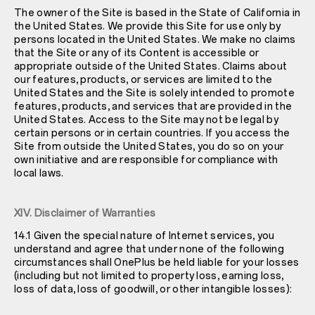
The owner of the Site is based in the State of California in
the United States. We provide this Site for use only by
persons located in the United States. We make no claims
that the Site or any of its Content is accessible or
appropriate outside of the United States. Claims about
our features, products, or services are limited to the
United States and the Site is solely intended to promote
features, products, and services that are provided in the
United States. Access to the Site may not be legal by
certain persons or in certain countries. If you access the
Site from outside the United States, you do so on your
own initiative and are responsible for compliance with
local laws.
XIV. Disclaimer of Warranties
14.1 Given the special nature of Internet services, you
understand and agree that under none of the following
circumstances shall OnePlus be held liable for your losses
(including but not limited to property loss, earning loss,
loss of data, loss of goodwill, or other intangible losses):