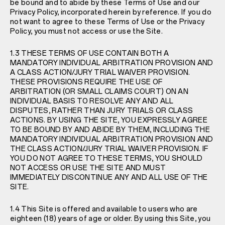
be bound and to abide by these Terms of Use and our
Privacy Policy
, incorporated herein by reference. If you do
not want to agree to these Terms of Use or the
Privacy
Policy
, you must not access or use the Site.
1.3 THESE TERMS OF USE CONTAIN BOTH A
MANDATORY INDIVIDUAL ARBITRATION PROVISION AND
A CLASS ACTION/JURY TRIAL WAIVER PROVISION.
THESE PROVISIONS REQUIRE THE USE OF
ARBITRATION (OR SMALL CLAIMS COURT) ON AN
INDIVIDUAL BASIS TO RESOLVE ANY AND ALL
DISPUTES, RATHER THAN JURY TRIALS OR CLASS
ACTIONS. BY USING THE SITE, YOU EXPRESSLY AGREE
TO BE BOUND BY AND ABIDE BY THEM, INCLUDING THE
MANDATORY INDIVIDUAL ARBITRATION PROVISION AND
THE CLASS ACTION/JURY TRIAL WAIVER PROVISION. IF
YOU DO NOT AGREE TO THESE TERMS, YOU SHOULD
NOT ACCESS OR USE THE SITE AND MUST
IMMEDIATELY DISCONTINUE ANY AND ALL USE OF THE
SITE.
1.4 This Site is offered and available to users who are
eighteen (18) years of age or older. By using this Site, you