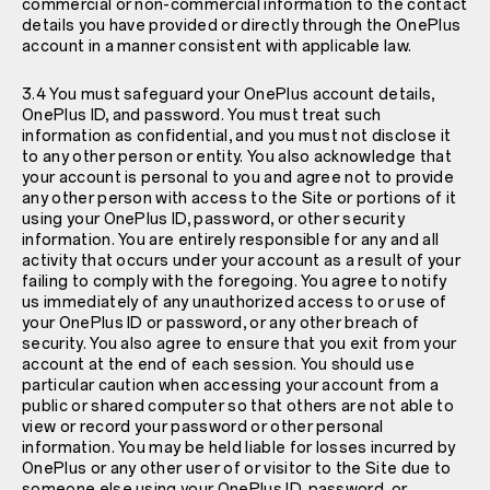
commercial or non-commercial information to the contact
details you have provided or directly through the OnePlus
account in a manner consistent with applicable law.
3.4 You must safeguard your OnePlus account details,
OnePlus ID, and password. You must treat such
information as confidential, and you must not disclose it
to any other person or entity. You also acknowledge that
your account is personal to you and agree not to provide
any other person with access to the Site or portions of it
using your OnePlus ID, password, or other security
information. You are entirely responsible for any and all
activity that occurs under your account as a result of your
failing to comply with the foregoing. You agree to notify
us immediately of any unauthorized access to or use of
your OnePlus ID or password, or any other breach of
security. You also agree to ensure that you exit from your
account at the end of each session. You should use
particular caution when accessing your account from a
public or shared computer so that others are not able to
view or record your password or other personal
information. You may be held liable for losses incurred by
OnePlus or any other user of or visitor to the Site due to
someone else using your OnePlus ID, password, or