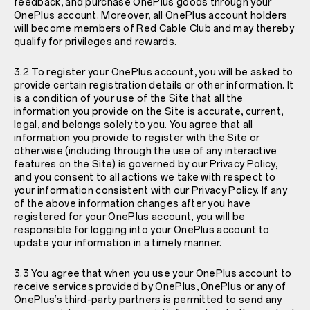
feedback, and purchase OnePlus goods through your
OnePlus account. Moreover, all OnePlus account holders
will become members of Red Cable Club and may thereby
qualify for privileges and rewards.
3.2 To register your OnePlus account, you will be asked to
provide certain registration details or other information. It
is a condition of your use of the Site that all the
information you provide on the Site is accurate, current,
legal, and belongs solely to you. You agree that all
information you provide to register with the Site or
otherwise (including through the use of any interactive
features on the Site) is governed by our
Privacy Policy
,
and you consent to all actions we take with respect to
your information consistent with our
Privacy Policy
. If any
of the above information changes after you have
registered for your OnePlus account, you will be
responsible for logging into your OnePlus account to
update your information in a timely manner.
3.3 You agree that when you use your OnePlus account to
receive services provided by OnePlus, OnePlus or any of
OnePlus’s third-party partners is permitted to send any