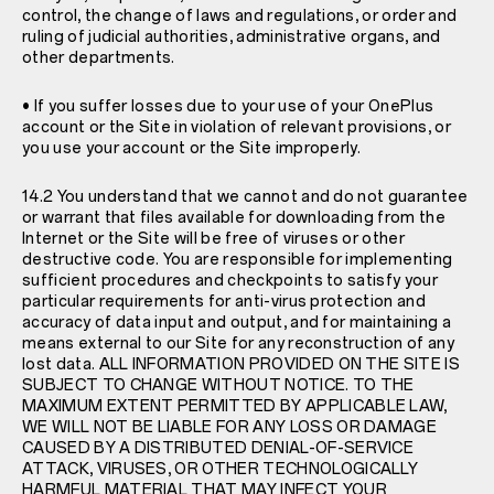
control, the change of laws and regulations, or order and
ruling of judicial authorities, administrative organs, and
other departments.
• If you suffer losses due to your use of your OnePlus
account or the Site in violation of relevant provisions, or
you use your account or the Site improperly.
14.2 You understand that we cannot and do not guarantee
or warrant that files available for downloading from the
Internet or the Site will be free of viruses or other
destructive code. You are responsible for implementing
sufficient procedures and checkpoints to satisfy your
particular requirements for anti-virus protection and
accuracy of data input and output, and for maintaining a
means external to our Site for any reconstruction of any
lost data. ALL INFORMATION PROVIDED ON THE SITE IS
SUBJECT TO CHANGE WITHOUT NOTICE. TO THE
MAXIMUM EXTENT PERMITTED BY APPLICABLE LAW,
WE WILL NOT BE LIABLE FOR ANY LOSS OR DAMAGE
CAUSED BY A DISTRIBUTED DENIAL-OF-SERVICE
ATTACK, VIRUSES, OR OTHER TECHNOLOGICALLY
HARMFUL MATERIAL THAT MAY INFECT YOUR