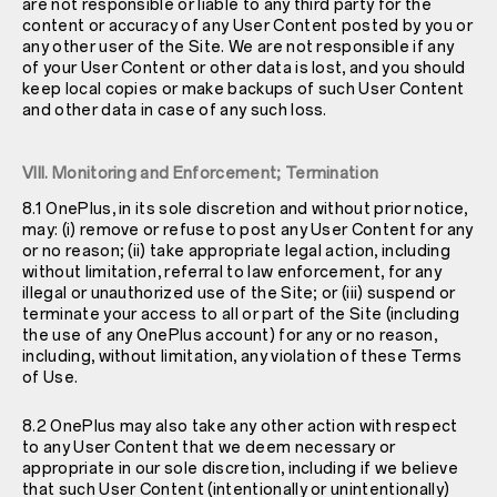
are not responsible or liable to any third party for the
content or accuracy of any User Content posted by you or
any other user of the Site. We are not responsible if any
of your User Content or other data is lost, and you should
keep local copies or make backups of such User Content
and other data in case of any such loss.
VIII. Monitoring and Enforcement; Termination
8.1 OnePlus, in its sole discretion and without prior notice,
may: (i) remove or refuse to post any User Content for any
or no reason; (ii) take appropriate legal action, including
without limitation, referral to law enforcement, for any
illegal or unauthorized use of the Site; or (iii) suspend or
terminate your access to all or part of the Site (including
the use of any OnePlus account) for any or no reason,
including, without limitation, any violation of these Terms
of Use.
8.2 OnePlus may also take any other action with respect
to any User Content that we deem necessary or
appropriate in our sole discretion, including if we believe
that such User Content (intentionally or unintentionally)