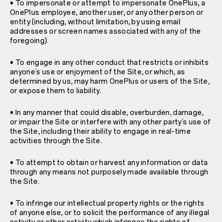
• To impersonate or attempt to impersonate OnePlus, a
OnePlus employee, another user, or any other person or
entity (including, without limitation, by using email
addresses or screen names associated with any of the
foregoing).
• To engage in any other conduct that restricts or inhibits
anyone’s use or enjoyment of the Site, or which, as
determined by us, may harm OnePlus or users of the Site,
or expose them to liability.
• In any manner that could disable, overburden, damage,
or impair the Site or interfere with any other party’s use of
the Site, including their ability to engage in real-time
activities through the Site.
• To attempt to obtain or harvest any information or data
through any means not purposely made available through
the Site.
• To infringe our intellectual property rights or the rights
of anyone else, or to solicit the performance of any illegal