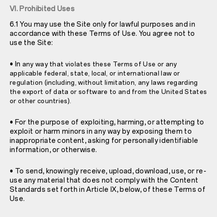
VI. Prohibited Uses
6.1 You may use the Site only for lawful purposes and in
accordance with these Terms of Use. You agree not to
use the Site:
• In
any way that violates these Terms of Use or any
applicable federal, state, local, or international law or
regulation (including, without limitation, any laws regarding
the export of data or software to and from the United States
or other countries).
• For the purpose of exploiting, harming, or attempting to
exploit or harm minors in any way by exposing them to
inappropriate content, asking for personally identifiable
information, or otherwise.
• To send, knowingly receive, upload, download, use, or re-
use any material that does not comply with the Content
Standards set forth in Article IX, below, of these Terms of
Use.