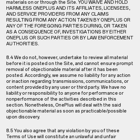
materials on or through the Site. YOU WAIVE AND HOLD
HARMLESS ONEPLUS AND ITS AFFILIATES, LICENSEES,
AND SERVICE PROVIDERS FROM ANY CLAIMS
RESULTING FROM ANY ACTION TAKEN BY ONEPLUS OR
ANY OF THE FOREGOING PARTIES DURING, OR TAKEN
AS A CONSEQUENCE OF, INVESTIGATIONS BY EITHER
ONEPLUS OR SUCH PARTIES OR BY LAW ENFORCEMENT
AUTHORITIES.
8.4 We do not, however, undertake to review all material
before it is posted on the Site, and cannot ensure prompt
removal of objectionable material after it has been
posted. Accordingly, we assume no liability for any action
or inaction regarding transmissions, communications, or
content provided by any user or third party. We have no
liability or responsibility to anyone for performance or
nonperformance of the activities described in this
section. Nonetheless, OnePlus will deal with the said
objectionable material as soon as practicable/possible
upon discovery.
8.5 You also agree that any violation by you of these
Terms of Use will constitute an unlawful and unfair