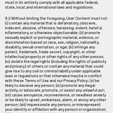
must in its entirety comply with all applicable federal,
state, local, and international laws and regulations.
9.2 Without limiting the foregoing, User Content must not:
(i) contain any material that is defamatory, obscene,
indecent, abusive, offensive, harassing, violent, hateful,
inflammatory, or otherwise objectionable; (ii) promote
sexually explicit or pornographic material, violence, or
discrimination based on race, sex, religion, nationality,
disability, sexual orientation, or age; (iii) infringe any
patent, trademark, trade secret, copyright, or other
intellectual property or other rights of any other person;
(iv) violate the legal rights (including the rights of publicity
and privacy) of others or contain any material that could
give rise to any civil or criminal liability under applicable
laws or regulations or that otherwise may be in conflict
with these Terms of Use and our
Privacy Policy
; (v) be
likely to deceive any person; (vi) promote any illegal
activity, or advocate, promote, or assist any unlawful act;
(vii) cause annoyance, inconvenience, or needless anxiety
or be likely to upset, embarrass, alarm, or annoy any other
person; (viii) impersonate any person, or misrepresent
your identity or affiliation with any person or organization;