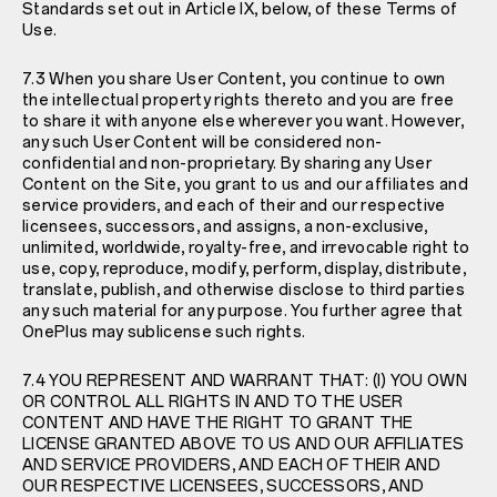
Standards set out in Article IX, below, of these Terms of
Use.
7.3 When you share User Content, you continue to own
the intellectual property rights thereto and you are free
to share it with anyone else wherever you want. However,
any such User Content will be considered non-
confidential and non-proprietary. By sharing any User
Content on the Site, you grant to us and our affiliates and
service providers, and each of their and our respective
licensees, successors, and assigns, a non-exclusive,
unlimited, worldwide, royalty-free, and irrevocable right to
use, copy, reproduce, modify, perform, display, distribute,
translate, publish, and otherwise disclose to third parties
any such material for any purpose. You further agree that
OnePlus may sublicense such rights.
7.4 YOU REPRESENT AND WARRANT THAT: (I) YOU OWN
OR CONTROL ALL RIGHTS IN AND TO THE USER
CONTENT AND HAVE THE RIGHT TO GRANT THE
LICENSE GRANTED ABOVE TO US AND OUR AFFILIATES
AND SERVICE PROVIDERS, AND EACH OF THEIR AND
OUR RESPECTIVE LICENSEES, SUCCESSORS, AND