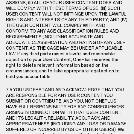
ASSIGNS; (II) ALL OF YOUR USER CONTENT DOES AND
WILL COMPLY WITH THESE TERMS OF USE; (III) SUCH
USER CONTENT WILL NOT INFRINGE UPON THE LAWFUL
RIGHTS AND INTERESTS OF ANY THIRD PARTY; AND (IV)
THE USER CONTENT WILL COMPLY WITH AND
CONFORM TO ANY AGE CLASSIFICATION RULES AND
REQUIREMENTS (INCLUDING ACCURATE AND
ADEQUATE CLASSIFICATION AND RATING OF ANY USER
CONTENT, AS THE CASE MAY BE) UNDER APPLICABLE
LAW. If any third party raises a lawful and reasonable
objection to your User Content, OnePlus reserves the
right to delete relevant information based on the
circumstances, and to take appropriate legal action to
hold you accountable.
7.5 YOU UNDERSTAND AND ACKNOWLEDGE THAT YOU
ARE RESPONSIBLE FOR ANY USER CONTENT YOU
SUBMIT OR CONTRIBUTE, AND YOU, NOT ONEPLUS,
HAVE FULL RESPONSIBILITY FOR ANY CONSEQUENCES
ARISING IN CONNECTION WITH THAT USER CONTENT
AND ITS LEGALITY, RELIABILITY, ACCURACY, AND
APPROPRIATENESS (INCLUDING ANY LOSS OR DAMAGE
SUFFERED OR INCURRED BY US OR OTHER USERS). We