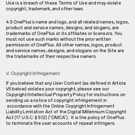
Use is a breach of these Terms of Use and may violate
copyright, trademark, and other laws.
4.5 OnePlus’s name and logo, and all related names, logos,
product and service names, designs, and slogans, are
trademarks of OnePlus or its affiliates or licensors. You
must not use such marks without the prior written
permission of OnePlus. All other names, logos, product
and service names, designs, and slogans on the Site are
the trademarks of their respective owners.
V. Copyright Infringement
If you believe that any User Content (as defined in Article
VII below) violates your copyright, please see our
Copyright/Intellectual Property Policy
for instructions on
sending us a notice of copyright infringement in
accordance with the Online Copyright Infringement
Liability Limitation Act of the Digital Millennium Copyright
Act (17 U.S.C. § 512) (“DMCA”). It is the policy of OnePlus
to terminate the user accounts of repeat infringers.