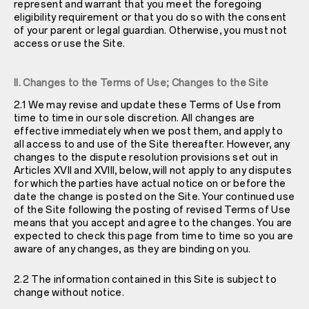
represent and warrant that you meet the foregoing
eligibility requirement or that you do so with the consent
of your parent or legal guardian. Otherwise, you must not
access or use the Site.
II. Changes to the Terms of Use; Changes to the Site
2.1 We may revise and update these Terms of Use from
time to time in our sole discretion. All changes are
effective immediately when we post them, and apply to
all access to and use of the Site thereafter. However, any
changes to the dispute resolution provisions set out in
Articles XVII and XVIII, below, will not apply to any disputes
for which the parties have actual notice on or before the
date the change is posted on the Site. Your continued use
of the Site following the posting of revised Terms of Use
means that you accept and agree to the changes. You are
expected to check this page from time to time so you are
aware of any changes, as they are binding on you.
2.2 The information contained in this Site is subject to
change without notice.