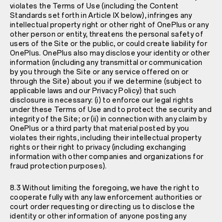
violates the Terms of Use (including the Content
Standards set forth in Article IX below), infringes any
intellectual property right or other right of OnePlus or any
other person or entity, threatens the personal safety of
users of the Site or the public, or could create liability for
OnePlus. OnePlus also may disclose your identity or other
information (including any transmittal or communication
by you through the Site or any service offered on or
through the Site) about you if we determine (subject to
applicable laws and our
Privacy Policy
) that such
disclosure is necessary: (i) to enforce our legal rights
under these Terms of Use and to protect the security and
integrity of the Site; or (ii) in connection with any claim by
OnePlus or a third party that material posted by you
violates their rights, including their intellectual property
rights or their right to privacy (including exchanging
information with other companies and organizations for
fraud protection purposes).
8.3 Without limiting the foregoing, we have the right to
cooperate fully with any law enforcement authorities or
court order requesting or directing us to disclose the
identity or other information of anyone posting any