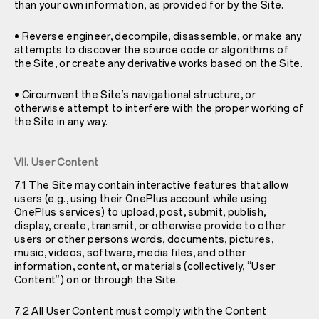
than your own information, as provided for by the Site.
• Reverse engineer, decompile, disassemble, or make any
attempts to discover the source code or algorithms of
the Site, or create any derivative works based on the Site.
• Circumvent the Site’s navigational structure, or
otherwise attempt to interfere with the proper working of
the Site in any way.
VII. User Content
7.1 The Site may contain interactive features that allow
users (e.g., using their OnePlus account while using
OnePlus services) to upload, post, submit, publish,
display, create, transmit, or otherwise provide to other
users or other persons words, documents, pictures,
music, videos, software, media files, and other
information, content, or materials (collectively, “User
Content”) on or through the Site.
7.2 All User Content must comply with the Content