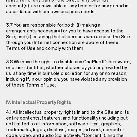
reason all or any part of the Site, or any OnePlus
account(s), are unavailable at any time or for any period in
accordance with our own business needs.
3.7 You are responsible for both: (i) making all
arrangements necessary for you to have access to the
Site; and (ii) ensuring that all persons who access the Site
through your Internet connection are aware of these
Terms of Use and comply with them.
3.8 We have the right to disable any OnePlus ID, password,
or other identifier, whether chosen by you or provided by
us, at any time in our sole discretion for any or no reason,
including if, in our opinion, you have violated any provision
of these Terms of Use.
IV. Intellectual Property Rights
4.1 All intellectual property rights in and to the Site and its
entire contents, features, and functionality (including but
not limited to all information, software, text, graphics,
trademarks, logos, displays, images, artwork, computer
code, video, and audio (collectively, “Content”), and the