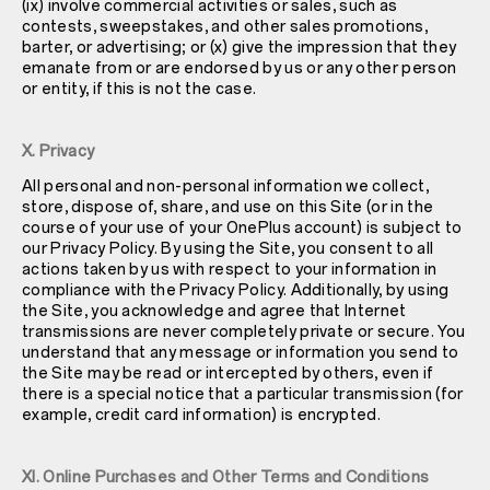
(ix) involve commercial activities or sales, such as
contests, sweepstakes, and other sales promotions,
barter, or advertising; or (x) give the impression that they
emanate from or are endorsed by us or any other person
or entity, if this is not the case.
X. Privacy
All personal and non-personal information we collect,
store, dispose of, share, and use on this Site (or in the
course of your use of your OnePlus account) is subject to
our
Privacy Policy
. By using the Site, you consent to all
actions taken by us with respect to your information in
compliance with the
Privacy Policy
. Additionally, by using
the Site, you acknowledge and agree that Internet
transmissions are never completely private or secure. You
understand that any message or information you send to
the Site may be read or intercepted by others, even if
there is a special notice that a particular transmission (for
example, credit card information) is encrypted.
XI. Online Purchases and Other Terms and Conditions