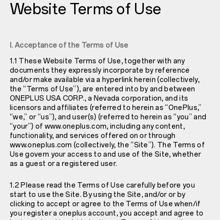
Website Terms of Use
I. Acceptance of the Terms of Use
1.1 These Website Terms of Use, together with any
documents they expressly incorporate by reference
and/or make available via a hyperlink herein (collectively,
the “Terms of Use”), are entered into by and between
ONEPLUS USA CORP., a Nevada corporation, and its
licensors and affiliates (referred to herein as “OnePlus,”
“we,” or “us”), and user(s) (referred to herein as “you” and
“your”) of
www.oneplus.com
, including any content,
functionality, and services offered on or through
www.oneplus.com
(collectively, the “Site”). The Terms of
Use govern your access to and use of the Site, whether
as a guest or a registered user.
1.2 Please read the Terms of Use carefully before you
start to use the Site. By using the Site, and/or or by
clicking to accept or agree to the Terms of Use when/if
you register a oneplus account, you accept and agree to