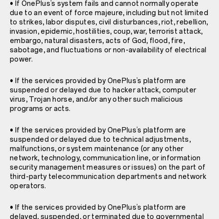
• If OnePlus’s system fails and cannot normally operate
due to an event of force majeure, including but not limited
to strikes, labor disputes, civil disturbances, riot, rebellion,
invasion, epidemic, hostilities, coup, war, terrorist attack,
embargo, natural disasters, acts of God, flood, fire,
sabotage, and fluctuations or non-availability of electrical
power.
• If the services provided by OnePlus’s platform are
suspended or delayed due to hacker attack, computer
virus, Trojan horse, and/or any other such malicious
programs or acts.
• If the services provided by OnePlus’s platform are
suspended or delayed due to technical adjustments,
malfunctions, or system maintenance (or any other
network, technology, communication line, or information
security management measures or issues) on the part of
third-party telecommunication departments and network
operators.
• If the services provided by OnePlus’s platform are
delayed, suspended, or terminated due to governmental