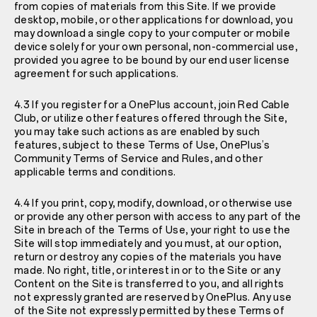
from copies of materials from this Site. If we provide
desktop, mobile, or other applications for download, you
may download a single copy to your computer or mobile
device solely for your own personal, non-commercial use,
provided you agree to be bound by our end user license
agreement for such applications.
4.3 If you register for a OnePlus account, join Red Cable
Club, or utilize other features offered through the Site,
you may take such actions as are enabled by such
features, subject to these Terms of Use, OnePlus’s
Community Terms of Service and Rules
, and other
applicable terms and conditions.
4.4 If you print, copy, modify, download, or otherwise use
or provide any other person with access to any part of the
Site in breach of the Terms of Use, your right to use the
Site will stop immediately and you must, at our option,
return or destroy any copies of the materials you have
made. No right, title, or interest in or to the Site or any
Content on the Site is transferred to you, and all rights
not expressly granted are reserved by OnePlus. Any use
of the Site not expressly permitted by these Terms of