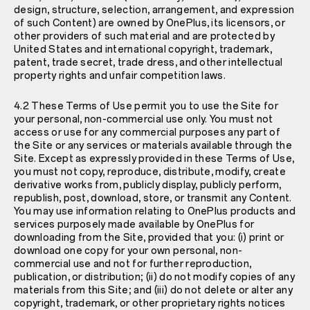
design, structure, selection, arrangement, and expression
of such Content) are owned by OnePlus, its licensors, or
other providers of such material and are protected by
United States and international copyright, trademark,
patent, trade secret, trade dress, and other intellectual
property rights and unfair competition laws.
4.2 These Terms of Use permit you to use the Site for
your personal, non-commercial use only. You must not
access or use for any commercial purposes any part of
the Site or any services or materials available through the
Site. Except as expressly provided in these Terms of Use,
you must not copy, reproduce, distribute, modify, create
derivative works from, publicly display, publicly perform,
republish, post, download, store, or transmit any Content.
You may use information relating to OnePlus products and
services purposely made available by OnePlus for
downloading from the Site, provided that you
: (i) print or
download one copy for your own personal, non-
commercial use and not for further reproduction,
publication, or distribution; (ii) do not modify copies of any
materials from this Site; and (iii) do not delete or alter any
copyright, trademark, or other proprietary rights notices