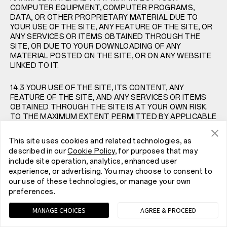
COMPUTER EQUIPMENT, COMPUTER PROGRAMS,
DATA, OR OTHER PROPRIETARY MATERIAL DUE TO
YOUR USE OF THE SITE, ANY FEATURE OF THE SITE, OR
ANY SERVICES OR ITEMS OBTAINED THROUGH THE
SITE, OR DUE TO YOUR DOWNLOADING OF ANY
MATERIAL POSTED ON THE SITE, OR ON ANY WEBSITE
LINKED TO IT.
14.3 YOUR USE OF THE SITE, ITS CONTENT, ANY
FEATURE OF THE SITE, AND ANY SERVICES OR ITEMS
OBTAINED THROUGH THE SITE IS AT YOUR OWN RISK.
TO THE MAXIMUM EXTENT PERMITTED BY APPLICABLE
LAW, THE SITE, ITS CONTENT, AND ANY SERVICES OR
ITEMS OBTAINED THROUGH THE SITE ARE PROVIDED
This site uses cookies and related technologies, as
ON AN “AS-IS” AND “AS-AVAILABLE” BASIS, WITHOUT
described in our
Cookie Policy
, for purposes that may
ANY WARRANTIES OF ANY KIND, EITHER EXPRESS OR
include site operation, analytics, enhanced user
IMPLIED. NEITHER ONEPLUS NOR ANY PERSON
experience, or advertising. You may choose to consent to
ASSOCIATED WITH ONEPLUS MAKES ANY WARRANTY
our use of these technologies, or manage your own
OR REPRESENTATION WITH RESPECT TO THE
preferences.
COMPLETENESS, SECURITY, RELIABILITY, QUALITY,
ACCURACY, OR AVAILABILITY OF THE SITE. WITHOUT
MANAGE CHOICES
AGREE & PROCEED
LIMITING THE FOREGOING, NEITHER ONEPLUS NOR
ANYONE ASSOCIATED WITH ONEPLUS REPRESENTS OR