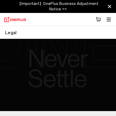
【Important】OnePlus Business Adjustment
Notice >>
Legal