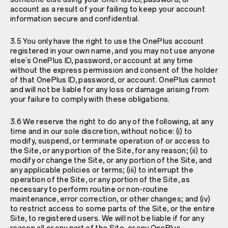
account as a result of your failing to keep your account
information secure and confidential.
3.5 You only have the right to use the OnePlus account
registered in your own name, and you may not use anyone
else’s OnePlus ID, password, or account at any time
without the express permission and consent of the holder
of that OnePlus ID, password, or account. OnePlus cannot
and will not be liable for any loss or damage arising from
your failure to comply with these obligations.
3.6 We reserve the right to do any of the following, at any
time and in our sole discretion, without notice: (i) to
modify, suspend, or terminate operation of or access to
the Site, or any portion of the Site, for any reason; (ii) to
modify or change the Site, or any portion of the Site, and
any applicable policies or terms; (iii) to interrupt the
operation of the Site, or any portion of the Site, as
necessary to perform routine or non-routine
maintenance, error correction, or other changes; and (iv)
to restrict access to some parts of the Site, or the entire
Site, to registered users. We will not be liable if for any