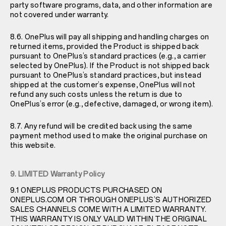
party software programs, data, and other information are
not covered under warranty.
8.6. OnePlus will pay all shipping and handling charges on
returned items, provided the Product is shipped back
pursuant to OnePlus’s standard practices (e.g., a carrier
selected by OnePlus). If the Product is not shipped back
pursuant to OnePlus’s standard practices, but instead
shipped at the customer’s expense, OnePlus will not
refund any such costs unless the return is due to
OnePlus’s error (e.g., defective, damaged, or wrong item).
8.7. Any refund will be credited back using the same
payment method used to make the original purchase on
this website.
9. LIMITED Warranty Policy
9.1 ONEPLUS PRODUCTS PURCHASED ON
ONEPLUS.COM OR THROUGH ONEPLUS’S AUTHORIZED
SALES CHANNELS COME WITH A LIMITED WARRANTY.
THIS WARRANTY IS ONLY VALID WITHIN THE ORIGINAL