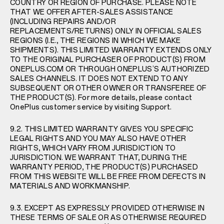
COUNTRY OR REGION OF PURCHASE. PLEASE NOTE
THAT WE OFFER AFTER-SALES ASSISTANCE
(INCLUDING REPAIRS AND/OR
REPLACEMENTS/RETURNS) ONLY IN OFFICIAL SALES
REGIONS (I.E., THE REGIONS IN WHICH WE MAKE
SHIPMENTS). THIS LIMITED WARRANTY EXTENDS ONLY
TO THE ORIGINAL PURCHASER OF PRODUCT(S) FROM
ONEPLUS.COM OR THROUGH ONEPLUS’S AUTHORIZED
SALES CHANNELS. IT DOES NOT EXTEND TO ANY
SUBSEQUENT OR OTHER OWNER OR TRANSFEREE OF
THE PRODUCT(S). For more details, please contact
OnePlus customer service by visiting
Support
.
9.2. THIS LIMITED WARRANTY GIVES YOU SPECIFIC
LEGAL RIGHTS AND YOU MAY ALSO HAVE OTHER
RIGHTS, WHICH VARY FROM JURISDICTION TO
JURISDICTION. WE WARRANT THAT, DURING THE
WARRANTY PERIOD, THE PRODUCT(S) PURCHASED
FROM THIS WEBSITE WILL BE FREE FROM DEFECTS IN
MATERIALS AND WORKMANSHIP.
9.3. EXCEPT AS EXPRESSLY PROVIDED OTHERWISE IN
THESE TERMS OF SALE OR AS OTHERWISE REQUIRED