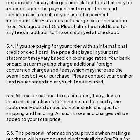
responsible for any charges and related fees that may be
imposed under the payment instrument terms and
conditions as a result of your use of a payment
instrument. OnePlus does not charge extra transaction
fees. You agree that OnePlus shall not be held liable for
any fees in addition to those displayed at checkout.
5.4. If you are paying for your order with an international
credit or debit card, the price displayed in your card
statement may vary based on exchange rates. Your bank
or card issuer may also charge additional foreign
conversion charges and fees, which may increase the
overall cost of your purchase. Please contact your bank or
card issuer regarding any such fees incurred.
5.5. All local or national taxes or duties, if any, due on
account of purchases hereunder shall be paid by the
customer. Posted prices do not include charges for
shipping and handling. All such taxes and charges will be
added to your total price.
5.6. The personal information you provide when making a
purchase will be processed electronically by OnePlus for