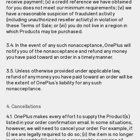
receive payment; (v) a credit reference we have obtained
for you does not meet our minimum requirements; (vi) we
have a reasonable suspicion of fraudulent activity
(including unauthorized reseller activity) in violation of
these Terms of Sale; or (vii) you do not live in a region in
which Products may be purchased.
3.4. In the event of any such nonacceptance, OnePlus will
notify you of the nonacceptance and refund any money
you have paid toward an order in a timely manner.
3.5. Unless otherwise provided under applicable law,
refund of any money you have paid toward an order will be
the extent of OnePlus’s liability for any such
nonacceptance.
4. Cancellations
4.1. OnePlus makes every effort to supply the Product(s)
listed in your order confirmation email. In some situations,
however, we will need to cancel your order. For example, if:
(i) we are legally required to do so; (ii) the item is no longer