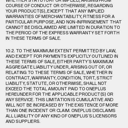
WHETHER STATUTORY OR IMPLIED, ARISING FROM
COURSE OF CONDUCT OR OTHERWISE, REGARDING
YOUR PRODUCT(S), EXCEPT THAT ANY IMPLIED
WARRANTIES OF MERCHANTABILITY, FITNESS FOR A
PARTICULAR PURPOSE, AND NON-INFRINGEMENT THAT
CANNOT BE DISCLAIMED ARE LIMITED IN DURATION TO
THE PERIOD OF THE EXPRESS WARRANTY SET FORTH
IN THESE TERMS OF SALE.
10.2. TO THE MAXIMUM EXTENT PERMITTED BY LAW,
AND EXCEPT FOR PAYMENTS EXPLICITLY OUTLINED IN
THESE TERMS OF SALE, EITHER PARTY’S MAXIMUM
AGGREGATE LIABILITY UNDER, ARISING OUT OF, OR
RELATING TO THESE TERMS OF SALE, WHETHER IN
CONTRACT, WARRANTY, CONDITION, TORT, STRICT
LIABILITY, STATUTE, OR OTHERWISE, SHALL NOT
EXCEED THE TOTAL AMOUNT PAID TO ONEPLUS
HEREUNDER FOR THE APPLICABLE PRODUCT(S) OR
ANY SERVICE. THIS LIMITATION IS CUMULATIVE AND
WILL NOT BE INCREASED BY THE EXISTENCE OF MORE
THAN ONE INCIDENT OR CLAIM. ONEPLUS DISCLAIMS
ALL LIABILITY OF ANY KIND OF ONEPLUS’S LICENSORS
AND SUPPLIERS.