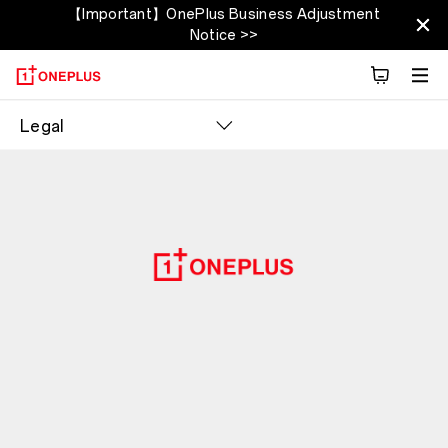
【Important】OnePlus Business Adjustment
Notice >>
Legal