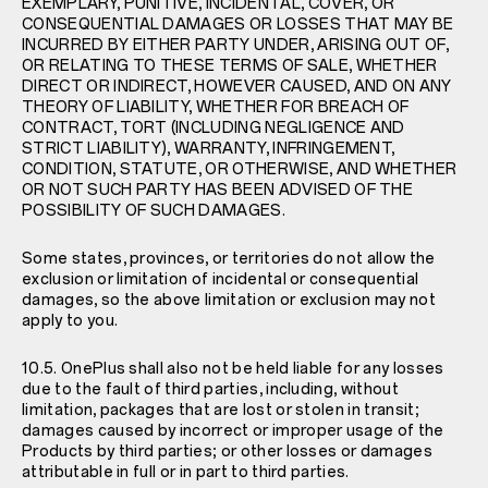
EXEMPLARY, PUNITIVE, INCIDENTAL, COVER, OR
CONSEQUENTIAL DAMAGES OR LOSSES THAT MAY BE
INCURRED BY EITHER PARTY UNDER, ARISING OUT OF,
OR RELATING TO THESE TERMS OF SALE, WHETHER
DIRECT OR INDIRECT, HOWEVER CAUSED, AND ON ANY
THEORY OF LIABILITY, WHETHER FOR BREACH OF
CONTRACT, TORT (INCLUDING NEGLIGENCE AND
STRICT LIABILITY), WARRANTY, INFRINGEMENT,
CONDITION, STATUTE, OR OTHERWISE, AND WHETHER
OR NOT SUCH PARTY HAS BEEN ADVISED OF THE
POSSIBILITY OF SUCH DAMAGES.
Some states, provinces, or territories do not allow the
exclusion or limitation of incidental or consequential
damages, so the above limitation or exclusion may not
apply to you.
10.5. OnePlus shall also not be held liable for any losses
due to the fault of third parties, including, without
limitation, packages that are lost or stolen in transit;
damages caused by incorrect or improper usage of the
Products by third parties; or other losses or damages
attributable in full or in part to third parties.