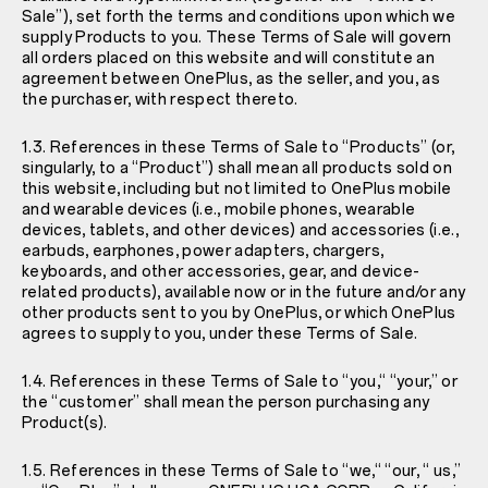
Sale”), set forth the terms and conditions upon which we
supply Products to you. These Terms of Sale will govern
all orders placed on this website and will constitute an
agreement between OnePlus, as the seller, and you, as
the purchaser, with respect thereto.
1.3. References in these Terms of Sale to “Products” (or,
singularly, to a “Product”) shall mean all products sold on
this website, including but not limited to OnePlus mobile
and wearable devices (i.e., mobile phones, wearable
devices, tablets, and other devices) and accessories (i.e.,
earbuds, earphones, power adapters, chargers,
keyboards, and other accessories, gear, and device-
related products), available now or in the future and/or any
other products sent to you by OnePlus, or which OnePlus
agrees to supply to you, under these Terms of Sale.
1.4. References in these Terms of Sale to “you,“ “your,” or
the “customer” shall mean the person purchasing any
Product(s).
1.5. References in these Terms of Sale to “we,“ “our, “ us,”