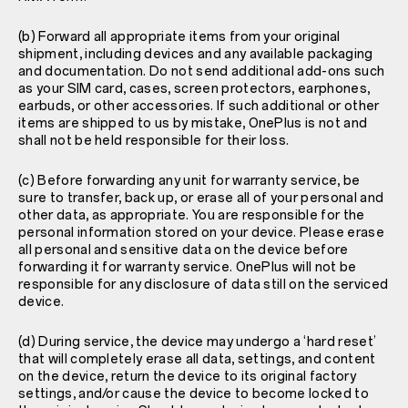
(b) Forward all appropriate items from your original
shipment, including devices and any available packaging
and documentation. Do not send additional add-ons such
as your SIM card, cases, screen protectors, earphones,
earbuds, or other accessories. If such additional or other
items are shipped to us by mistake, OnePlus is not and
shall not be held responsible for their loss.
(c) Before forwarding any unit for warranty service, be
sure to transfer, back up, or erase all of your personal and
other data, as appropriate. You are responsible for the
personal information stored on your device. Please erase
all personal and sensitive data on the device before
forwarding it for warranty service. OnePlus will not be
responsible for any disclosure of data still on the serviced
device.
(d) During service, the device may undergo a ‘hard reset’
that will completely erase all data, settings, and content
on the device, return the device to its original factory
settings, and/or cause the device to become locked to