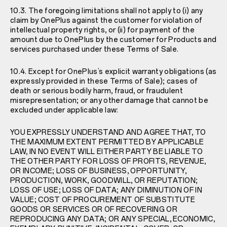
10.3. The foregoing limitations shall not apply to (i) any
claim by OnePlus against the customer for violation of
intellectual property rights, or (ii) for payment of the
amount due to OnePlus by the customer for Products and
services purchased under these Terms of Sale.
10.4. Except for OnePlus’s explicit warranty obligations (as
expressly provided in these Terms of Sale); cases of
death or serious bodily harm, fraud, or fraudulent
misrepresentation; or any other damage that cannot be
excluded under applicable law:
YOU EXPRESSLY UNDERSTAND AND AGREE THAT, TO
THE MAXIMUM EXTENT PERMITTED BY APPLICABLE
LAW, IN NO EVENT WILL EITHER PARTY BE LIABLE TO
THE OTHER PARTY FOR LOSS OF PROFITS, REVENUE,
OR INCOME; LOSS OF BUSINESS, OPPORTUNITY,
PRODUCTION, WORK, GOODWILL, OR REPUTATION;
LOSS OF USE; LOSS OF DATA; ANY DIMINUTION OF IN
VALUE; COST OF PROCUREMENT OF SUBSTITUTE
GOODS OR SERVICES OR OF RECOVERING OR
REPRODUCING ANY DATA; OR ANY SPECIAL, ECONOMIC,