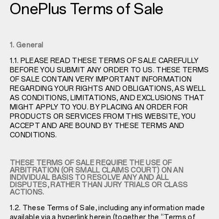
OnePlus Terms of Sale
1. General
1.1. PLEASE READ THESE TERMS OF SALE CAREFULLY
BEFORE YOU SUBMIT ANY ORDER TO US. THESE TERMS
OF SALE CONTAIN VERY IMPORTANT INFORMATION
REGARDING YOUR RIGHTS AND OBLIGATIONS, AS WELL
AS CONDITIONS, LIMITATIONS, AND EXCLUSIONS THAT
MIGHT APPLY TO YOU. BY PLACING AN ORDER FOR
PRODUCTS OR SERVICES FROM THIS WEBSITE, YOU
ACCEPT AND ARE BOUND BY THESE TERMS AND
CONDITIONS.
THESE TERMS OF SALE REQUIRE THE USE OF
ARBITRATION (OR SMALL CLAIMS COURT) ON AN
INDIVIDUAL BASIS TO RESOLVE ANY AND ALL
DISPUTES, RATHER THAN JURY TRIALS OR CLASS
ACTIONS.
1.2. These Terms of Sale, including any information made
available via a hyperlink herein (together the “Terms of