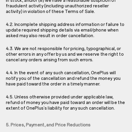
in stock; and/or (iii) we have a reasonable suspicion of
fraudulent activity (including unauthorized reseller
activity) in violation of these Terms of Sale.
4.2. Incomplete shipping address information or failure to
update required shipping details via email/phone when
asked may also result in order cancellation.
4.3. We are not responsible for pricing, typographical, or
other errors in any offer by us and we reserve the right to
cancel any orders arising from such errors.
4.4. In the event of any such cancellation, OnePlus will
notify you of the cancellation and refund the money you
have paid toward the order in a timely manner.
4.5. Unless otherwise provided under applicable law,
refund of money you have paid toward an order will be the
extent of OnePlus’s liability for any such cancellation.
5. Prices, Payment, and Price Reductions