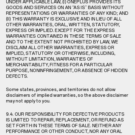
UNDER APPLICABLE LAW, (I) ONEPLUS PROVIDES ITS
GOODS AND SERVICES ON AN “AS IS” BASIS WITHOUT
REPRESENTATIONS OR WARRANTIES OF ANY KIND; AND
(II) THIS WARRANTY IS EXCLUSIVE AND IN LIEU OF ALL
OTHER WARRANTIES, ORAL, WRITTEN, STATUTORY,
EXPRESS OR IMPLIED. EXCEPT FOR THE EXPRESS
WARRANTIES CONTAINED IN THESE TERMS OF SALE
AND TO THE EXTENT NOT PROHIBITED BY LAW, WE
DISCLAIM ALL OTHER WARRANTIES, EXPRESS OR
IMPLIED, STATUTORY OR OTHERWISE, INCLUDING,
WITHOUT LIMITATION, WARRANTIES OF
MERCHANTABILITY, FITNESS FOR A PARTICULAR
PURPOSE, NONINFRINGEMENT, OR ABSENCE OF HIDDEN
DEFECTS.
Some states, provinces, and territories do not allow
disclaimers of implied warranties, so the above disclaimer
may not apply to you.
9.4. OUR RESPONSIBILITY FOR DEFECTIVE PRODUCTS
IS LIMITED TO REPAIR, REPLACEMENT, OR REFUND AS
SET FORTH IN THESE TERMS OF SALE. NEITHER ANY
PERFORMANCE OR OTHER CONDUCT, NOR ANY ORAL