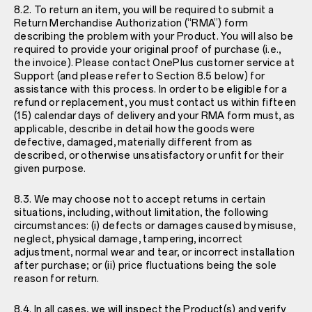
8.2. To return an item, you will be required to submit a
Return Merchandise Authorization (“RMA”) form
describing the problem with your Product. You will also be
required to provide your original proof of purchase (i.e.,
the invoice). Please contact OnePlus customer service at
Support
(and please refer to Section 8.5 below) for
assistance with this process. In order to be eligible for a
refund or replacement, you must contact us within fifteen
(15) calendar days of delivery and your RMA form must, as
applicable, describe in detail how the goods were
defective, damaged, materially different from as
described, or otherwise unsatisfactory or unfit for their
given purpose.
8.3. We may choose not to accept returns in certain
situations, including, without limitation, the following
circumstances: (i) defects or damages caused by misuse,
neglect, physical damage, tampering, incorrect
adjustment, normal wear and tear, or incorrect installation
after purchase; or (ii) price fluctuations being the sole
reason for return.
8.4. In all cases, we will inspect the Product(s) and verify