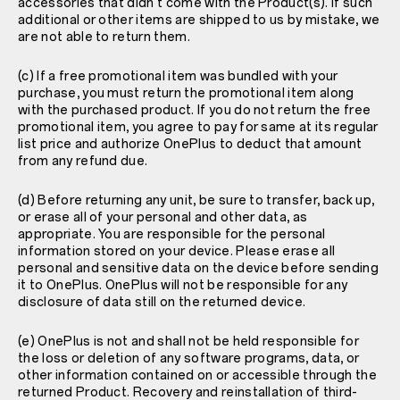
accessories that didn’t come with the Product(s). If such
additional or other items are shipped to us by mistake, we
are not able to return them.
(c) If a free promotional item was bundled with your
purchase, you must return the promotional item along
with the purchased product. If you do not return the free
promotional item, you agree to pay for same at its regular
list price and authorize OnePlus to deduct that amount
from any refund due.
(d) Before returning any unit, be sure to transfer, back up,
or erase all of your personal and other data, as
appropriate. You are responsible for the personal
information stored on your device. Please erase all
personal and sensitive data on the device before sending
it to OnePlus. OnePlus will not be responsible for any
disclosure of data still on the returned device.
(e) OnePlus is not and shall not be held responsible for
the loss or deletion of any software programs, data, or
other information contained on or accessible through the
returned Product. Recovery and reinstallation of third-