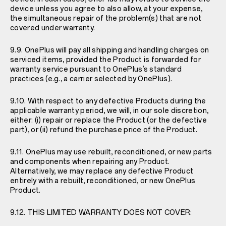
device unless you agree to also allow, at your expense,
the simultaneous repair of the problem(s) that are not
covered under warranty.
9.9. OnePlus will pay all shipping and handling charges on
serviced items, provided the Product is forwarded for
warranty service pursuant to OnePlus’s standard
practices (e.g., a carrier selected by OnePlus).
9.10. With respect to any defective Products during the
applicable warranty period, we will, in our sole discretion,
either: (i) repair or replace the Product (or the defective
part), or (ii) refund the purchase price of the Product.
9.11. OnePlus may use rebuilt, reconditioned, or new parts
and components when repairing any Product.
Alternatively, we may replace any defective Product
entirely with a rebuilt, reconditioned, or new OnePlus
Product.
9.12. THIS LIMITED WARRANTY DOES NOT COVER: