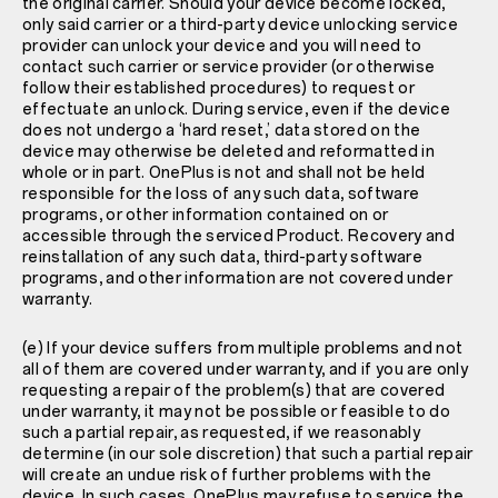
the original carrier. Should your device become locked,
only said carrier or a third-party device unlocking service
provider can unlock your device and you will need to
contact such carrier or service provider (or otherwise
follow their established procedures) to request or
effectuate an unlock. During service, even if the device
does not undergo a ‘hard reset,’ data stored on the
device may otherwise be deleted and reformatted in
whole or in part. OnePlus is not and shall not be held
responsible for the loss of any such data, software
programs, or other information contained on or
accessible through the serviced Product. Recovery and
reinstallation of any such data, third-party software
programs, and other information are not covered under
warranty.
(e) If your device suffers from multiple problems and not
all of them are covered under warranty, and if you are only
requesting a repair of the problem(s) that are covered
under warranty, it may not be possible or feasible to do
such a partial repair, as requested, if we reasonably
determine (in our sole discretion) that such a partial repair
will create an undue risk of further problems with the
device. In such cases, OnePlus may refuse to service the