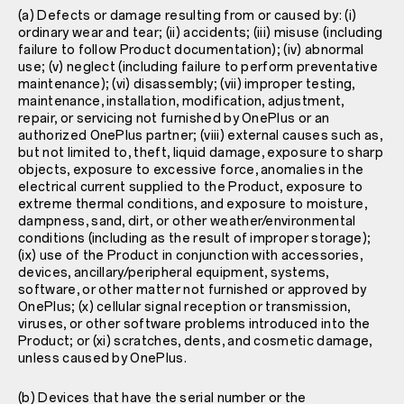
(a) Defects or damage resulting from or caused by: (i)
ordinary wear and tear; (ii) accidents; (iii) misuse (including
failure to follow Product documentation); (iv) abnormal
use; (v) neglect (including failure to perform preventative
maintenance); (vi) disassembly; (vii) improper testing,
maintenance, installation, modification, adjustment,
repair, or servicing not furnished by OnePlus or an
authorized OnePlus partner; (viii) external causes such as,
but not limited to, theft, liquid damage, exposure to sharp
objects, exposure to excessive force, anomalies in the
electrical current supplied to the Product, exposure to
extreme thermal conditions, and exposure to moisture,
dampness, sand, dirt, or other weather/environmental
conditions (including as the result of improper storage);
(ix) use of the Product in conjunction with accessories,
devices, ancillary/peripheral equipment, systems,
software, or other matter not furnished or approved by
OnePlus; (x) cellular signal reception or transmission,
viruses, or other software problems introduced into the
Product; or (xi) scratches, dents, and cosmetic damage,
unless caused by OnePlus.
(b) Devices that have the serial number or the