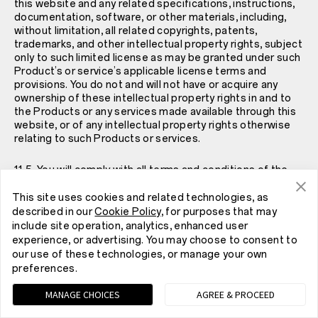
this website and any related specifications, instructions,
documentation, software, or other materials, including,
without limitation, all related copyrights, patents,
trademarks, and other intellectual property rights, subject
only to such limited license as may be granted under such
Product’s or service’s applicable license terms and
provisions. You do not and will not have or acquire any
ownership of these intellectual property rights in and to
the Products or any services made available through this
website, or of any intellectual property rights otherwise
relating to such Products or services.
11.5. You will comply with all terms and conditions of the
specific license agreement for Products and any services
you obtain through this website, including, without
This site uses cookies and related technologies, as
limitation, all confidentiality obligations and restrictions
described in our
Cookie Policy
, for purposes that may
on resale, use, reverse engineering, copying, making,
include site operation, analytics, enhanced user
modifying, improving, sublicensing, and transfer of such
experience, or advertising. You may choose to consent to
licensed Products or services.
our use of these technologies, or manage your own
preferences.
11.6. For questions regarding OnePlus’s Intellectual
MANAGE CHOICES
AGREE & PROCEED
Property Policy, please see
here
.