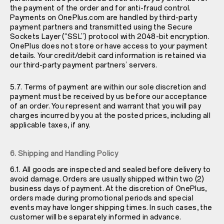
the payment of the order and for anti-fraud control.
Payments on OnePlus.com are handled by third-party
payment partners and transmitted using the Secure
Sockets Layer (“SSL”) protocol with 2048-bit encryption.
OnePlus does not store or have access to your payment
details. Your credit/debit card information is retained via
our third-party payment partners’ servers.
5.7. Terms of payment are within our sole discretion and
payment must be received by us before our acceptance
of an order. You represent and warrant that you will pay
charges incurred by you at the posted prices, including all
applicable taxes, if any.
6. Shipping and Handling Policy
6.1. All goods are inspected and sealed before delivery to
avoid damage. Orders are usually shipped within two (2)
business days of payment. At the discretion of OnePlus,
orders made during promotional periods and special
events may have longer shipping times. In such cases, the
customer will be separately informed in advance.