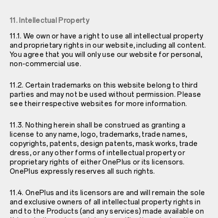
11. Intellectual Property
11.1. We own or have a right to use all intellectual property
and proprietary rights in our website, including all content.
You agree that you will only use our website for personal,
non-commercial use.
11.2. Certain trademarks on this website belong to third
parties and may not be used without permission. Please
see their respective websites for more information.
11.3. Nothing herein shall be construed as granting a
license to any name, logo, trademarks, trade names,
copyrights, patents, design patents, mask works, trade
dress, or any other forms of intellectual property or
proprietary rights of either OnePlus or its licensors.
OnePlus expressly reserves all such rights.
11.4. OnePlus and its licensors are and will remain the sole
and exclusive owners of all intellectual property rights in
and to the Products (and any services) made available on