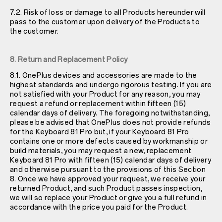
7.2. Risk of loss or damage to all Products hereunder will
pass to the customer upon delivery of the Products to
the customer.
8. Return and Replacement Policy
8.1. OnePlus devices and accessories are made to the
highest standards and undergo rigorous testing. If you are
not satisfied with your Product for any reason, you may
request a refund or replacement within fifteen (15)
calendar days of delivery. The foregoing notwithstanding,
please be advised that OnePlus does not provide refunds
for the Keyboard 81 Pro but, if your Keyboard 81 Pro
contains one or more defects caused by workmanship or
build materials, you may request a new, replacement
Keyboard 81 Pro with fifteen (15) calendar days of delivery
and otherwise pursuant to the provisions of this Section
8. Once we have approved your request, we receive your
returned Product, and such Product passes inspection,
we will so replace your Product or give you a full refund in
accordance with the price you paid for the Product.