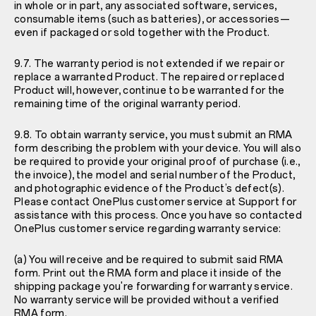
in whole or in part, any associated software, services,
consumable items (such as batteries), or accessories—
even if packaged or sold together with the Product.
9.7. The warranty period is not extended if we repair or
replace a warranted Product. The repaired or replaced
Product will, however, continue to be warranted for the
remaining time of the original warranty period.
9.8. To obtain warranty service, you must submit an RMA
form describing the problem with your device. You will also
be required to provide your original proof of purchase (i.e.,
the invoice), the model and serial number of the Product,
and photographic evidence of the Product’s defect(s).
Please contact OnePlus customer service at
Support
for
assistance with this process. Once you have so contacted
OnePlus customer service regarding warranty service:
(a) You will receive and be required to submit said RMA
form. Print out the RMA form and place it inside of the
shipping package you're forwarding for warranty service.
No warranty service will be provided without a verified
RMA form.