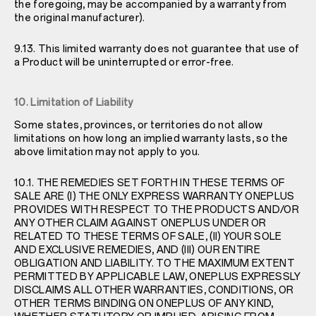
the foregoing, may be accompanied by a warranty from
the original manufacturer).
9.13. This limited warranty does not guarantee that use of
a Product will be uninterrupted or error-free.
10. Limitation of Liability
Some states, provinces, or territories do not allow
limitations on how long an implied warranty lasts, so the
above limitation may not apply to you.
10.1. THE REMEDIES SET FORTH IN THESE TERMS OF
SALE ARE (I) THE ONLY EXPRESS WARRANTY ONEPLUS
PROVIDES WITH RESPECT TO THE PRODUCTS AND/OR
ANY OTHER CLAIM AGAINST ONEPLUS UNDER OR
RELATED TO THESE TERMS OF SALE, (II) YOUR SOLE
AND EXCLUSIVE REMEDIES, AND (III) OUR ENTIRE
OBLIGATION AND LIABILITY. TO THE MAXIMUM EXTENT
PERMITTED BY APPLICABLE LAW, ONEPLUS EXPRESSLY
DISCLAIMS ALL OTHER WARRANTIES, CONDITIONS, OR
OTHER TERMS BINDING ON ONEPLUS OF ANY KIND,