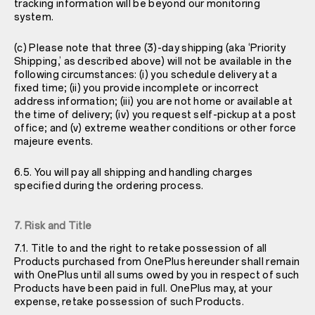
tracking information will be beyond our monitoring
system.
(c) Please note that three (3)-day shipping (aka ‘Priority
Shipping,’ as described above) will not be available in the
following circumstances: (i) you schedule delivery at a
fixed time; (ii) you provide incomplete or incorrect
address information; (iii) you are not home or available at
the time of delivery; (iv) you request self-pickup at a post
office; and (v) extreme weather conditions or other force
majeure events.
6.5. You will pay all shipping and handling charges
specified during the ordering process.
7. Risk and Title
7.1. Title to and the right to retake possession of all
Products purchased from OnePlus hereunder shall remain
with OnePlus until all sums owed by you in respect of such
Products have been paid in full. OnePlus may, at your
expense, retake possession of such Products.