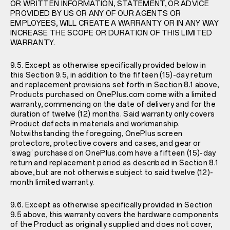
OR WRITTEN INFORMATION, STATEMENT, OR ADVICE
PROVIDED BY US OR ANY OF OUR AGENTS OR
EMPLOYEES, WILL CREATE A WARRANTY OR IN ANY WAY
INCREASE THE SCOPE OR DURATION OF THIS LIMITED
WARRANTY.
9.5. Except as otherwise specifically provided below in
this Section 9.5, in addition to the fifteen (15)-day return
and replacement provisions set forth in Section 8.1 above,
Products purchased on OnePlus.com come with a limited
warranty, commencing on the date of delivery and for the
duration of twelve (12) months. Said warranty only covers
Product defects in materials and workmanship.
Notwithstanding the foregoing, OnePlus screen
protectors, protective covers and cases, and gear or
‘swag’ purchased on OnePlus.com have a fifteen (15)-day
return and replacement period as described in Section 8.1
above, but are not otherwise subject to said twelve (12)-
month limited warranty.
9.6. Except as otherwise specifically provided in Section
9.5 above, this warranty covers the hardware components
of the Product as originally supplied and does not cover,