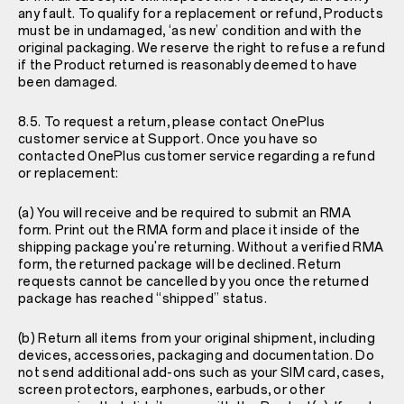
any fault. To qualify for a replacement or refund, Products
must be in undamaged, ‘as new’ condition and with the
original packaging. We reserve the right to refuse a refund
if the Product returned is reasonably deemed to have
been damaged.
8.5. To request a return, please contact OnePlus
customer service at
Support
. Once you have so
contacted OnePlus customer service regarding a refund
or replacement:
(a) You will receive and be required to submit an RMA
form. Print out the RMA form and place it inside of the
shipping package you're returning. Without a verified RMA
form, the returned package will be declined. Return
requests cannot be cancelled by you once the returned
package has reached “shipped” status.
(b) Return all items from your original shipment, including
devices, accessories, packaging and documentation. Do
not send additional add-ons such as your SIM card, cases,
screen protectors, earphones, earbuds, or other