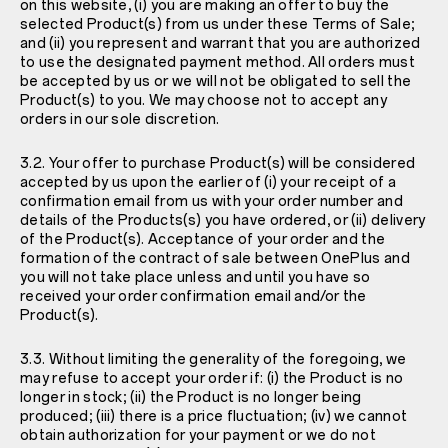
on this website, (i) you are making an offer to buy the
selected Product(s) from us under these Terms of Sale;
and (ii) you represent and warrant that you are authorized
to use the designated payment method. All orders must
be accepted by us or we will not be obligated to sell the
Product(s) to you. We may choose not to accept any
orders in our sole discretion.
3.2. Your offer to purchase Product(s) will be considered
accepted by us upon the earlier of (i) your receipt of a
confirmation email from us with your order number and
details of the Products(s) you have ordered, or (ii) delivery
of the Product(s). Acceptance of your order and the
formation of the contract of sale between OnePlus and
you will not take place unless and until you have so
received your order confirmation email and/or the
Product(s).
3.3. Without limiting the generality of the foregoing, we
may refuse to accept your order if: (i) the Product is no
longer in stock; (ii) the Product is no longer being
produced; (iii) there is a price fluctuation; (iv) we cannot
obtain authorization for your payment or we do not