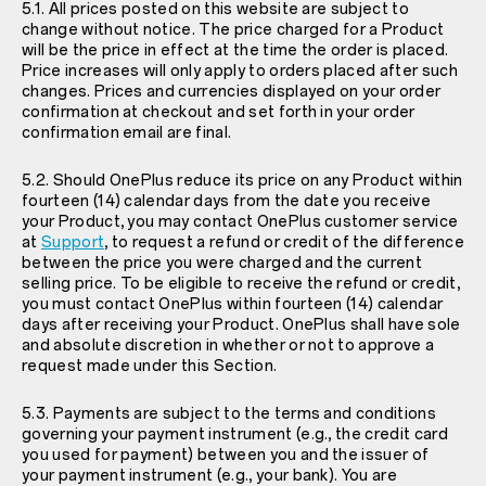
5.1. All prices posted on this website are subject to
change without notice. The price charged for a Product
will be the price in effect at the time the order is placed.
Price increases will only apply to orders placed after such
changes. Prices and currencies displayed on your order
confirmation at checkout and set forth in your order
confirmation email are final.
5.2. Should OnePlus reduce its price on any Product within
fourteen (14) calendar days from the date you receive
your Product, you may contact OnePlus customer service
at
Support
, to request a refund or credit of the difference
between the price you were charged and the current
selling price. To be eligible to receive the refund or credit,
you must contact OnePlus within fourteen (14) calendar
days after receiving your Product. OnePlus shall have sole
and absolute discretion in whether or not to approve a
request made under this Section.
5.3. Payments are subject to the terms and conditions
governing your payment instrument (e.g., the credit card
you used for payment) between you and the issuer of
your payment instrument (e.g., your bank). You are