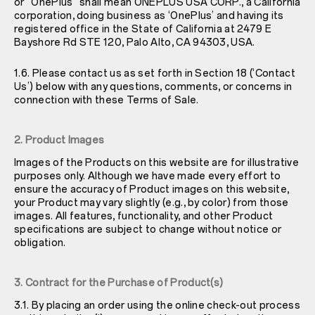
or “OnePlus” shall mean ONEPLUS USA CORP., a California
corporation, doing business as ‘OnePlus’ and having its
registered office in the State of California at 2479 E
Bayshore Rd STE 120, Palo Alto, CA 94303, USA.
1.6. Please contact us as set forth in Section 18 (‘Contact
Us’) below with any questions, comments, or concerns in
connection with these Terms of Sale.
2. Product Images
Images of the Products on this website are for illustrative
purposes only. Although we have made every effort to
ensure the accuracy of Product images on this website,
your Product may vary slightly (e.g., by color) from those
images. All features, functionality, and other Product
specifications are subject to change without notice or
obligation.
3. Contract for the Purchase of Product(s)
3.1. By placing an order using the online check-out process