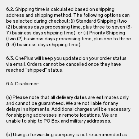
6.2. Shipping time is calculated based on shipping
address and shipping method. The following options can
be selected during checkout: (i) Standard Shipping (two
(2) business days processing time, plus three to seven (3-
7) business days shipping time); or (ii) Priority Shipping
(two (2) business days processing time, plus one to three
(1-3) business days shipping time).
6.3. OnePlus will keep you updated on your order status
via email. Orders cannot be cancelled once they have
reached “shipped” status.
6.4. Disclaimer:
(a) Please note that all delivery dates are estimates only
and cannot be guaranteed. We are not liable for any
delays in shipments. Additional charges will be necessary
for shipping addresses in remote locations. We are
unable to ship to PO Box and military addresses.
(b) Using a forwarding company is not recommended as