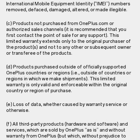
International Mobile Equipment Identity (“IMEI”) numbers
removed, defaced, damaged, altered, or made illegible.
(c) Products not purchased from OnePlus.com or
authorized sales channels (it is recommended that you
first contact the point of sale for any support). This
limited warranty extends only to the original purchaser of
the product(s) and not to any other or subsequent owner
or transferee of the products.
(d) Products purchased outside of officially supported
OnePlus countries or regions (i.e., outside of countries or
regions in which we make shipments). This limited
warranty is only valid and enforceable within the original
country or region of purchase.
(e) Loss of data, whether caused by warranty service or
otherwise.
(f) All third-party products (hardware and software) and
services, which are sold by OnePlus “as is” and without
warranty from OnePlus (but which, without prejudice to