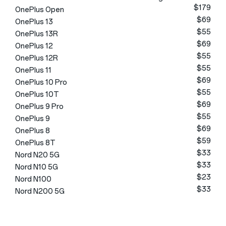
$179
OnePlus Open
$69
OnePlus 13
$55
OnePlus 13R
$69
OnePlus 12
$55
OnePlus 12R
$55
OnePlus 11
$69
OnePlus 10 Pro
$55
OnePlus 10T
$69
OnePlus 9 Pro
$55
OnePlus 9
$69
OnePlus 8
$59
OnePlus 8T
$33
Nord N20 5G
$33
Nord N10 5G
$23
Nord N100
$33
Nord N200 5G