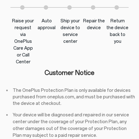
Raise your
Auto
Ship your
Repair the
Return
request
approval
device to
device
the device
via
service
back to
OnePlus
center
you
Care App
or Call
Center
Customer Notice
The OnePlus Protection Plan is only available for devices
purchased from oneplus.com, and must be purchased with
the device at checkout.
Your device will be diagnosed and repaired in our service
center under the coverage of your Protection Plan, any
other damages out of the coverage of your Protection
Plan may subject to a paid repair service.