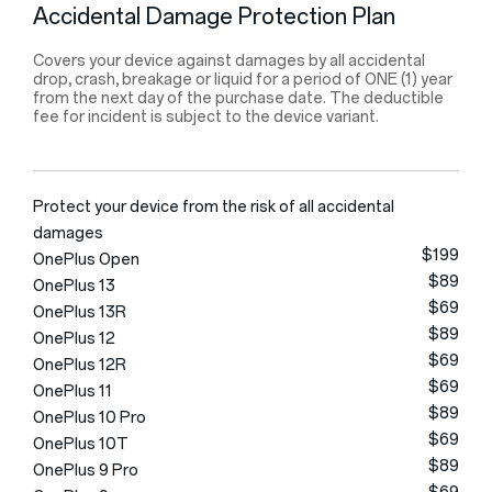
Accidental Damage Protection Plan
Covers your device against damages by all accidental
drop, crash, breakage or liquid for a period of ONE (1) year
from the next day of the purchase date. The deductible
fee for incident is subject to the device variant.
Protect your device from the risk of all accidental
damages
$199
OnePlus Open
$89
OnePlus 13
$69
OnePlus 13R
$89
OnePlus 12
$69
OnePlus 12R
$69
OnePlus 11
$89
OnePlus 10 Pro
$69
OnePlus 10T
$89
OnePlus 9 Pro