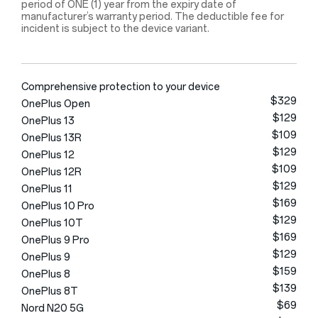
period of ONE (1) year from the expiry date of
manufacturer’s warranty period. The deductible fee for
incident is subject to the device variant.
Comprehensive protection to your device
$329
OnePlus Open
$129
OnePlus 13
$109
OnePlus 13R
$129
OnePlus 12
$109
OnePlus 12R
$129
OnePlus 11
$169
OnePlus 10 Pro
$129
OnePlus 10T
$169
OnePlus 9 Pro
$129
OnePlus 9
$159
OnePlus 8
$139
OnePlus 8T
$69
Nord N20 5G