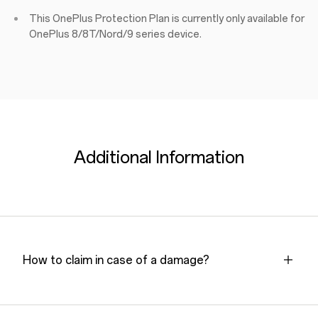
This OnePlus Protection Plan is currently only available for
OnePlus 8/8T/Nord/9 series device.
Additional Information
How to claim in case of a damage?