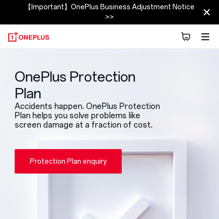
【Important】OnePlus Business Adjustment Notice
>>
OnePlus Protection
Plan
Accidents happen. OnePlus Protection
Plan helps you solve problems like
screen damage at a fraction of cost.
Protection Plan enquiry