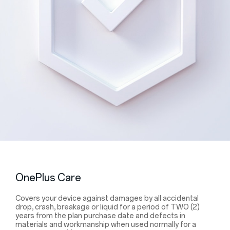
OnePlus Care
Covers your device against damages by all accidental
drop, crash, breakage or liquid for a period of TWO (2)
years from the plan purchase date and defects in
materials and workmanship when used normally for a