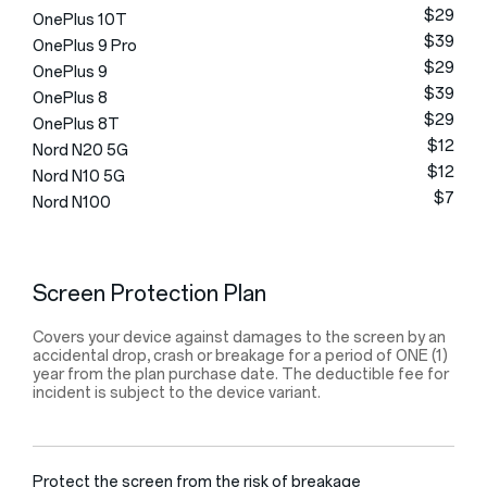
$29
OnePlus 10T
$39
OnePlus 9 Pro
$29
OnePlus 9
$39
OnePlus 8
$29
OnePlus 8T
$12
Nord N20 5G
$12
Nord N10 5G
$7
Nord N100
Screen Protection Plan
Covers your device against damages to the screen by an
accidental drop, crash or breakage for a period of ONE (1)
year from the plan purchase date. The deductible fee for
incident is subject to the device variant.
Protect the screen from the risk of breakage