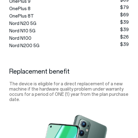
$69
OnePlus 9
$79
OnePlus 8
$69
OnePlus 8T
$39
Nord N20 5G
$39
Nord N10 5G
$26
Nord N100
$39
Nord N200 5G
Replacement benefit
The device is eligible for a direct replacement of a new
machine if the hardware quality problem under warranty
occurs for a period of ONE (1) year from the plan purchase
date.