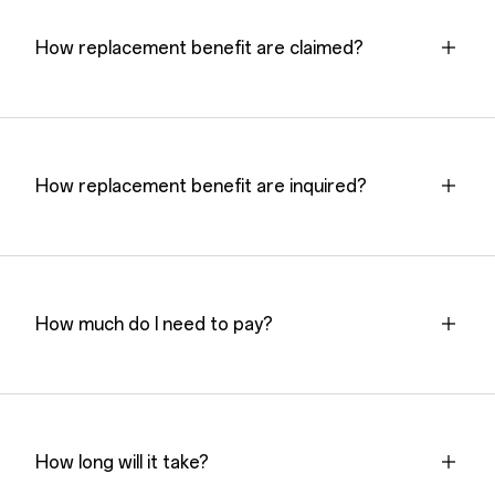
How replacement benefit are claimed?
How replacement benefit are inquired?
How much do I need to pay?
How long will it take?