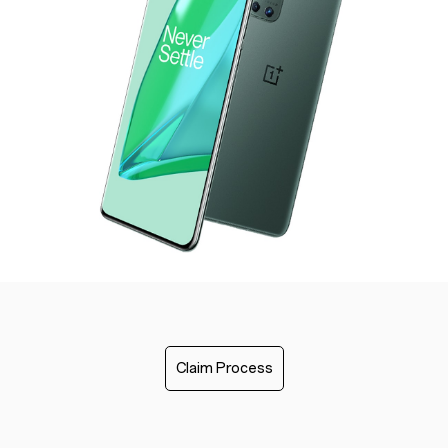
Claim Process