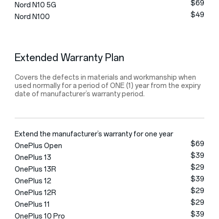
$69
Nord N10 5G
$49
Nord N100
Extended Warranty Plan
Covers the defects in materials and workmanship when
used normally for a period of ONE (1) year from the expiry
date of manufacturer’s warranty period.
Extend the manufacturer’s warranty for one year
$69
OnePlus Open
$39
OnePlus 13
$29
OnePlus 13R
$39
OnePlus 12
$29
OnePlus 12R
$29
OnePlus 11
$39
OnePlus 10 Pro