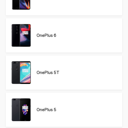
OnePlus 6
OnePlus 5T
OnePlus 5