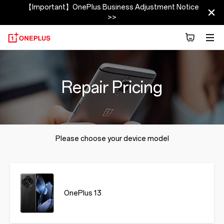
【Important】OnePlus Business Adjustment Notice
>>
Repair Pricing
Please choose your device model
OnePlus 13