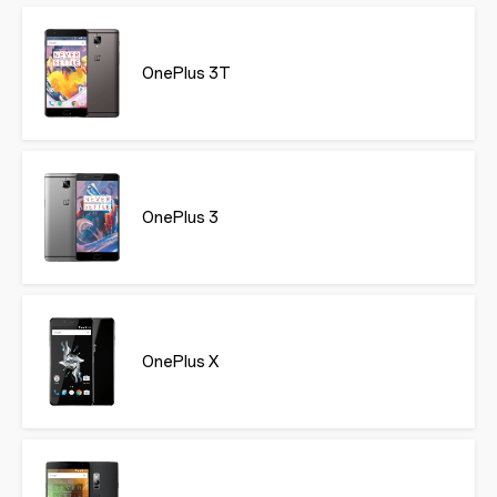
OnePlus 3T
OnePlus 3
OnePlus X