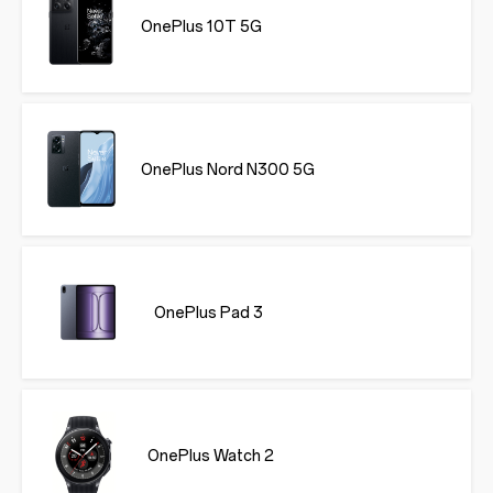
OnePlus 10T 5G
OnePlus Nord N300 5G
OnePlus Pad 3
OnePlus Watch 2