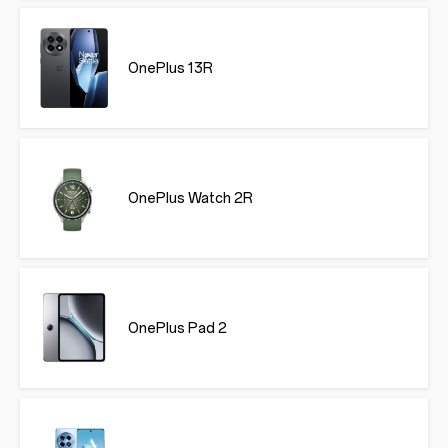
OnePlus 13R
OnePlus Watch 2R
OnePlus Pad 2