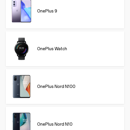
OnePlus 9
OnePlus Watch
OnePlus Nord N100
OnePlus Nord N10