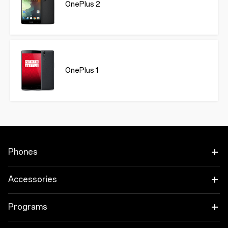
OnePlus 2
OnePlus 1
Phones
OnePlus 15
Accessories
OnePlus 15R
Audio
Programs
OnePlus 13