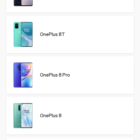
OnePlus 8T
OnePlus 8 Pro
OnePlus 8