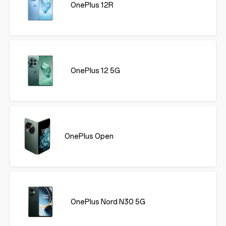
OnePlus 12R
OnePlus 12 5G
OnePlus Open
OnePlus Nord N30 5G