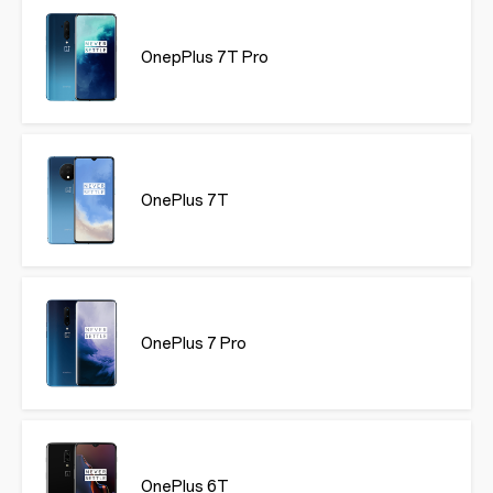
OnepPlus 7T Pro
OnePlus 7T
OnePlus 7 Pro
OnePlus 6T