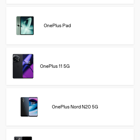
OnePlus Pad
OnePlus 11 5G
OnePlus Nord N20 5G