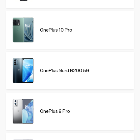
OnePlus 10 Pro
OnePlus Nord N200 5G
OnePlus 9 Pro