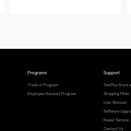
Programs
Support
Trade-in Program
OnePlus Store 
Employee Discount Program
Shopping FAQs
User Manuals
Software Upgr
Repair Service
Contact Us