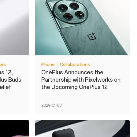
ies
Phone
Collaborations
s 12,
OnePlus Announces the
lus Buds
Partnership with Pixelworks on
lief’
the Upcoming OnePlus 12
2024-01-08