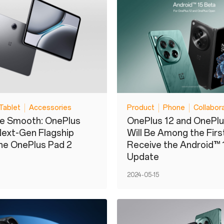
Tablet
Accessories
Product
Phone
Collabor
de Smooth: OnePlus
OnePlus 12 and OnePl
Next-Gen Flagship
Will Be Among the Firs
the OnePlus Pad 2
Receive the Android™ 
Update
2024-05-15