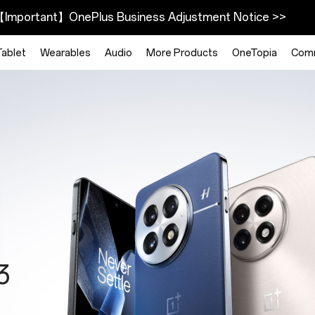
Important】OnePlus Business Adjustment Notice >>
Tablet
Wearables
Audio
More Products
OneTopia
Com
025
h
3
Plus
ty