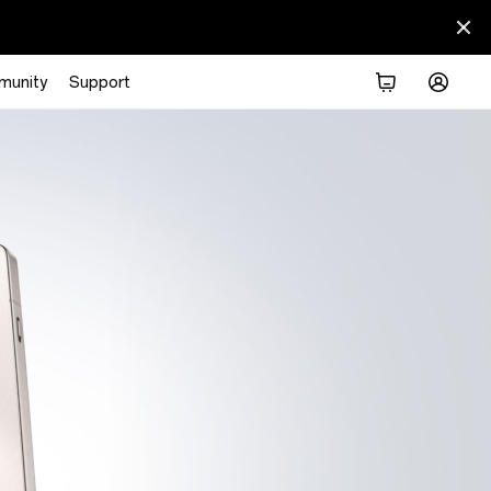
munity
Support