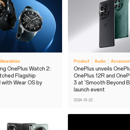
Wearables
Product
Audio
Accessor
ing OnePlus Watch 2:
OnePlus unveils OnePlu
tched Flagship
OnePlus 12R and OneP
 with Wear OS by
3 at ‘Smooth Beyond Be
launch event
2024-01-22