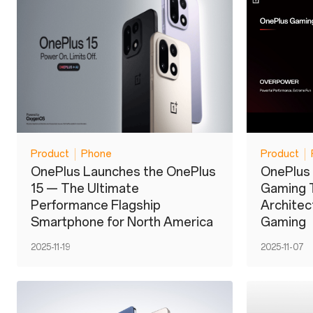
Product
Phone
Product
OnePlus Launches the OnePlus
OnePlus 
15 — The Ultimate
Gaming 
Performance Flagship
Architect
Smartphone for North America
Gaming
2025-11-19
2025-11-07