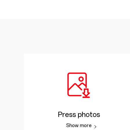
Press photos
Show more