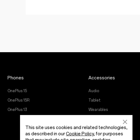
Phones
Accessories
OnePlus 15
Audio
OnePlus 15R
Tablet
OnePlus 13
Wearables
Case & Protection
This site uses cookies and related technologies,
Power & Cables
as described in our
Cookie Policy
, for purposes