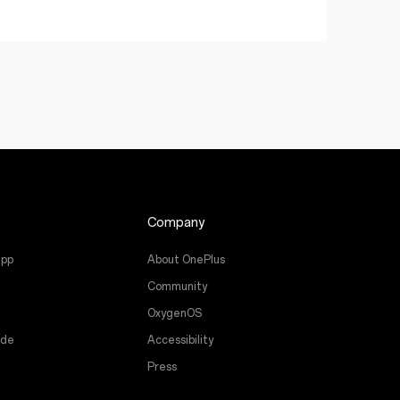
Company
app
About OnePlus
Community
OxygenOS
ade
Accessibility
Press