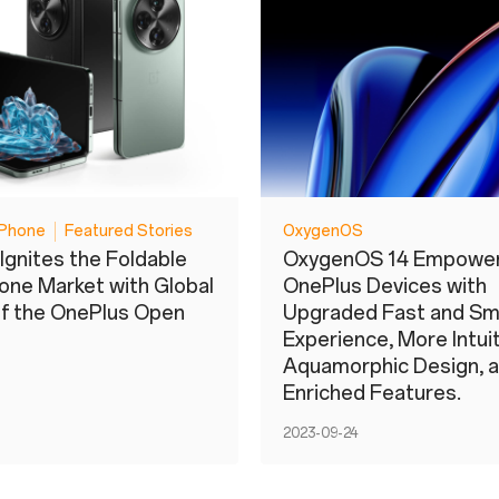
Phone
Featured Stories
OxygenOS
Ignites the Foldable
OxygenOS 14 Empowe
ne Market with Global
OnePlus Devices with
f the OnePlus Open
Upgraded Fast and S
Experience, More Intui
Aquamorphic Design, 
Enriched Features.
2023-09-24