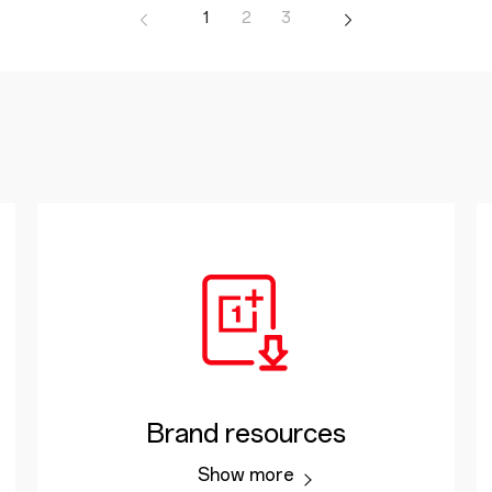
1
2
3
Brand resources
Show more