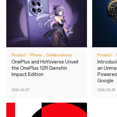
Product
Phone
Collaborations
Product
OnePlus and HoYoverse Unveil
Introduc
the OnePlus 12R Genshin
an Unma
Impact Edition
Powered
Google
2024-02-27
2024-02-25