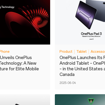
Phone
Product
Tablet
Accesso
Unveils OnePlus
OnePlus Launches Its 
Technology: A New
Android Tablet – OneP
ure for Elite Mobile
– in the United States 
Canada
2025-06-04