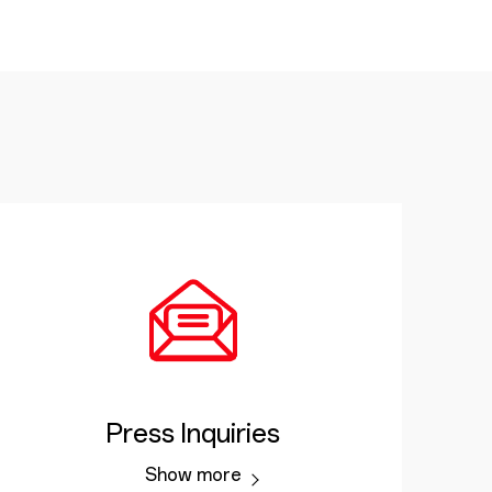
Press Inquiries
Show more