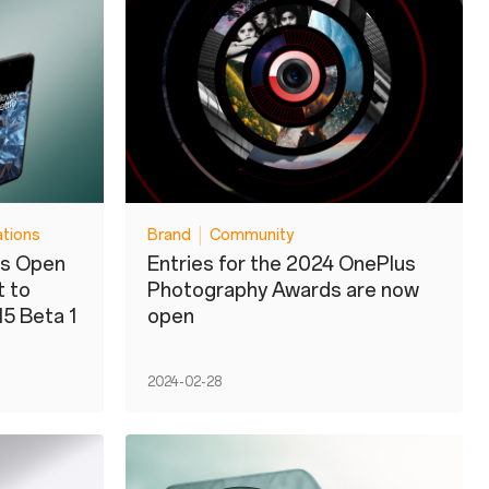
ations
Brand
Community
us Open
Entries for the 2024 OnePlus
t to
Photography Awards are now
15 Beta 1
open
2024-02-28