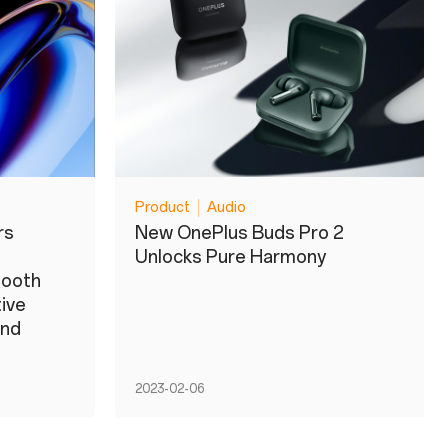
Product
Audio
rs
New OnePlus Buds Pro 2
Unlocks Pure Harmony
mooth
tive
and
2023-02-06