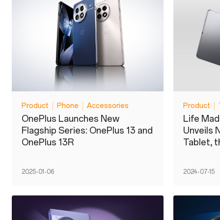
Product
Phone
Accessories
Product
OnePlus Launches New
Life Ma
Flagship Series: OnePlus 13 and
Unveils 
OnePlus 13R
Tablet, 
2025-01-06
2024-07-15