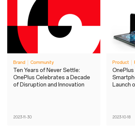
Brand
Community
Product
Ten Years of Never Settle:
OnePlus 
OnePlus Celebrates a Decade
Smartpho
of Disruption and Innovation
Launch o
2023-11-30
2023-10-18