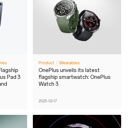
ries
Product
Wearables
Flagship
OnePlus unveils its latest
lus Pad 3
flagship smartwatch: OnePlus
and
Watch 3
2025-02-17