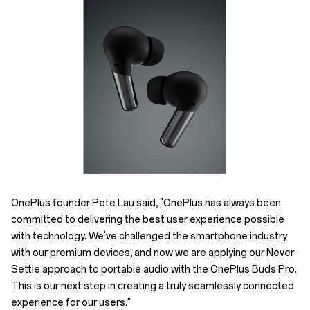
OnePlus founder Pete Lau said, "OnePlus has always been
committed to delivering the best user experience possible
with technology. We've challenged the smartphone industry
with our premium devices, and now we are applying our Never
Settle approach to portable audio with the OnePlus Buds Pro.
This is our next step in creating a truly seamlessly connected
experience for our users."