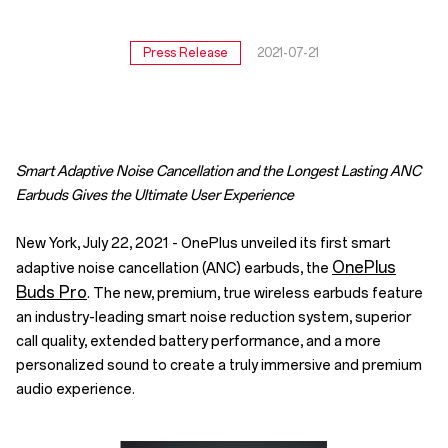
Press Release
2021-07-21
Smart Adaptive Noise Cancellation and the Longest Lasting ANC
Earbuds Gives the Ultimate User Experience
New York, July 22, 2021 - OnePlus unveiled its first smart
OnePlus
adaptive noise cancellation (ANC) earbuds, the
Buds Pro
. The new, premium, true wireless earbuds feature
an industry-leading smart noise reduction system, superior
call quality, extended battery performance, and a more
personalized sound to create a truly immersive and premium
audio experience.