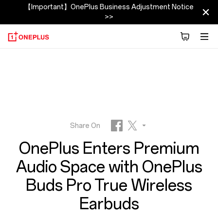
OnePlus
【Important】OnePlus Business Adjustment Notice
>>
Buds
Pro
Newsroom
|
OnePlus
Share On
OnePlus Enters Premium
United
Facebook
Twitter
Audio Space with OnePlus
Reddit
States
Buds Pro True Wireless
Earbuds