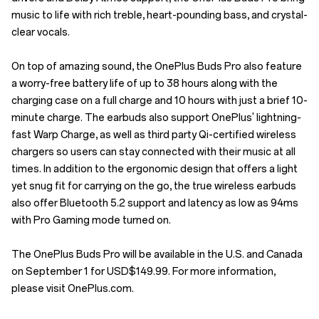
music to life with rich treble, heart-pounding bass, and crystal-
clear vocals.
On top of amazing sound, the OnePlus Buds Pro also feature
a worry-free battery life of up to 38 hours along with the
charging case on a full charge and 10 hours with just a brief 10-
minute charge. The earbuds also support OnePlus' lightning-
fast Warp Charge, as well as third party Qi-certified wireless
chargers so users can stay connected with their music at all
times. In addition to the ergonomic design that offers a light
yet snug fit for carrying on the go, the true wireless earbuds
also offer Bluetooth 5.2 support and latency as low as 94ms
with Pro Gaming mode turned on.
The OnePlus Buds Pro will be available in the U.S. and Canada
on September 1 for USD$149.99. For more information,
please visit OnePlus.com.