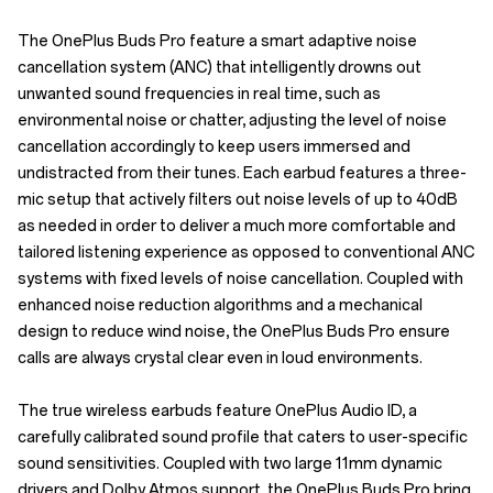
The OnePlus Buds Pro feature a smart adaptive noise
cancellation system (ANC) that intelligently drowns out
unwanted sound frequencies in real time, such as
environmental noise or chatter, adjusting the level of noise
cancellation accordingly to keep users immersed and
undistracted from their tunes. Each earbud features a three-
mic setup that actively filters out noise levels of up to 40dB
as needed in order to deliver a much more comfortable and
tailored listening experience as opposed to conventional ANC
systems with fixed levels of noise cancellation. Coupled with
enhanced noise reduction algorithms and a mechanical
design to reduce wind noise, the OnePlus Buds Pro ensure
calls are always crystal clear even in loud environments.
The true wireless earbuds feature OnePlus Audio ID, a
carefully calibrated sound profile that caters to user-specific
sound sensitivities. Coupled with two large 11mm dynamic
drivers and Dolby Atmos support, the OnePlus Buds Pro bring