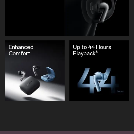
Enhanced
Up to 44 Hours
Comfort
Playback³