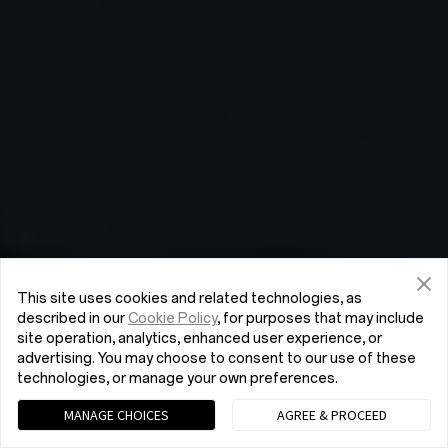
This site uses cookies and related technologies, as
described in our
Cookie Policy
, for purposes that may include
site operation, analytics, enhanced user experience, or
advertising. You may choose to consent to our use of these
technologies, or manage your own preferences.
MANAGE CHOICES
AGREE & PROCEED