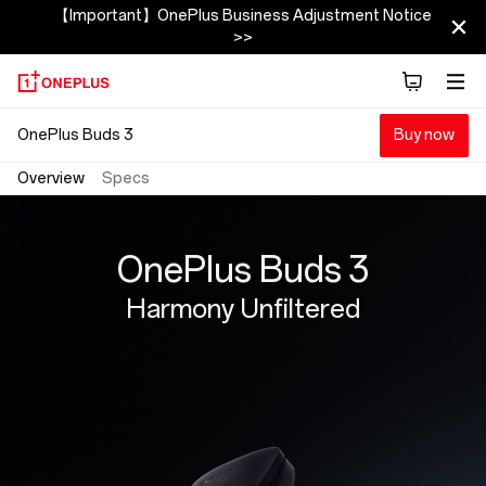
OnePlus
【Important】OnePlus Business Adjustment Notice
>>
Buds
3
OnePlus Buds 3
Buy now
Overview
Specs
OnePlus Buds 3
Harmony Unfiltered