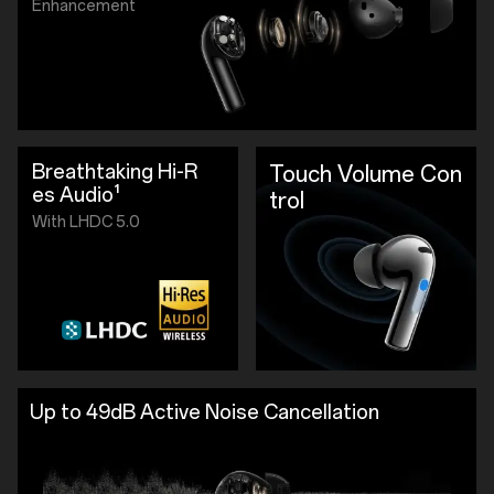
Enhancement
Breathtaking Hi-R
Touch Volume Con
es Audio¹
trol
With LHDC 5.0
Up to 49dB Active Noise Cancellation