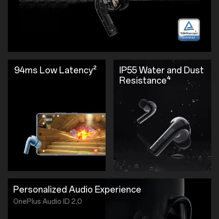
94ms Low Latency²
IP55 Water and Dust
Resistance⁴
Personalized Audio Experience
OnePlus Audio ID 2.0