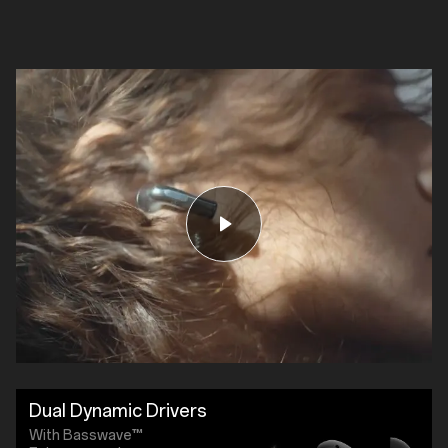
Dual Dynamic Drivers
With Basswave™