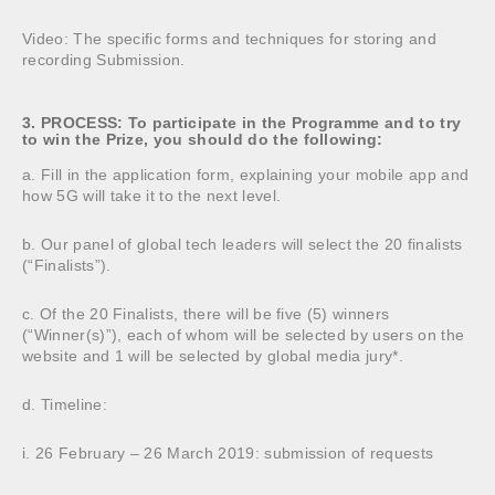
Video: The specific forms and techniques for storing and
recording Submission.
3. PROCESS: To participate in the Programme and to try
to win the Prize, you should do the following:
a. Fill in the application form, explaining your mobile app and
how 5G will take it to the next level.
b. Our panel of global tech leaders will select the 20 finalists
(“Finalists”).
c. Of the 20 Finalists, there will be five (5) winners
(“Winner(s)”), each of whom will be selected by users on the
website and 1 will be selected by global media jury*.
d. Timeline:
i. 26 February – 26 March 2019: submission of requests