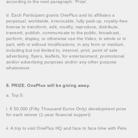
according to the next paragraph: ‘Prize’.
d. Each Participant grants OnePlus and its affiliates a
perpetual, worldwide, irrevocable, fully paid-up, royalty-free
license to transform, edit, modify, reproduce, distribute,
transmit, publish, communicate to the public, broadcast,
perform, display, or otherwise use the Video, in whole or in
part, with or without modifications, in any form or medium,
including but not limited to, internet, print, point of sale
advertising, flyers, leaflets, for entertainment, promotional
and/or advertising purposes and/or any other purpose
whatsoever.
8. PRIZE. OnePlus will be giving away.
a. Top 5:
i. € 50,000 (Fifty Thousand Euros Only) development prize
for each winner (1-year financial support)
ii. A trip to visit OnePlus HQ and face to face time with Pete