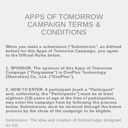
APPS OF TOMORROW
CAMPAIGN TERMS &
CONDITIONS
When you make a submission (“Submission”, as defined
below) for this Apps of Tomorrow Campaign, you agree
to the Official Rules below.
1. SPONSOR. The sponsor of this Apps of Tomorrow
Campaign (“Programme”) is OnePlus Technology
(Shenzhen) Co., Ltd. (“OnePlus”).
2. HOW TO ENTER. A participant (each a “Participant”
and, collectively, the “Participants”) must be at least
eighteen (18) years of age at the time of participation,
may enter the campaign from by following the process
below. Submissions must be received through the below
process by the close of the campaign to be eligible.
Submission: The idea and creation of Android apps designed
for 5G.