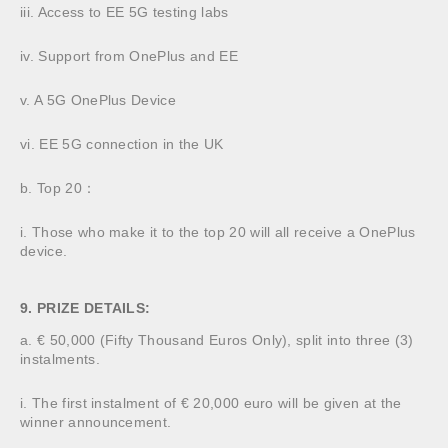
iii. Access to EE 5G testing labs
iv. Support from OnePlus and EE
v. A 5G OnePlus Device
vi. EE 5G connection in the UK
b. Top 20：
i. Those who make it to the top 20 will all receive a OnePlus
device.
9. PRIZE DETAILS:
a. € 50,000 (Fifty Thousand Euros Only), split into three (3)
instalments.
i. The first instalment of € 20,000 euro will be given at the
winner announcement.