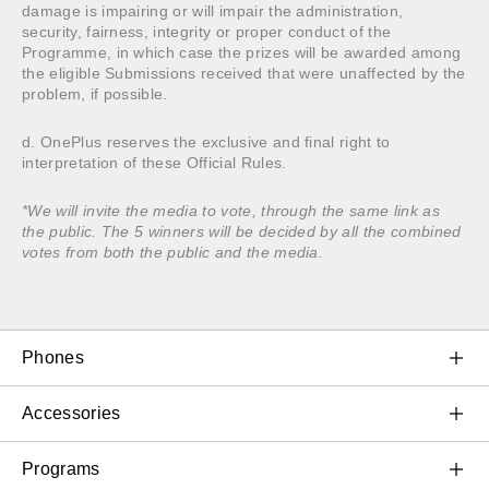
damage is impairing or will impair the administration,
security, fairness, integrity or proper conduct of the
Programme, in which case the prizes will be awarded among
the eligible Submissions received that were unaffected by the
problem, if possible.
d. OnePlus reserves the exclusive and final right to
interpretation of these Official Rules.
*We will invite the media to vote, through the same link as
the public. The 5 winners will be decided by all the combined
votes from both the public and the media.
Phones
OnePlus 11 5G
Accessories
OnePlus 10T 5G
Audio
Programs