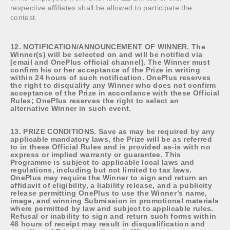
respective affiliates shall be allowed to participate the
contest.
12. NOTIFICATION/ANNOUNCEMENT OF WINNER. The
Winner(s) will be selected on and will be notified via
[email and OnePlus official channel]. The Winner must
confirm his or her acceptance of the Prize in writing
within 24 hours of such notification. OnePlus reserves
the right to disqualify any Winner who does not confirm
acceptance of the Prize in accordance with these Official
Rules; OnePlus reserves the right to select an
alternative Winner in such event.
13. PRIZE CONDITIONS. Save as may be required by any
applicable mandatory laws, the Prize will be as referred
to in these Official Rules and is provided as-is with no
express or implied warranty or guarantee. This
Programme is subject to applicable local laws and
regulations, including but not limited to tax laws.
OnePlus may require the Winner to sign and return an
affidavit of eligibility, a liability release, and a publicity
release permitting OnePlus to use the Winner’s name,
image, and winning Submission in promotional materials
where permitted by law and subject to applicable rules.
Refusal or inability to sign and return such forms within
48 hours of receipt may result in disqualification and