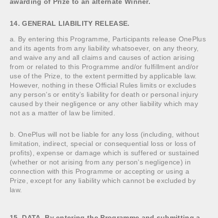
awarding of Prize to an alternate Winner.
14. GENERAL LIABILITY RELEASE.
a. By entering this Programme, Participants release OnePlus
and its agents from any liability whatsoever, on any theory,
and waive any and all claims and causes of action arising
from or related to this Programme and/or fulfillment and/or
use of the Prize, to the extent permitted by applicable law.
However, nothing in these Official Rules limits or excludes
any person’s or entity’s liability for death or personal injury
caused by their negligence or any other liability which may
not as a matter of law be limited.
b. OnePlus will not be liable for any loss (including, without
limitation, indirect, special or consequential loss or loss of
profits), expense or damage which is suffered or sustained
(whether or not arising from any person’s negligence) in
connection with this Programme or accepting or using a
Prize, except for any liability which cannot be excluded by
law.
15. DATA. By entering the Programme and submitting a