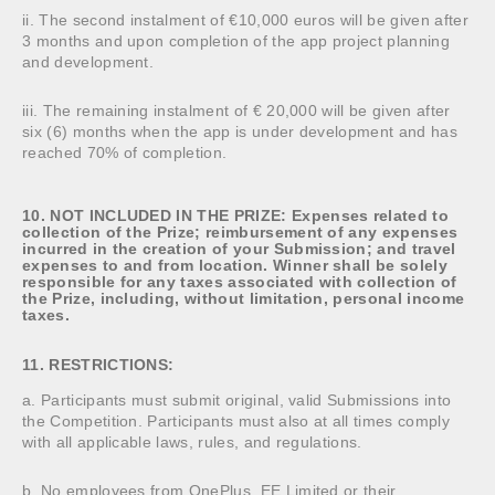
ii. The second instalment of €10,000 euros will be given after
3 months and upon completion of the app project planning
and development.
iii. The remaining instalment of € 20,000 will be given after
six (6) months when the app is under development and has
reached 70% of completion.
10. NOT INCLUDED IN THE PRIZE: Expenses related to
collection of the Prize; reimbursement of any expenses
incurred in the creation of your Submission; and travel
expenses to and from location. Winner shall be solely
responsible for any taxes associated with collection of
the Prize, including, without limitation, personal income
taxes.
11. RESTRICTIONS:
a. Participants must submit original, valid Submissions into
the Competition. Participants must also at all times comply
with all applicable laws, rules, and regulations.
b. No employees from OnePlus, EE Limited or their