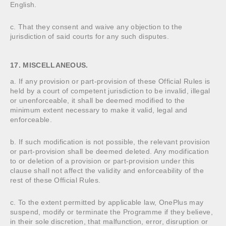
English.
c. That they consent and waive any objection to the
jurisdiction of said courts for any such disputes.
17. MISCELLANEOUS.
a. If any provision or part-provision of these Official Rules is
held by a court of competent jurisdiction to be invalid, illegal
or unenforceable, it shall be deemed modified to the
minimum extent necessary to make it valid, legal and
enforceable.
b. If such modification is not possible, the relevant provision
or part-provision shall be deemed deleted. Any modification
to or deletion of a provision or part-provision under this
clause shall not affect the validity and enforceability of the
rest of these Official Rules.
c. To the extent permitted by applicable law, OnePlus may
suspend, modify or terminate the Programme if they believe,
in their sole discretion, that malfunction, error, disruption or