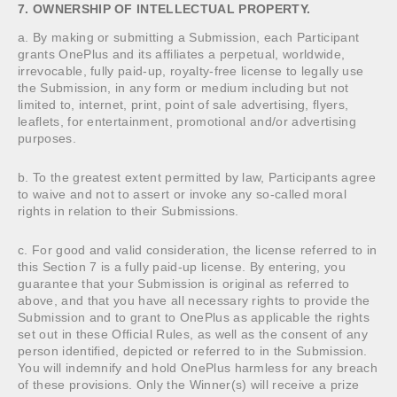
7. OWNERSHIP OF INTELLECTUAL PROPERTY.
a. By making or submitting a Submission, each Participant
grants OnePlus and its affiliates a perpetual, worldwide,
irrevocable, fully paid-up, royalty-free license to legally use
the Submission, in any form or medium including but not
limited to, internet, print, point of sale advertising, flyers,
leaflets, for entertainment, promotional and/or advertising
purposes.
b. To the greatest extent permitted by law, Participants agree
to waive and not to assert or invoke any so-called moral
rights in relation to their Submissions.
c. For good and valid consideration, the license referred to in
this Section 7 is a fully paid-up license. By entering, you
guarantee that your Submission is original as referred to
above, and that you have all necessary rights to provide the
Submission and to grant to OnePlus as applicable the rights
set out in these Official Rules, as well as the consent of any
person identified, depicted or referred to in the Submission.
You will indemnify and hold OnePlus harmless for any breach
of these provisions. Only the Winner(s) will receive a prize