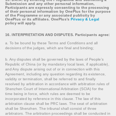
Submission and any other personal information,
Participants are expressly consenting to the processing
of their personal information by OnePlus for the purpose
of the Programme or any associated publicity by
OnePlus or its affiliates. OnePlus’s
Privacy & Legal
policy will apply.
16. INTERPRETATION AND DISPUTES. Participants agree:
a. To be bound by these Terms and Conditions and all
decisions of the judges, which are final and binding;
b. Any disputes shall be governed by the laws of People’s
Republic of China (or by mandatory local laws, if applicable),
and Any dispute arising out of or in connection with this
Agreement, including any question regarding its existence,
validity or termination, shall be referred to and finally
resolved by arbitration in accordance with arbitration rules of
Shenzhen Court of International Arbitration (SCIA) for the
time being in force, which rules are deemed to be
incorporated by reference in this clause. The law of this
arbitration clause shall be PRC laws. The seat of arbitration
shall be Shenzhen. The tribunal shall consist of three
arbitrators. The arbitration proceedings shall be conducted in