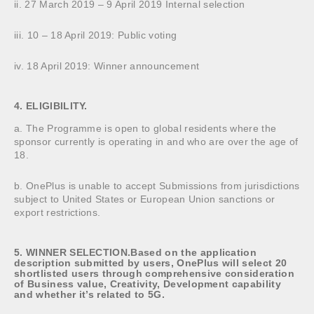
ii. 27 March 2019 – 9 April 2019 Internal selection
iii. 10 – 18 April 2019: Public voting
iv. 18 April 2019: Winner announcement
4. ELIGIBILITY.
a. The Programme is open to global residents where the
sponsor currently is operating in and who are over the age of
18.
b. OnePlus is unable to accept Submissions from jurisdictions
subject to United States or European Union sanctions or
export restrictions.
5. WINNER SELECTION.Based on the application
description submitted by users, OnePlus will select 20
shortlisted users through comprehensive consideration
of Business value, Creativity, Development capability
and whether it’s related to 5G.