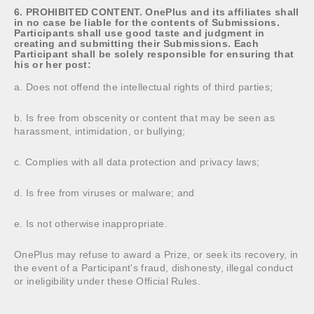
6. PROHIBITED CONTENT. OnePlus and its affiliates shall
in no case be liable for the contents of Submissions.
Participants shall use good taste and judgment in
creating and submitting their Submissions. Each
Participant shall be solely responsible for ensuring that
his or her post:
a. Does not offend the intellectual rights of third parties;
b. Is free from obscenity or content that may be seen as
harassment, intimidation, or bullying;
c. Complies with all data protection and privacy laws;
d. Is free from viruses or malware; and
e. Is not otherwise inappropriate.
OnePlus may refuse to award a Prize, or seek its recovery, in
the event of a Participant's fraud, dishonesty, illegal conduct
or ineligibility under these Official Rules.