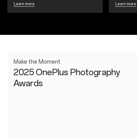
Learn more
Learn more
Make the Moment
2025 OnePlus Photography
Awards