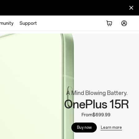
munity
Support
A Mind Blowing Battery.
OnePlus 15R
From$699.99
Learn more
Buy now