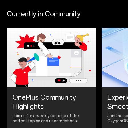
Currently in Community
OnePlus Community
Experi
Highlights
Smoo
Join us for a weekly roundup of the
Join the c
hottest topics and user creations.
OxygenOS 