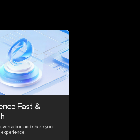
ence Fast &
th
onversation and share your
experience.