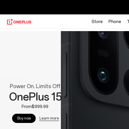
【
Store
Phone
OnePlus
Official
Site
Power On. Limits Off.
OnePlus 15
From$999.99
Learn more
Buy now