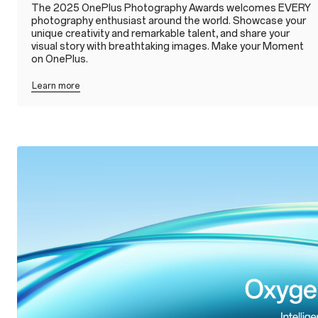
The 2025 OnePlus Photography Awards welcomes EVERY
photography enthusiast around the world. Showcase your
unique creativity and remarkable talent, and share your
visual story with breathtaking images. Make your Moment
on OnePlus.
Learn more