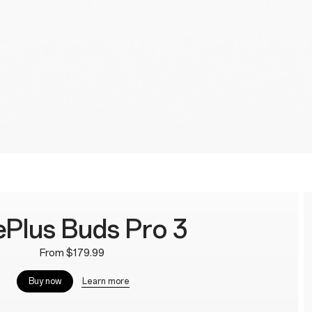
Plus Buds Pro 3
From $179.99
Learn more
Buy now