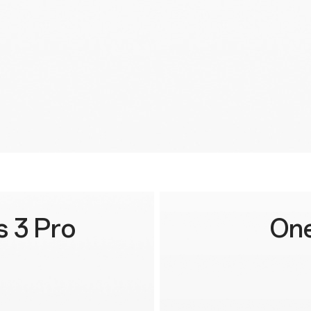
 3 Pro
One