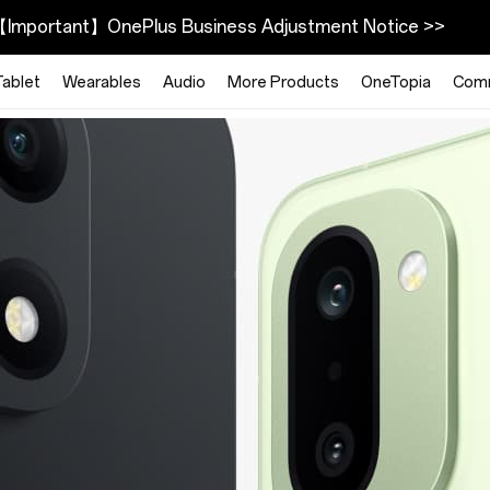
Important】OnePlus Business Adjustment Notice >>
Tablet
Wearables
Audio
More Products
OneTopia
Com