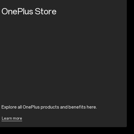
OnePlus Store
Explore all OnePlus products and benefits here.
Learn more