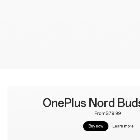
OnePlus Nord Buds
From$79.99
Learn more
Buy now