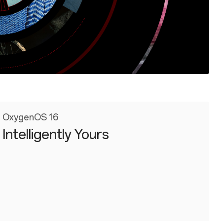
OxygenOS 16
Intelligently Yours