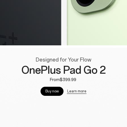
Designed for Your Flow
OnePlus Pad Go 2
From$399.99
Learn more
Buy now