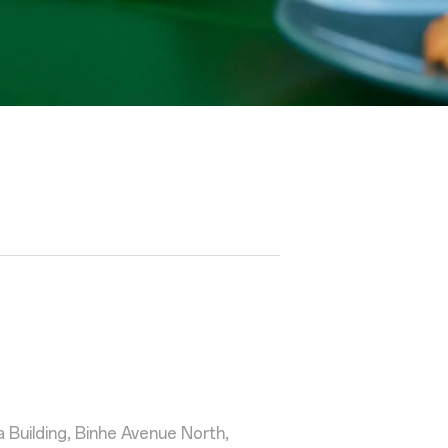
Building, Binhe Avenue North,