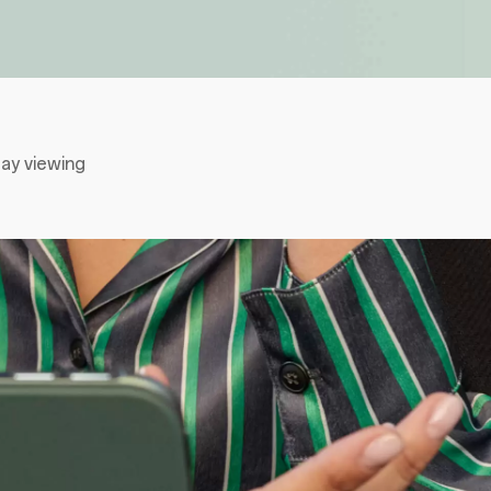
ay viewing