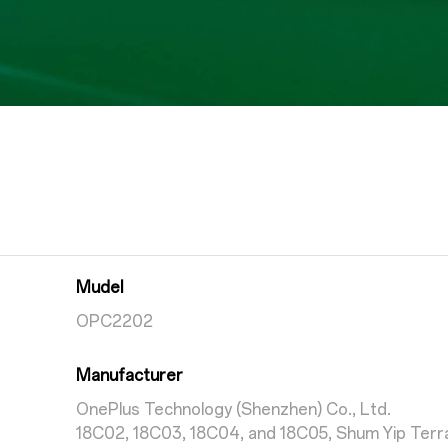
Mudel
OPC2202
Manufacturer
OnePlus Technology (Shenzhen) Co., Ltd.
18C02, 18C03, 18C04, and 18C05, Shum Yip Terra 