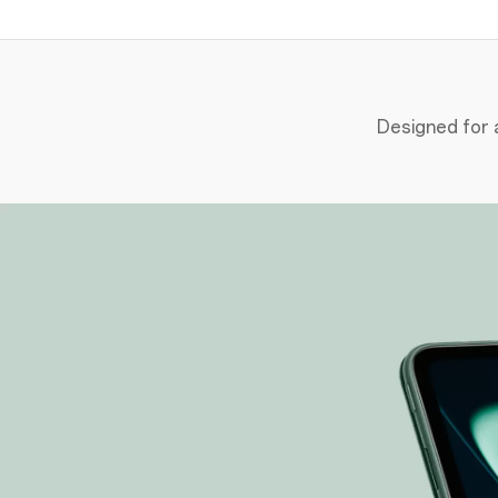
Designed for a