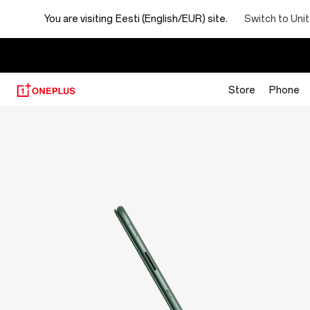
OnePlus
Switch to Uni
You are visiting
Eesti (English/EUR) site.
Folio
Case
Store
Phone