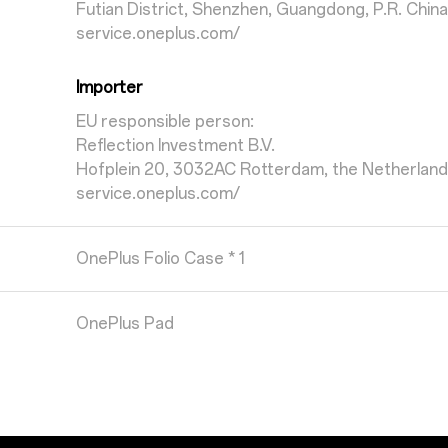
Futian District, Shenzhen, Guangdong, P.R. China
service.oneplus.com/
Importer
EU responsible person:
Reflection Investment B.V.
Hofplein 20, 3032AC Rotterdam, the Netherlan
service.oneplus.com/
OnePlus Folio Case * 1
OnePlus Pad