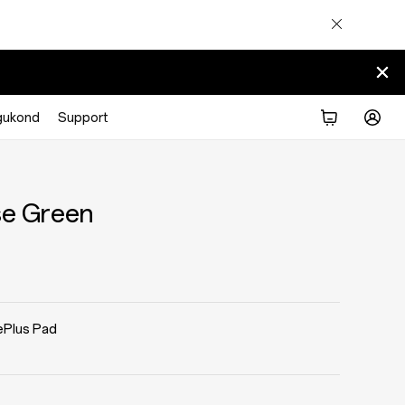
gukond
Support
se Green
Plus Pad