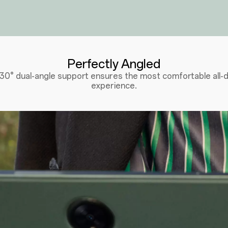
Perfectly Angled
130° dual-angle support ensures the most comfortable all-d
experience.