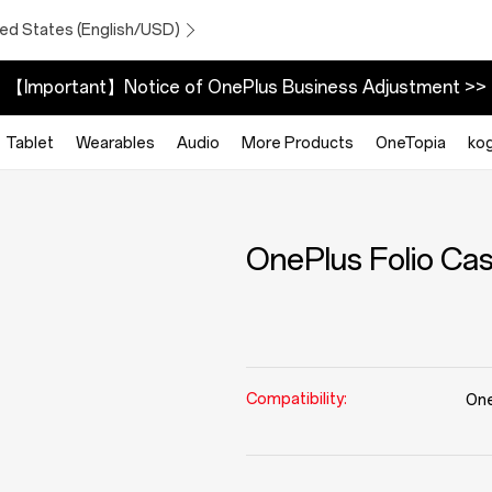
ted States (English/USD)
【Important】Notice of OnePlus Business Adjustment >>
Tablet
Wearables
Audio
More Products
OneTopia
ko
OnePlus Folio Ca
Compatibility:
One