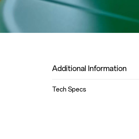
Additional Information
Tech Specs