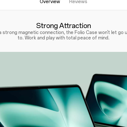
Overview
Reviews
Strong Attraction
 strong magnetic connection, the Folio Case won't let go un
to. Work and play with total peace of mind.