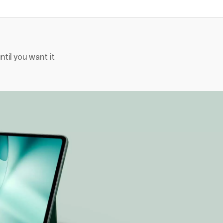
til you want it