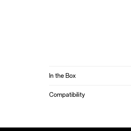
In the Box
Compatibility