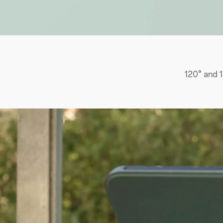
120° and 