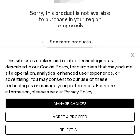
Sorry, this product is not available
to purchase in your region
temporarily.
See more products
This site uses cookies and related technologies, as
described in our
Cookie Policy
, for purposes that may include
site operation, analytics, enhanced user experience, or
advertising. You may consent to our use of these
technologies or manage your preferences. For more
information, please see our
Privacy Policy
.
MANAGE CHOICES
AGREE & PROCEED
REJECT ALL