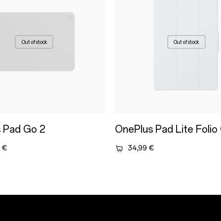
Out of stock
Out of stock
 Pad Go 2
OnePlus Pad Lite Folio
 €
34,99 €