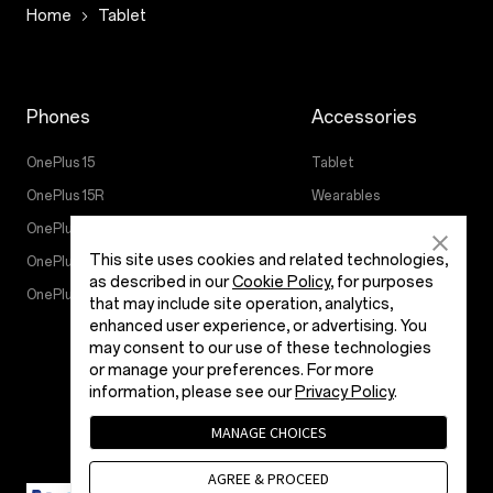
Home
Tablet
Phones
Accessories
OnePlus 15
Tablet
OnePlus 15R
Wearables
OnePlus 13
Audio
This site uses cookies and related technologies,
OnePlus Nord 5
Cases & Protection
as described in our
Cookie Policy
, for purposes
OnePlus Nord CE5
Power & Cables
that may include site operation, analytics,
enhanced user experience, or advertising. You
Bundles
may consent to our use of these technologies
Lifestyle
or manage your preferences. For more
information, please see our
Privacy Policy
.
MANAGE CHOICES
AGREE & PROCEED