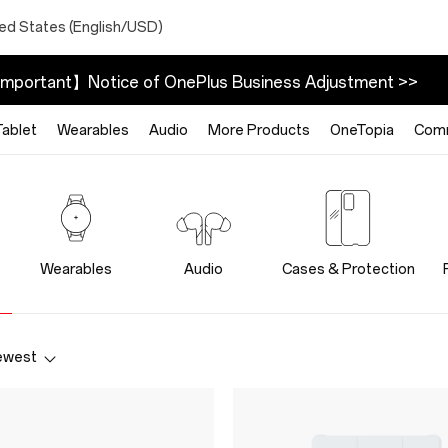
ted States (English/USD)
mportant】Notice of OnePlus Business Adjustment >>
Tablet
Wearables
Audio
More Products
OneTopia
Com
Wearables
Audio
Cases & Protection
ewest