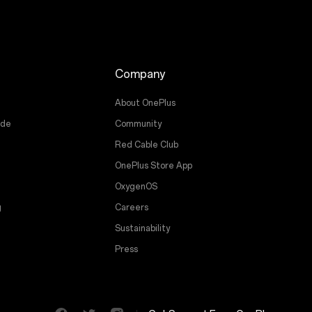
Company
About OnePlus
ade
Community
Red Cable Club
OnePlus Store App
OxygenOS
g
Careers
Sustainability
Press