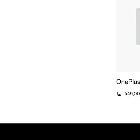
OnePlus
449,00