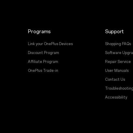
Programs
Support
Link your OnePlus Devices
Shopping FAQs
Discount Program
Software Upgr
Affiliate Program
Repair Service
OnePlus Trade-in
User Manuals
Contact Us
Troubleshootin
Accessibility