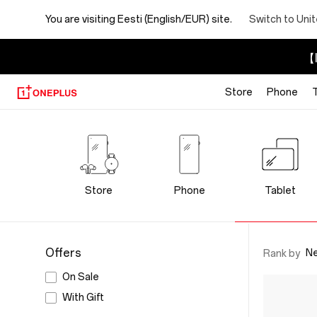
You are visiting
Eesti (English/EUR) site.
Switch to Uni
【I
Store
Phone
OnePlus
Tablet
Store
Store
Phone
Tablet
Offers
N
Rank by
On Sale
With Gift