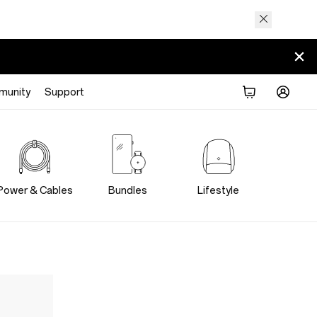
munity
Support
Power & Cables
Bundles
Lifestyle