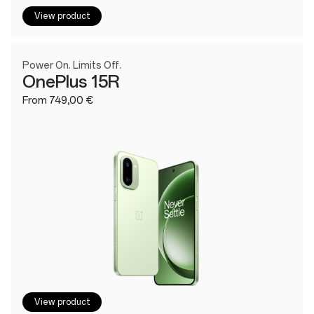
View product
Power On. Limits Off.
OnePlus 15R
From 749,00 €
View product