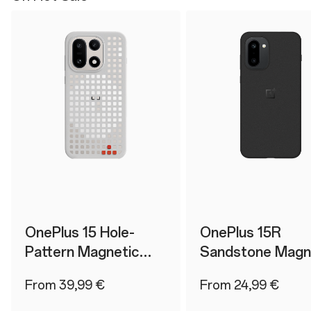
OnePlus 15 Hole-
OnePlus 15R
Pattern Magnetic
Sandstone Magn
Case
Case
From 39,99 €
From 24,99 €