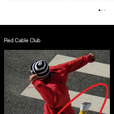
Red Cable Club