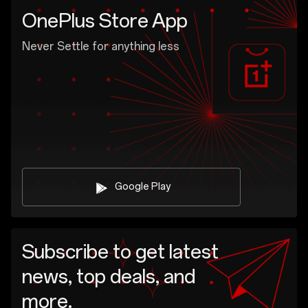
OnePlus Store App
Never Settle for anything less
Google Play
Subscribe to get latest
news, top deals, and
more.