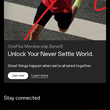
OnePlus Membership Benefit
Unlock Your Never Settle World.
Great things happen when we're all wired together
Learn more
Join now
Stay connected