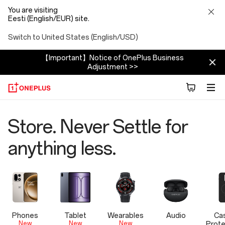
You are visiting
Eesti (English/EUR) site.
Switch to United States (English/USD)
【Important】Notice of OnePlus Business
Adjustment >>
OnePlus
Store. Never Settle for
Official
anything less.
Store
Phones
Tablet
Wearables
Audio
Ca
New
New
New
Prote