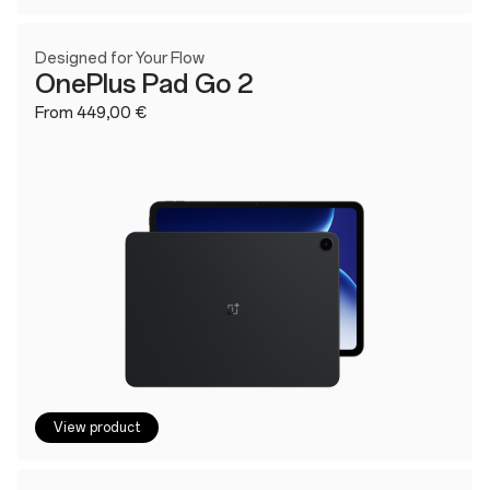
Designed for Your Flow
OnePlus Pad Go 2
From 449,00 €
View product