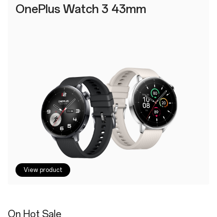
OnePlus Watch 3 43mm
View product
On Hot Sale