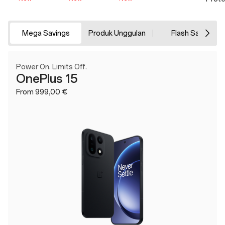
Mega Savings
Produk Unggulan
Flash Sale
Power On. Limits Off.
OnePlus 15
From 999,00 €