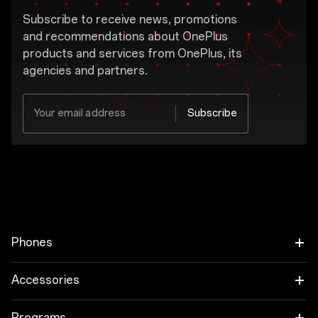
Subscribe to receive news, promotions
and recommendations about OnePlus
products and services from OnePlus, its
agencies and partners.
Your email address
Subscribe
Yes, I would like to receive the marketing
message from OnePlus.
OnePlus may send personalized offers based on my purchase and usage behavior. This means that the advertising is better tailored to my personal interests.
Show More
I have read the
privacy policy.
Phones
OnePlus 15
Accessories
OnePlus 15R
Tablet
Programs