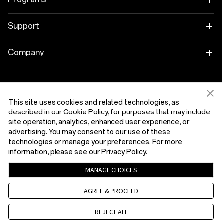
OnePlus 13
Wearables
Link your OnePlus Devices
Support
OnePlus Nord 5
Audio
Discount Program
Shopping FAQs
Company
OnePlus Nord CE5
Cases & Protection
Affiliate Program
Software Upgrade
About OnePlus
Power & Cables
Get Support From OnePlus
OnePlus Trade-in
Repair Service
Community
This site uses cookies and related technologies, as
described in our
Cookie Policy
, for purposes that may include
Bundles
User Manuals
Eesti (English)
site operation, analytics, enhanced user experience, or
Red Cable Club
advertising. You may consent to our use of these
Lifestyle
technologies or manage your preferences. For more
Contact Us
OnePlus Store App
information, please see our
Privacy Policy
.
Troubleshooting
OxygenOS
MANAGE CHOICES
Privacy Policy
User Agreement
Terms of Sale
Accessibility
AGREE & PROCEED
Careers
Security Response Center (OneSRC)
Cookies
Cookie Settings
© 2013 - 2026 OnePlus. All Rights Reserved.
REJECT ALL
Sustainability