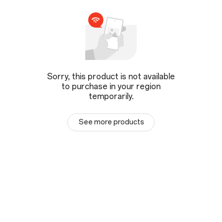
Sorry, this product is not available
to purchase in your region
temporarily.
See more products