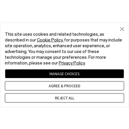
This site uses cookies and related technologies, as
described in our
Cookie Policy
, for purposes that may include
site operation, analytics, enhanced user experience, or
advertising. You may consent to our use of these
technologies or manage your preferences. For more
information, please see our
Privacy Policy
.
MANAGE CHOICES
AGREE & PROCEED
REJECT ALL
Contact us
EET 10 a.m. - 7 p.m., Mon to Fri,Except public holidays