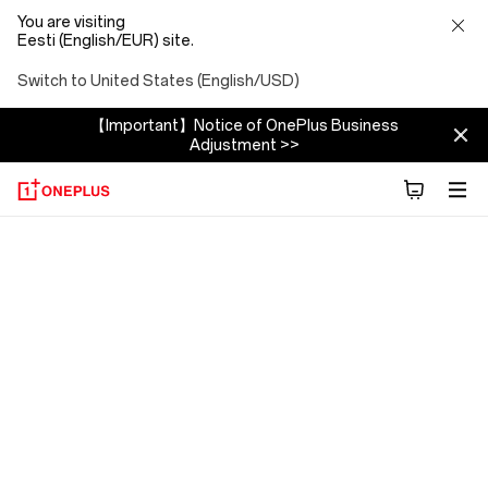
You are visiting
Eesti (English/EUR) site.
Switch to United States (English/USD)
【Important】Notice of OnePlus Business
Adjustment >>