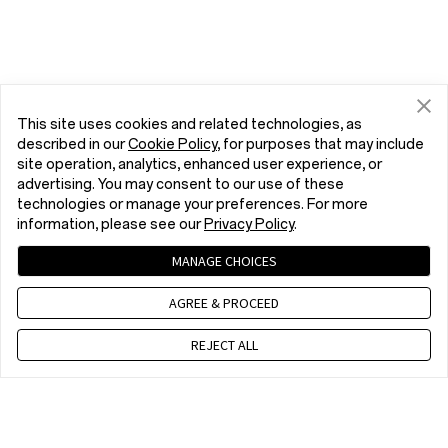
This site uses cookies and related technologies, as
described in our
Cookie Policy
, for purposes that may include
site operation, analytics, enhanced user experience, or
advertising. You may consent to our use of these
technologies or manage your preferences. For more
information, please see our
Privacy Policy
.
MANAGE CHOICES
AGREE & PROCEED
REJECT ALL
Contact us
EET 10 a.m. - 7 p.m., Mon to Fri,Except public holidays