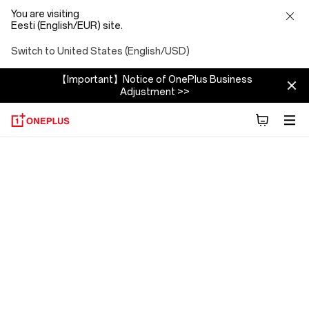
You are visiting
Eesti (English/EUR) site.
Switch to United States (English/USD)
【Important】Notice of OnePlus Business
Adjustment >>