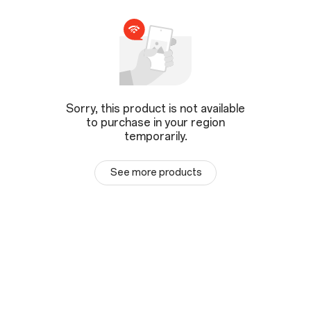
Sorry, this product is not available
to purchase in your region
temporarily.
See more products