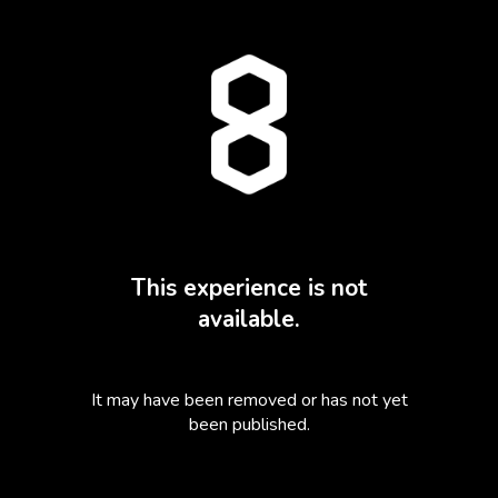
This experience is not
available.
It may have been removed or has not yet
been published.