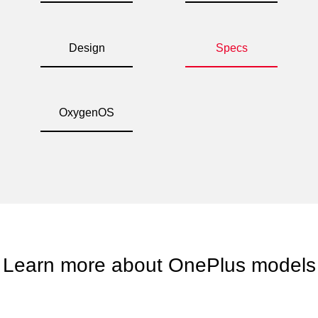
Design
Specs
OxygenOS
Learn more about OnePlus models