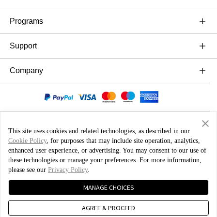
OnePlus 10T 5G
Ήχος
Programs
OnePlus Nord 3 5G
Cases & Protection
Link your OnePlus Devices
Support
OnePlus Nord CE 3 Lite 5G
Power & Cables
Trade-in Program
Συχνές ερωτήσεις Αγορών
Company
OnePlus Nord 2T 5G
Bundles
Discount Program
Αναβάθμιση λογισμικού
OnePlus Nord CE 2 Lite 5G
About OnePlus
Gear
Referral Program
Υπηρεσία Επισκευών
Community
Affiliate Program
Εγχειρίδια χρήσης
Red Cable Club
This site uses cookies and related technologies, as described in our
Cookie Policy
, for purposes that may include site operation, analytics,
Contact Us
OnePlus Store App
enhanced user experience, or advertising. You may consent to our use of
Ελλάδα ( Ελληνικά / EUR )
these technologies or manage your preferences. For more information,
OxygenOS
please see our
Privacy Policy
.
Πολιτική Ιδιωτικότητας
User Agreement
Terms of Sale
MANAGE CHOICES
Careers
Security Feedback
Cookies
AGREE & PROCEED
Sustainability
© 2013 - 2024 OnePlus. All Rights Reserved.