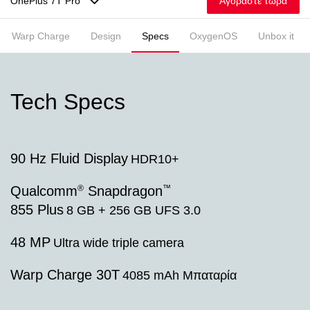
Αγοράστε τώρα
OnePlus 7T Pro
Warp Charge
Design
Specs
OxygenOS
Unbox it
Tech Specs
90 Hz Fluid Display
HDR10+
®
™
Qualcomm
Snapdragon
855 Plus
8 GB + 256 GB UFS 3.0
48 MP
Ultra wide triple camera
Warp Charge 30T
4085 mAh Μπαταρία