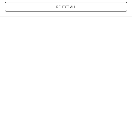
REJECT ALL
Press