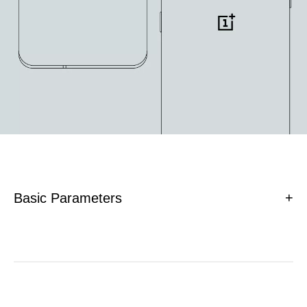
Basic Parameters