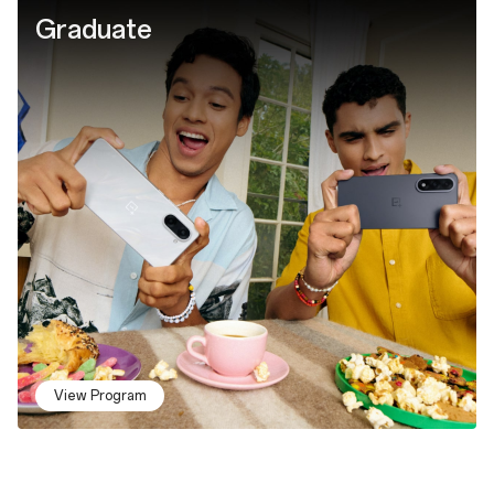
Graduate
View Program