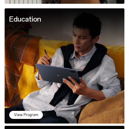
Education
View Program