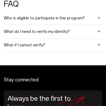
FAQ
Who is eligible to participate in this program?
What do I need to verify my identity?
What if I cannot verify?
Stay connected
Always be the first to