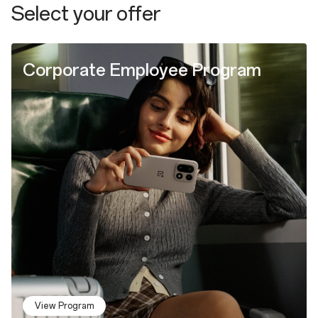
Select your offer
Corporate Employee Program
View Program