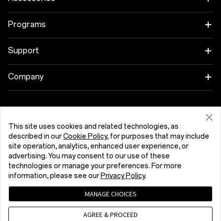
OnePlus 15R
Tablet
Programs
OnePlus 13
Wearables
Link your OnePlus Devices
Support
OnePlus Nord 5
Audio
Discount Program
Shopping FAQs
Company
OnePlus Nord CE5
Cases & Protection
Affiliate Program
Software Upgrade
About OnePlus
Power & Cables
Get Support From OnePlus
OnePlus Trade-in
Repair Service
Community
This site uses cookies and related technologies, as
described in our
Cookie Policy
, for purposes that may include
Bundles
User Manuals
Ελλάδα (English)
site operation, analytics, enhanced user experience, or
Red Cable Club
advertising. You may consent to our use of these
Lifestyle
technologies or manage your preferences. For more
Contact Us
OnePlus Store App
information, please see our
Privacy Policy
.
Troubleshooting
OxygenOS
MANAGE CHOICES
Privacy Policy
User Agreement
Terms of Sale
Accessibility
AGREE & PROCEED
Careers
Security Response Center (OneSRC)
Cookies
Cookie Settings