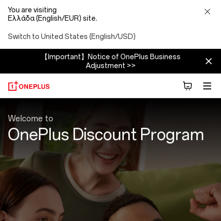
You are visiting
Ελλάδα (English/EUR) site.
Switch to United States (English/USD)
【Important】Notice of OnePlus Business
Adjustment >>
Discount
Welcome to
Program
OnePlus Discount Program