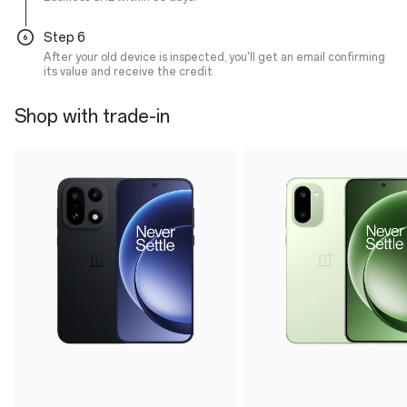
Step 6
After your old device is inspected, you'll get an email confirming
its value and receive the credit
Shop with trade-in