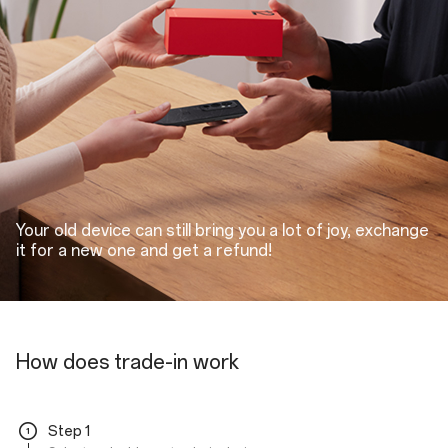
Your old device can still bring you a lot of joy, exchange
it for a new one and get a refund!
How does trade-in work
Step 1