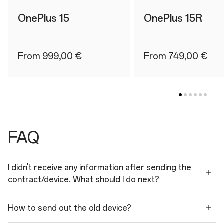
OnePlus 15
OnePlus 15R
From 999,00 €
From 749,00 €
FAQ
I didn't receive any information after sending the
contract/device. What should I do next?
How to send out the old device?