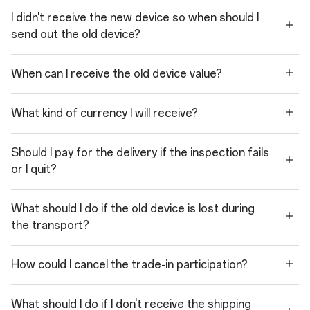
I didn't receive the new device so when should I
send out the old device?
When can I receive the old device value?
What kind of currency I will receive?
Should I pay for the delivery if the inspection fails
or I quit?
What should I do if the old device is lost during
the transport?
How could I cancel the trade-in participation?
What should I do if I don't receive the shipping