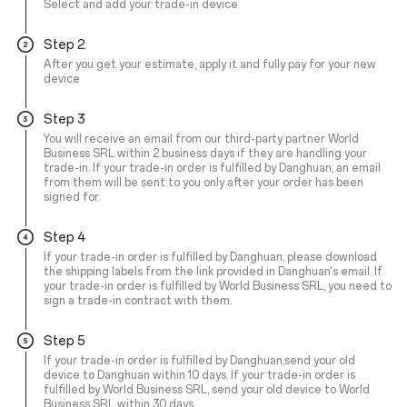
Select and add your trade-in device
Step 2
After you get your estimate, apply it and fully pay for your new
device
Step 3
You will receive an email from our third-party partner World
Business SRL within 2 business days if they are handling your
trade-in. If your trade-in order is fulfilled by Danghuan, an email
from them will be sent to you only after your order has been
signed for.
Step 4
If your trade-in order is fulfilled by Danghuan, please download
the shipping labels from the link provided in Danghuan's email. If
your trade-in order is fulfilled by World Business SRL, you need to
sign a trade-in contract with them.
Step 5
If your trade-in order is fulfilled by Danghuan,send your old
device to Danghuan within 10 days. If your trade-in order is
fulfilled by World Business SRL, send your old device to World
Business SRL within 30 days.