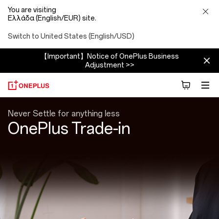
You are visiting
Ελλάδα (English/EUR) site.
Switch to United States (English/USD)
【Important】Notice of OnePlus Business
Adjustment >>
Trade
Never Settle for anything less
OnePlus Trade-in
In