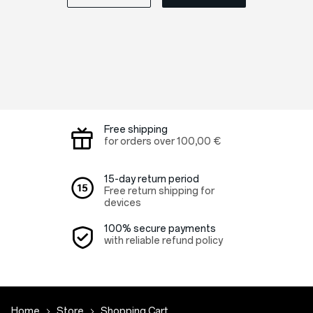
Free shipping
for orders over
100,00 €
15-day return period
Free return shipping for
devices
100% secure payments
with reliable refund policy
Home
Store
Shopping Cart