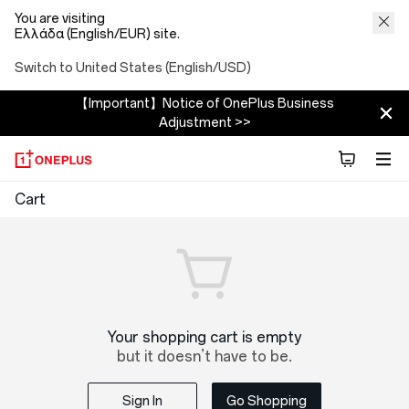
You are visiting
Ελλάδα (English/EUR) site.
Switch to United States (English/USD)
【Important】Notice of OnePlus Business
Adjustment >>
OnePlus
Cart
Shopping
Cart
Your shopping cart is empty
but it doesn’t have to be.
Sign In
Go Shopping