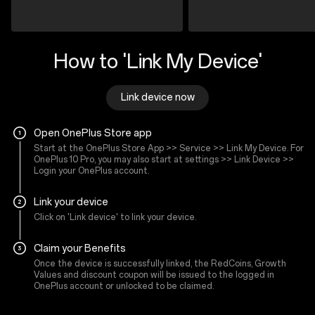
How to 'Link My Device'
Link device now
Open OnePlus Store app
Start at the OnePlus Store App >> Service >> Link My Device. For
OnePlus 10 Pro, you may also start at settings >> Link Device >>
Login your OnePlus account.
Link your device
Click on 'Link device' to link your device.
Claim your Benefits
Once the device is successfully linked, the RedCoins, Growth
Values and discount coupon will be issued to the logged in
OnePlus account or unlocked to be claimed.