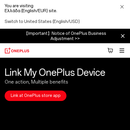
You are visiting
Ελλάδα (English/EUR) site.
Switch to United States (English/USD)
【Important】Notice of OnePlus Business
Adjustment >>
Link
Link My OnePlus Device
Device
One action, Multiple benefits
Introduction
Link at OnePlus store app