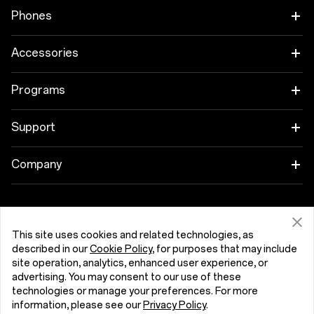
I have read the
privacy policy.
Phones
OnePlus 15
Accessories
OnePlus 15R
Tablet
Programs
OnePlus 13
Wearables
Link your OnePlus Devices
Support
OnePlus Nord 5
Audio
Discount Program
Shopping FAQs
Company
OnePlus Nord CE5
Cases & Protection
Affiliate Program
Software Upgrade
About OnePlus
Power & Cables
Get Support From OnePlus
OnePlus Trade-in
Repair Service
Community
This site uses cookies and related technologies, as
described in our
Cookie Policy
, for purposes that may include
Bundles
User Manuals
Ελλάδα (English)
site operation, analytics, enhanced user experience, or
Red Cable Club
advertising. You may consent to our use of these
Lifestyle
technologies or manage your preferences. For more
Contact Us
OnePlus Store App
information, please see our
Privacy Policy
.