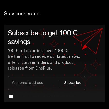
Stay connected
Subscribe to get 100 €
savings
100 € off on orders over 1000 €
Be the first to receive our latest news,
offers, cart reminders and product
releases from OnePlus.
Your email address
Subscribe
Yes, I would like to receive the marketing
message from OnePlus.
OnePlus may send personalized offers based on my purchase and usage behavior. This means that the advertising is better tailored to my personal interests.
Show More