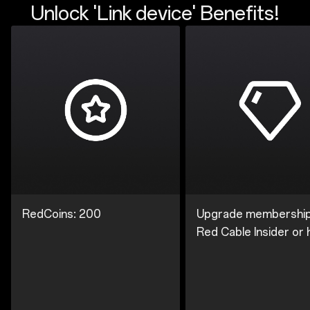
Unlock 'Link device' Benefits!
RedCoins: 200
Upgrade membership
Red Cable Insider or 