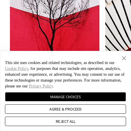
This site uses cookies and related technologies, as described in our
Cookie Policy
, for purposes that may include site operation, analytics,
enhanced user experience, or advertising. You may consent to our use of
these technologies or manage your preferences. For more information,
please see our
Privacy Policy
.
Photo by Xiao Bei
MANAGE CHOICES
AGREE & PROCEED
REJECT ALL