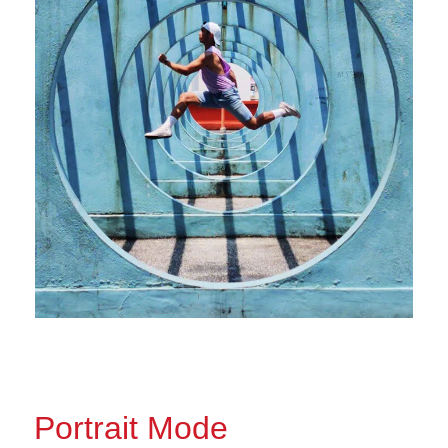
Portrait Mode