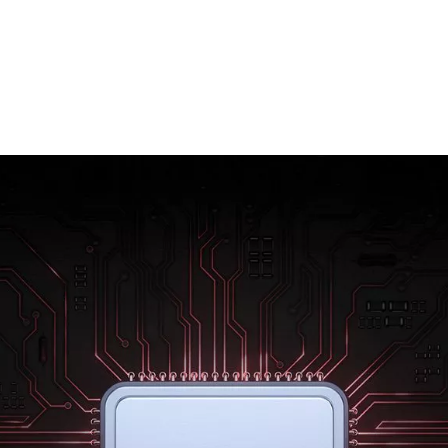
Rebuilt from the ground up using 7 nm
technology, the new Qualcomm® Snapdragon
855™ mobile platform raises the bar for mobile
power. Enjoy better gaming, sharper photos
and amazing battery life. With the OnePlus 7,
everything is effortless.