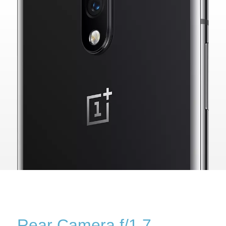
Rear Camera f/1.7