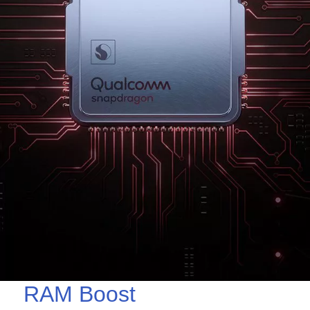
RAM Boost