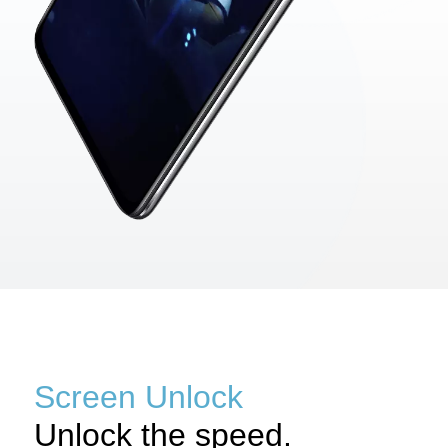
Screen Unlock
Unlock the speed.