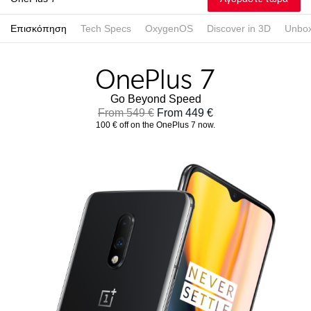
Επισκόπηση
Tech Specs
OxygenOS
Discover in 3D
Unbox
Go Beyond Speed
From 549 €
From 449 €
100 € off on the OnePlus 7 now.