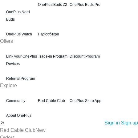
OnePlus Buds Z2
OnePlus Buds Pro
OnePlus Nord
Buds
OnePlus Watch
Περισσότερα
Offers
Link your OnePlus
Trade-in Program
Discount Program
Devices
Referral Program
Explore
Community
Red Cable Club
OnePlus Store App
About OnePlus
Sign in
Sign up
Red Cable Club
New
Orders