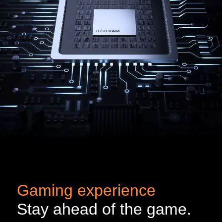
Gaming experience
Stay ahead of the game.