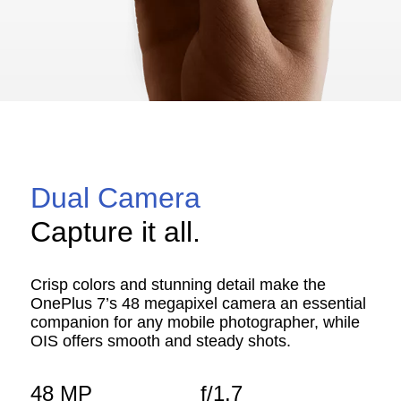
Dual Camera
Capture it all.
Crisp colors and stunning detail make the
OnePlus 7’s 48 megapixel camera an essential
companion for any mobile photographer, while
OIS offers smooth and steady shots.
48 MP
f/1.7