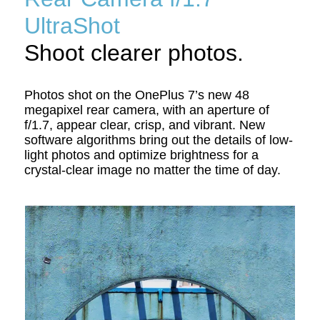
UltraShot
Shoot clearer photos.
Photos shot on the OnePlus 7’s new 48
megapixel rear camera, with an aperture of
f/1.7, appear clear, crisp, and vibrant. New
software algorithms bring out the details of low-
light photos and optimize brightness for a
crystal-clear image no matter the time of day.