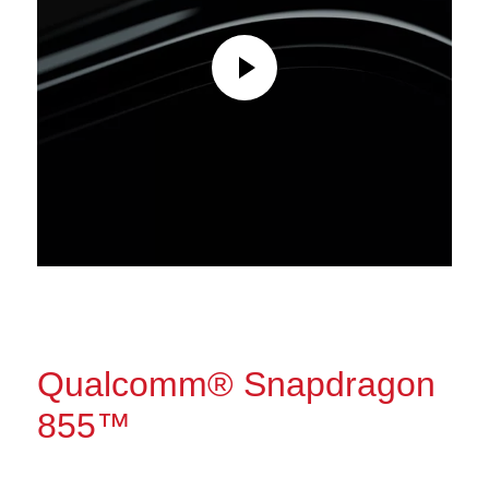
Qualcomm® Snapdragon
855™
The power to do more.