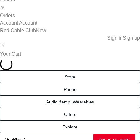
Orders
Account
Account
Red Cable Club
New
Sign in
Sign up
Your Cart
Store
Phone
Audio &amp; Wearables
Offers
Explore
Αγοράστε τώρα
OnePlus 7