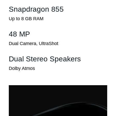
Snapdragon 855
Up to 8 GB RAM
48 MP
Dual Camera, UltraShot
Dual Stereo Speakers
Dolby Atmos