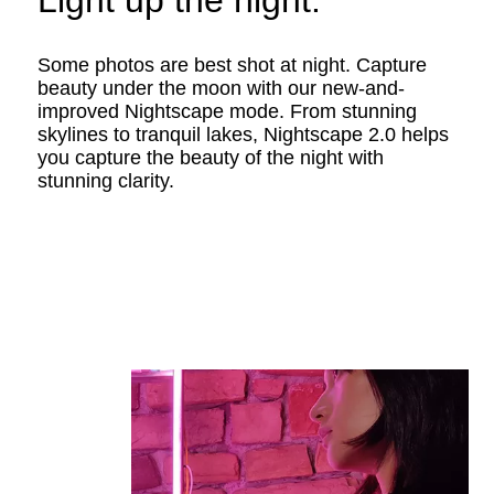
Light up the night.
Some photos are best shot at night. Capture
beauty under the moon with our new-and-
improved Nightscape mode. From stunning
skylines to tranquil lakes, Nightscape 2.0 helps
you capture the beauty of the night with
stunning clarity.