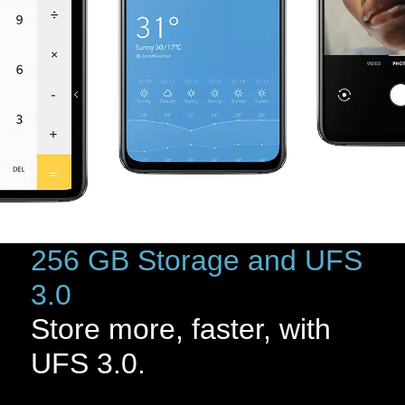
256 GB Storage and UFS
3.0
Store more, faster, with
UFS 3.0.