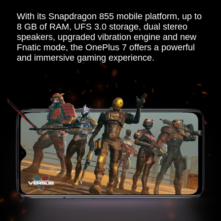
With its Snapdragon 855 mobile platform, up to
8 GB of RAM, UFS 3.0 storage, dual stereo
speakers, upgraded vibration engine and new
Fnatic mode, the OnePlus 7 offers a powerful
and immersive gaming experience.