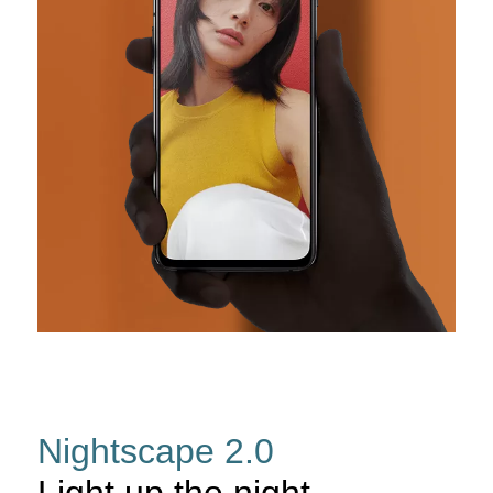
Nightscape 2.0