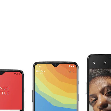
Your RAM works for you.
The OnePlus 7 intelligently adapts to your
individual use with RAM Boost. The apps you
use most are preloaded in the background, and
are given an extra boost of RAM to speed up
start-up times and make sure they are always
ready for you.