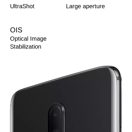
UltraShot
Large aperture
OIS
Optical Image
Stabilization