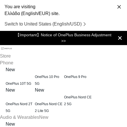
You are visiting
Ελλάδα (English/EUR) site.
Switch to United States (English/USD)
【Important】Notice of OnePlus Business Adjustment
>>
Store
Phone
New
OnePlus 10 Pro
OnePlus 9 Pro
OnePlus 10T 5G
5G
New
New
OnePlus Nord CE
OnePlus Nord 2T
OnePlus Nord CE
2 5G
5G
2 Lite 5G
Audio & Wearables
New
New