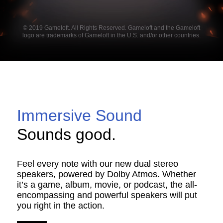
© 2019 Gameloft. All Rights Reserved. Gameloft and the Gameloft
logo are trademarks of Gameloft in the U.S. and/or other countries.
Immersive Sound
Sounds good.
Feel every note with our new dual stereo
speakers, powered by Dolby Atmos. Whether
it’s a game, album, movie, or podcast, the all-
encompassing and powerful speakers will put
you right in the action.