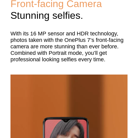
Front-facing Camera
Stunning selfies.
With its 16 MP sensor and HDR technology,
photos taken with the OnePlus 7’s front-facing
camera are more stunning than ever before.
Combined with Portrait mode, you’ll get
professional looking selfies every time.