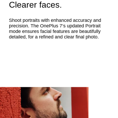
Clearer faces.
Shoot portraits with enhanced accuracy and
precision. The OnePlus 7‘s updated Portrait
mode ensures facial features are beautifully
detailed, for a refined and clear final photo.