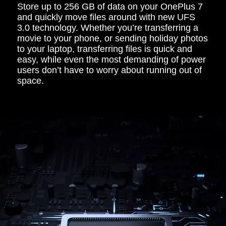
Store up to 256 GB of data on your OnePlus 7
and quickly move files around with new UFS
3.0 technology. Whether you’re transferring a
movie to your phone, or sending holiday photos
to your laptop, transferring files is quick and
easy, while even the most demanding of power
users don’t have to worry about running out of
space.