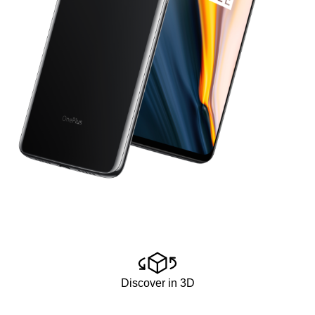
Discover in 3D