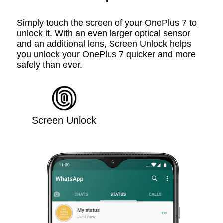
Simply touch the screen of your OnePlus 7 to
unlock it. With an even larger optical sensor
and an additional lens, Screen Unlock helps
you unlock your OnePlus 7 quicker and more
safely than ever.
Screen Unlock