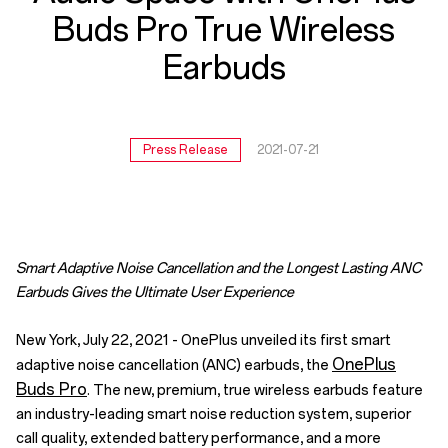
True
Buds Pro True Wireless
Wireless
Earbuds
Earbuds
Press Release
2021-07-21
Smart Adaptive Noise Cancellation and the Longest Lasting ANC
Earbuds Gives the Ultimate User Experience
New York, July 22, 2021 - OnePlus unveiled its first smart
OnePlus
adaptive noise cancellation (ANC) earbuds, the
Buds Pro
. The new, premium, true wireless earbuds feature
an industry-leading smart noise reduction system, superior
call quality, extended battery performance, and a more