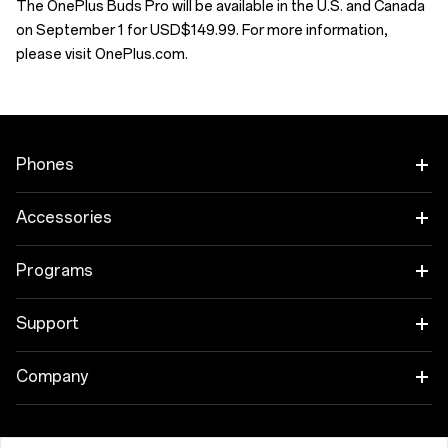
The OnePlus Buds Pro will be available in the U.S. and Canada
on September 1 for USD$149.99. For more information,
please visit OnePlus.com.
Phones
OnePlus 12
Accessories
OnePlus 12R
Tablet
Programs
OnePlus Open
Wearables
Link your OnePlus Devices
Support
OnePlus Nord 4
Audio
Education Program
Shopping FAQs
Company
OnePlus Nord 3 5G
Cases & Protection
Referral Program
Software Upgrade
About OnePlus