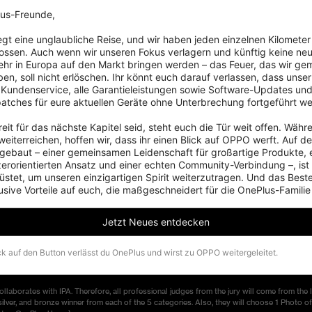
 for the works?
us-Freunde,

processed on the smartphones (the third-party software installed on the smartphone is 
iegt eine unglaubliche Reise, und wir haben jeden einzelnen Kilometer
t. The short side of each photo shall be no less than 1000 pixels and the size of a sing
ossen. Auch wenn wir unseren Fokus verlagern und künftig keine neu
hr in Europa auf den Markt bringen werden – das Feuer, das wir ge
en, soll nicht erlöschen. Ihr könnt euch darauf verlassen, dass unser 
 the number of my works?
 Kundenservice, alle Garantieleistungen sowie Software-Updates und
tos at most. You can join all 5 categories. You cannot submit the same photos through d
patches für eure aktuellen Geräte ohne Unterbrechung fortgeführt we
s fail to be uploaded?
eit für das nächste Kapitel seid, steht euch die Tür weit offen. Währe
eiterreichen, hoffen wir, dass ihr einen Blick auf OPPO werft. Auf d
//www.oneplus.com/support?from=head
if you have any problems with uploading the entr
ebaut – einer gemeinsamen Leidenschaft für großartige Produkte, 
zerorientierten Ansatz und einer echten Community-Verbindung –, ist
ory of awards my entries go for?
stet, um unseren einzigartigen Spirit weiterzutragen. Und das Beste:
usive Vorteile auf euch, die maßgeschneidert für die OnePlus-Familie
ons of each category of awards before signing up and submitting your entries to what y
ore than one category?
Jetzt Neues entdecken
fferent categories will be regarded as multiple entries. If your works win more than one 
ed.
ck auf den Button verlässt du OnePlus und wirst zu OPPO weitergeleitet.
borates with IPA. Therefore, all professional judges from the jury will come from the 
, silver, and bronze winner from each of the 5 categories. Also, they will choose 1 Photo