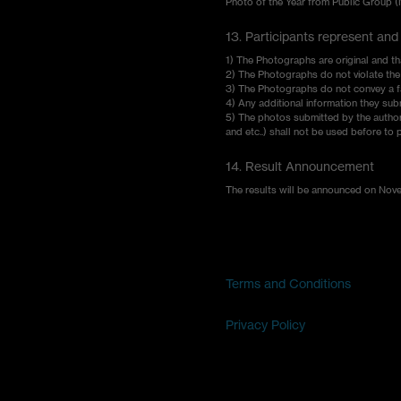
Photo of the Year from Public Group 
13. Participants represent and
1) The Photographs are original and th
2) The Photographs do not violate the r
3) The Photographs do not convey a fa
4) Any additional information they sub
5) The photos submitted by the author sh
and etc..) shall not be used before to 
14. Result Announcement
The results will be announced on Novemb
Terms and Conditions
Privacy Policy