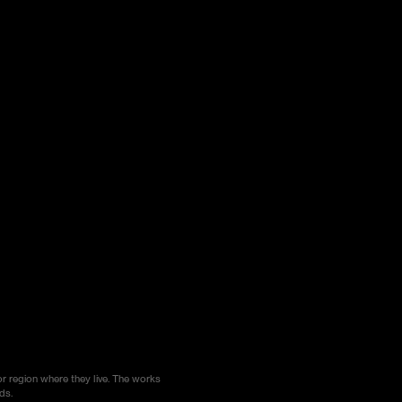
or region where they live. The works
ds.