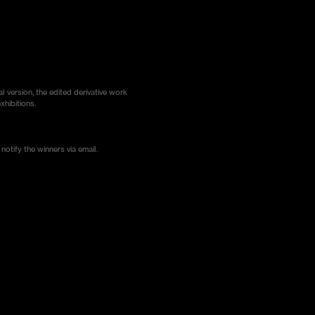
al version, the edited derivative work
xhibitions.
notify the winners via email.