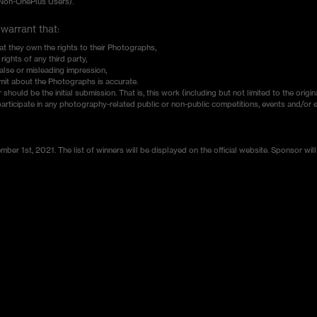
(Non-OnePlus Users).
 warrant that:
at they own the rights to their Photographs,
ights of any third party,
lse or misleading impression,
mit about the Photographs is accurate.
ould be the initial submission. That is, this work (including but not limited to the origin
participate in any photography-related public or non-public competitions, events and/or e
er 1st, 2021. The list of winners will be displayed on the official website. Sponsor will 