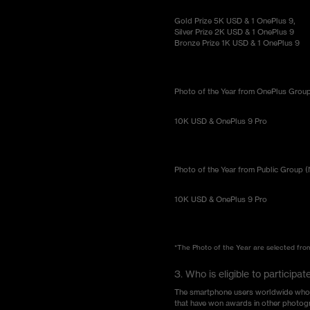
Gold Prize 5K USD & 1 OnePlus 9,
Silver Prize 2K USD & 1 OnePlus 9
Bronze Prize 1K USD & 1 OnePlus 9
Photo of the Year from OnePlus Group 
10K USD & OnePlus 9 Pro
Photo of the Year from Public Group (
10K USD & OnePlus 9 Pro
*The Photo of the Year are selected from 
3. Who is eligible to partici
The smartphone users worldwide who hav
that have won awards in other photogr