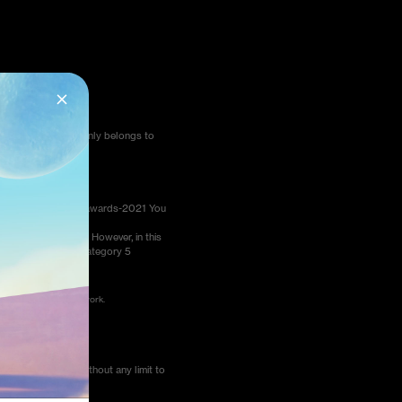
pic limitation and only belongs to
us.com/photography-awards-2021 You
ethod 2.
ate in the Awards. However, in this
will be only in the category 5
load or change your work.
us smartphones, without any limit to