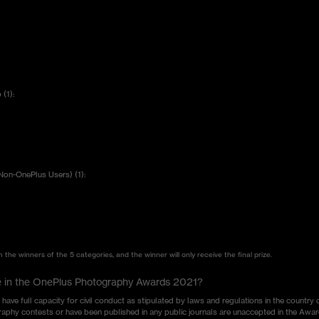
(1):
Non-OnePlus Users) (1):
the winners of the 5 categories, and the winner will only receive the final prize.
pate in the OnePlus Photography Awards 2021?
e full capacity for civil conduct as stipulated by laws and regulations in the country 
aphy contests or have been published in any public journals are unaccepted in the Awar