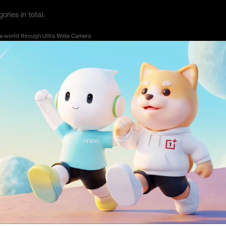
ries in total.
he world through Ultra Wide Camera
al color in the daily life
of the cities
are memorable for you
ion and tag #YourBestShot on Social Media Platform. This category does not have the to
e Awards?
 through the official website of the OnePlus Photography Awards 2021 at www.onepl
hrough official website. If you want to choose #YourBestShot category, you need to use m
entries on social media(Instagram) and use hashtag #YourBestShot #OPA2021 to particip
5 without topic limitation. To be specific, if you submit your entries on social media, you 
.
mpetition, in order to ensure the fairness of the competition, you will no longer be able to up
l media platform until October 25th, 2021.
ks by using OnePlus smartphone?
phy Awards 2021 shall be shot using smartphones, but it is not mandatory to use OnePl
nd model of the smartphone.