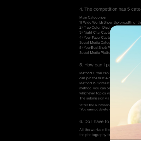
4. The competition has 5 catego
Main Categories:
1) Wide World: Show the breadth of t
2) True Color: Display the true and natur
3) Night City: Capture the night scenes 
4) Your Face: Capture the faces that 
Social Media Category:
5) YourBestShot: Post your best creat
Social Media Platform.
5. How can I participate in th
Method 1: You can submit your works
can join the first 4 categories only t
Method 2: Contestants can post their 
method, you can only join the category 
whichever topics you choose.
The submission via email is unaccepted
*After the submission deadline for the co
*You cannot delete your entries on socia
6. Do I have to shoot my wor
All the works in the OnePlus Photogra
the photography time and the brand a