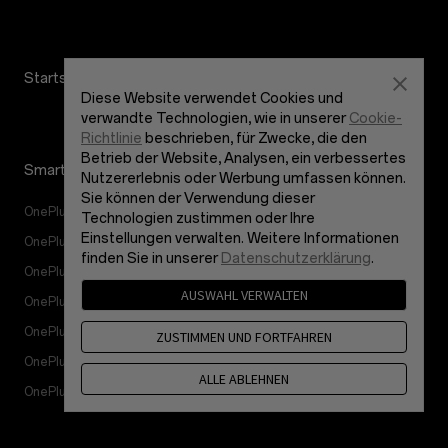
Startseite
Your Best Shot
Diese Website verwendet Cookies und
verwandte Technologien, wie in unserer
Cookie-
Richtlinie
beschrieben, für Zwecke, die den
Betrieb der Website, Analysen, ein verbessertes
Smartphones
Zubehör
Nutzererlebnis oder Werbung umfassen können.
Sie können der Verwendung dieser
OnePlus 12
Tablet
Technologien zustimmen oder Ihre
Einstellungen verwalten. Weitere Informationen
OnePlus 12R
Wearables
finden Sie in unserer
Datenschutzerklärung
.
OnePlus Open
Audio
AUSWAHL VERWALTEN
OnePlus Nord 4
Gehäuse & Schutz
OnePlus Nord 3 5G
Netzanschluss & Kabel
ZUSTIMMEN UND FORTFAHREN
OnePlus Nord CE4 Lite 5G
Pakete
ALLE ABLEHNEN
OnePlus Nord CE 3 Lite 5G
Lifestyle