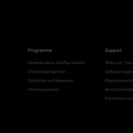
Programme
Support
Verbinde deine OnePlus-Geräte
FAQs zum Them
Studentenprogramm
Software-Upgr
Empfehlen und Gewinnen
Reparaturservi
Partnerprogramm
Benutzerhandb
Kontaktiere uns