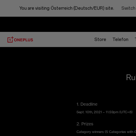
Your
Switch
You are visiting
Österreich (Deutsch/EUR) site.
Best
Shot
Store
Telefon
Ru
1. Deadline
Sept. 10th, 2021 – 11:59pm (UTC+8)
2. Prizes
Category winners (5 Categories with Gol