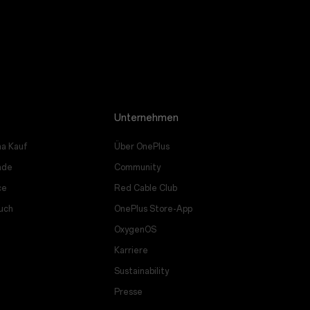
Unternehmen
a Kauf
Über OnePlus
ade
Community
ce
Red Cable Club
uch
OnePlus Store-App
OxygenOS
Karriere
Sustainability
Presse