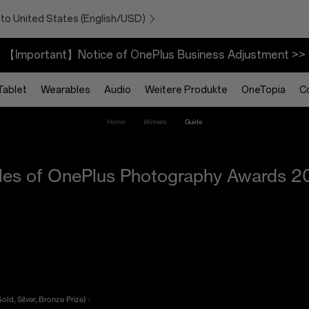
 to United States (English/USD)
【Important】Notice of OnePlus Business Adjustment >>
Tablet
Wearables
Audio
Weitere Produkte
OneTopia
C
Home
Winners
Guide
les of OnePlus Photography Awards 2
d, Silver, Bronze Prize) :