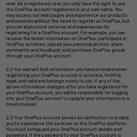
user. As a registered user, you only have the right to use
the OnePlus account registered in your own name. You
may access our web pages and experience our products
and services without the need to register an OnePlus, but
you can enjoy more services and experiences by
registering for a OnePlus account. For example, you can
receive the latest information on OnePlus; participate in
OnePlus activities; upload your personal photos; share
comments and feedback; and purchase OnePlus goods
through your OnePlus account.
2.2 You warrant that information you have provided when
registering your OnePlus account is accurate, truthful,
legal, and valid and belongs solely to you. If any of the
above information changes after you have registered for
your OnePlus account, you will be responsible for logging
into your OnePlus account to update your information in a
timely manner.
2.3 Your OnePlus account serves as verification to enable
you to experience the services on the OnePlus platform.
You must safeguard your OnePlus account details and
password. If the password to your OnePlus account is