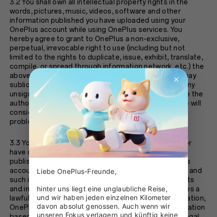
3.2 You shall own all intellectual property rights in the
words, pictures, music, videos, software and other
information published you have uploaded using your
OnePlus account while using OnePlus services. You
hereby agree to grant to OnePlus a non-exclusive,
perpetual, irrevocable right to use (including but not
limited to the rights to duplicate, issue, exhibit, translate,
compile, or spread through information network, etc.) the
above information. You further agree that OnePlus may
sublicense such rights. If you discover that there is any
unsigned works on the OnePlus platform, and you are the
author or rightholder please promptly contact us. We will
consider your request and properly deal with such
problem as quickly as possible.
3.3 You warrant that you are the copyright owner of or
have obtained legal authorization of the information
published and uploaded by you by using your OnePlus
account at the time of your use of OnePlus services, and
Liebe OnePlus-Freunde,

such information will not infringe upon the lawful rights
hinter uns liegt eine unglaubliche Reise, 
and interests of any third party. If any third party raises a
und wir haben jeden einzelnen Kilometer 
lawful and reasonable objection to the above information,
davon absolut genossen. Auch wenn wir 
OnePlus reserves the right to delete relevant information
unseren Fokus verlagern und künftig keine 
based on the circumstances, and take appropriate legal