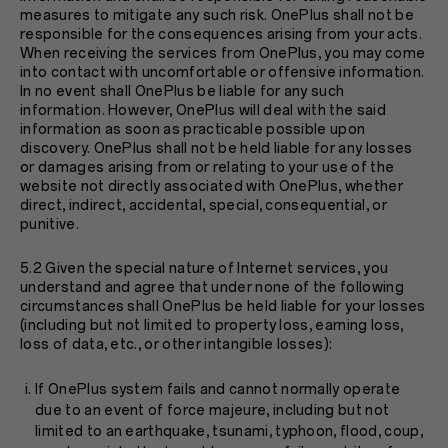
measures to mitigate any such risk. OnePlus shall not be
responsible for the consequences arising from your acts.
When receiving the services from OnePlus, you may come
into contact with uncomfortable or offensive information.
In no event shall OnePlus be liable for any such
information. However, OnePlus will deal with the said
information as soon as practicable possible upon
discovery. OnePlus shall not be held liable for any losses
or damages arising from or relating to your use of the
website not directly associated with OnePlus, whether
direct, indirect, accidental, special, consequential, or
punitive.
5.2 Given the special nature of Internet services, you
understand and agree that under none of the following
circumstances shall OnePlus be held liable for your losses
(including but not limited to property loss, earning loss,
loss of data, etc., or other intangible losses):
If OnePlus system fails and cannot normally operate
due to an event of force majeure, including but not
limited to an earthquake, tsunami, typhoon, flood, coup,