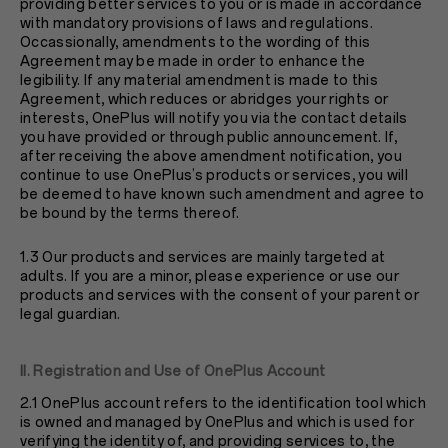
providing better services to you or is made in accordance
with mandatory provisions of laws and regulations.
Occassionally, amendments to the wording of this
Agreement may be made in order to enhance the
legibility. If any material amendment is made to this
Agreement, which reduces or abridges your rights or
interests, OnePlus will notify you via the contact details
you have provided or through public announcement. If,
after receiving the above amendment notification, you
continue to use OnePlus’s products or services, you will
be deemed to have known such amendment and agree to
be bound by the terms thereof.
1.3 Our products and services are mainly targeted at
adults. If you are a minor, please experience or use our
products and services with the consent of your parent or
legal guardian.
II. Registration and Use of OnePlus Account
2.1 OnePlus account refers to the identification tool which
is owned and managed by OnePlus and which is used for
verifying the identity of, and providing services to, the