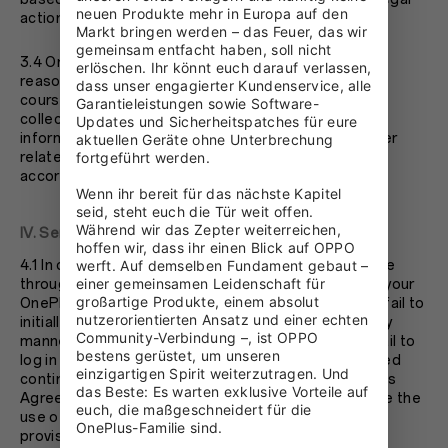
neuen Produkte mehr in Europa auf den 
action to hold you accountable.
Markt bringen werden – das Feuer, das wir 
gemeinsam entfacht haben, soll nicht 
3.4 OnePlus values your privacy. We will make every
erlöschen. Ihr könnt euch darauf verlassen, 
reasonable endeavor to protect your privacy. In the
dass unser engagierter Kundenservice, alle 
course of your use of you OnePlus account, we may
Garantieleistungen sowie Software-
collect, store, dispose, share, and use your personal
Updates und Sicherheitspatches für eure 
information and non-personal information. Any matter
aktuellen Geräte ohne Unterbrechung 
related to privacy protection shall be addressed in
fortgeführt werden.

accordance with OnePlus’s Privacy Policy.
Wenn ihr bereit für das nächste Kapitel 
seid, steht euch die Tür weit offen. 
Während wir das Zepter weiterreichen, 
IV. Service Termination
hoffen wir, dass ihr einen Blick auf OPPO 
4.1 In order to make full use of the resources available
werft. Auf demselben Fundament gebaut – 
einer gemeinsamen Leidenschaft für 
through your OnePlus account, if you fail to activate your
großartige Produkte, einem absolut 
OnePlus account after submitting your information; fail to
nutzerorientierten Ansatz und einer echten 
initially login and use your OnePlus account in a timely
Community-Verbindung –, ist OPPO 
manner after registering your OnePlus account; or fail to
bestens gerüstet, um unseren 
log in and use your OnePlus account within designated
einzigartigen Spirit weiterzutragen. Und 
continuous period of time; or violate the terms of this
das Beste: Es warten exklusive Vorteile auf 
Agreement, OnePlus shall have the right to terminate the
euch, die maßgeschneidert für die 
use of your OnePlus account and discountinue its
OnePlus-Familie sind.
provision of services to you.