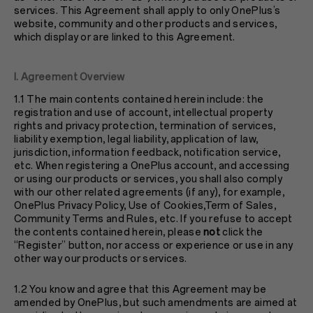
services. This Agreement shall apply to only OnePlus’s
website, community and other products and services,
which display or are linked to this Agreement.
I. Agreement Overview
1.1 The main contents contained herein include: the
registration and use of account, intellectual property
rights and privacy protection, termination of services,
liability exemption, legal liability, application of law,
jurisdiction, information feedback, notification service,
etc. When registering a OnePlus account, and accessing
or using our products or services, you shall also comply
with our other related agreements (if any), for example,
OnePlus
Privacy Policy
, Use of Cookies,Term of Sales,
Community Terms and Rules, etc. If you refuse to accept
the contents contained herein, please
not
click the
“Register” button, nor access or experience or use in any
other way our products or services.
1.2 You know and agree that this Agreement may be
amended by OnePlus, but such amendments are aimed at