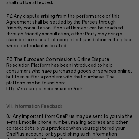
shall not be affected.
7.2 Any dispute arising from the performance of this
Agreement shall be settled by the Parties through
friendly consultation. If no settlement can be reached
through friendly consultation, either Party may bring a
claim before a court of competent jurisdiction in the place
where defendant is located.
7.3 The European Commission's Online Dispute
Resolution Platform has been introduced to help
consumers who have purchased goods or services online,
but then suffer a problem with that purchase. The
platform can be found here:
http://ec.europa.eu/consumers/odr
.
VIII. Information Feedback
8.1 Any important from OnePlus may be sent to you via the
e-mail, mobile phone number, mailing address and other
contact details you provided when you registered your
OnePlus account, or by publishing such information