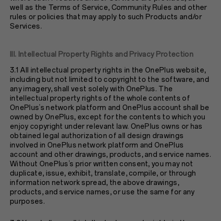
well as the Terms of Service, Community Rules and other
rules or policies that may apply to such Products and/or
Services.
III. Intellectual Property Rights and Privacy Protection
3.1 All intellectual property rights in the OnePlus website,
including but not limited to copyright to the software, and
any imagery, shall vest solely with OnePlus. The
intellectual property rights of the whole contents of
OnePlus’s network platform and OnePlus account shall be
owned by OnePlus, except for the contents to which you
enjoy copyright under relevant law. OnePlus owns or has
obtained legal authorization of all design drawings
involved in OnePlus network platform and OnePlus
account and other drawings, products, and service names.
Without OnePlus’s prior written consent, you may not
duplicate, issue, exhibit, translate, compile, or through
information network spread, the above drawings,
products, and service names, or use the same for any
purposes.