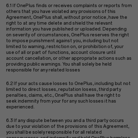
6.1 If OnePlus finds or receives complaints or reports from
others that you have violated any provisions of this
Agreement, OnePlus shall, without prior notice, have the
right to at any time delete and shield the relevant
information you have published or uploaded. Depending
on severity of circumstances, OnePlus reserves the right
to impose punishment against you, including but not
limited to warning, restriction on, or prohibition of, your
use of all or part of functions, account closure until
account cancellation, or other appropriate actions such as
providing public warnings. You shall solely be held
responsible for any related losses
6.2 If your acts cause losses to OnePlus, including but not
limited to direct losses, reputation losess, third party
penalties, claims, etc., OnePlus shall have the right to
seek indemnity from your for any such losses it has
experienced.
6.3 If any dispute between you and a third party occurs
due to your violation of the provisions of this Agreement,
you shall be solely responsible for all related