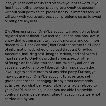
lost, you can contact us and retrieve your password. If you
find that another person is using your OnePlus account
without your permission, please notify us immediately. We
will work with you to address such problems so as to avoid
or mitigate any loss.
2.4 When using your OnePlus account, in addition to local,
regional and national laws and regulations, you shall act in
a way that is consistent with public morality and common
decency. All User Content(User Content refers to all kinds
of information published or upload throught OnePlus
Accounts, including text, images, videos, and software.)
must relate to OnePlus products, services, or other
offerings on the Site. You shall not take any actions, or
cause any actions to be taken, which infringe upon the
lawful rights and interests of any third party. Further, you
may not use your OnePlus account to advertise; sell
goods or services; or engage in any other commercial
activities. You shall be responsible for all acts related to
your OnePlus account, unless you are able to provide
contrary evidence demonstrating that such acts were not
carried out by you.