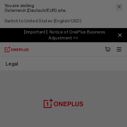
You are visiting
Österreich (Deutsch/EUR) site.
Switch to United States (English/USD)
【Important】Notice of OnePlus Business
Adjustment >>
Legal