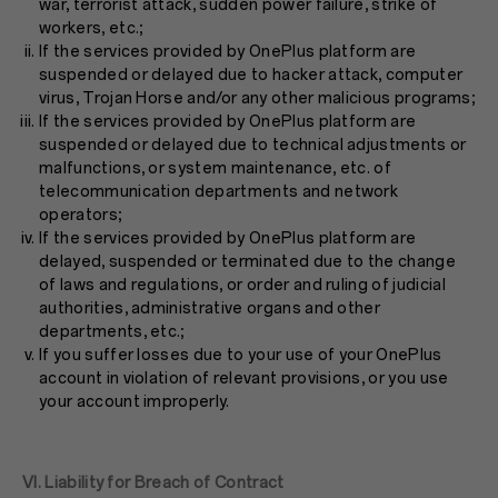
war, terrorist attack, sudden power failure, strike of
workers, etc.;
If the services provided by OnePlus platform are
suspended or delayed due to hacker attack, computer
virus, Trojan Horse and/or any other malicious programs;
If the services provided by OnePlus platform are
suspended or delayed due to technical adjustments or
malfunctions, or system maintenance, etc. of
telecommunication departments and network
operators;
If the services provided by OnePlus platform are
delayed, suspended or terminated due to the change
of laws and regulations, or order and ruling of judicial
authorities, administrative organs and other
departments, etc.;
If you suffer losses due to your use of your OnePlus
account in violation of relevant provisions, or you use
your account improperly.
VI. Liability for Breach of Contract