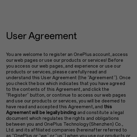
User Agreement
You are welcome to register an OnePlus account, access
our web pages or use our products or services! Before
you access our web pages, and experience or use our
products or services, please carefully read and
understand this User Agreement (the “Agreement”). Once
you check the box which indicates that you have agreed
to the contents of this Agreement, and click the
“Register” button, or continue to access our web pages
and use our products or services, you will be deemed to
have read and accepted this Agreement, and
this
Agreement will be legally binding
and constitute a legal
document which regulates the rights and obligations
between you and OnePlus Technology (Shenzhen) Co.,
Ltd. and its affiliated companies (hereinafter referred to
as “OnePlus or “we” or “us”) when you use our products or