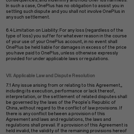
consequences, and indemnify and hold OnePlus harmless.
In such a case, OnePlus has no obligation to assist you in
settling such dispute and you shall not involve OnePlus in
any such settlement.
6.4 Limitation on Liability: For any loss (regardless of the
type of loss) you suffer for whatever reason in the course
of your use of your OnePlus account, in no event shall
OnePlus be held liable for damages in excess of the price
you have paid to OnePlus, unless otherwise expressly
provided for under applicable laws or regulations.
VII. Applicable Law and Dispute Resolution
7.1 Any issue arising from or relating to this Agreement,,
including its execution, performance or lack thereof,
interpretation, or the settlement of related disputes shall
be governed by the laws of the People's Republic of
China, without regard to the conflict of law provisions. If
there is any conflict between a provision of this
Agreement and laws and regulations, the laws and
regulations shall prevail. If a provision of this Agreement is
held invalid, the validity of the remaining provisions hereof