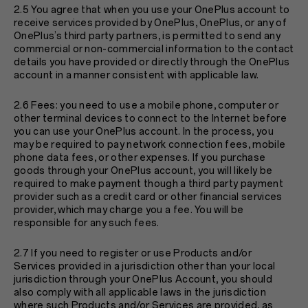
2.5 You agree that when you use your OnePlus account to
receive services provided by OnePlus, OnePlus, or any of
OnePlus’s third party partners, is permitted to send any
commercial or non-commercial information to the contact
details you have provided or directly through the OnePlus
account in a manner consistent with applicable law.
2.6 Fees: you need to use a mobile phone, computer or
other terminal devices to connect to the Internet before
you can use your OnePlus account. In the process, you
may be required to pay network connection fees, mobile
phone data fees, or other expenses. If you purchase
goods through your OnePlus account, you will likely be
required to make payment though a third party payment
provider such as a credit card or other financial services
provider, which may charge you a fee. You will be
responsible for any such fees.
2.7 If you need to register or use Products and/or
Services provided in a jurisdiction other than your local
jurisdiction through your OnePlus Account, you should
also comply with all applicable laws in the jurisdiction
where such Products and/or Services are provided, as