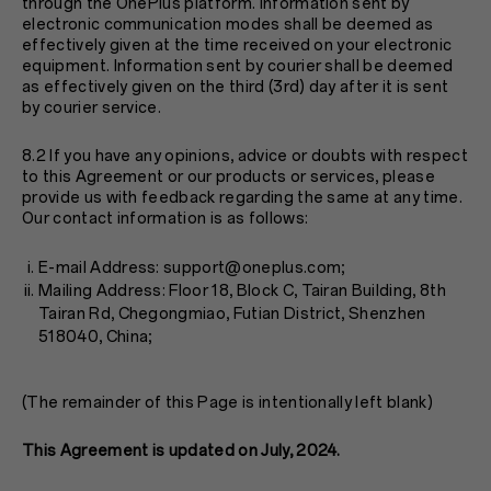
through the OnePlus platform. Information sent by
electronic communication modes shall be deemed as
effectively given at the time received on your electronic
equipment. Information sent by courier shall be deemed
as effectively given on the third (3rd) day after it is sent
by courier service.
8.2 If you have any opinions, advice or doubts with respect
to this Agreement or our products or services, please
provide us with feedback regarding the same at any time.
Our contact information is as follows:
E-mail Address: support@oneplus.com;
Mailing Address: Floor 18, Block C, Tairan Building, 8th
Tairan Rd, Chegongmiao, Futian District, Shenzhen
518040, China;
(The remainder of this Page is intentionally left blank)
This Agreement is updated on July, 2024.