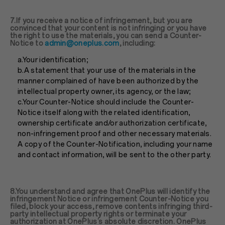
7.If you receive a notice of infringement, but you are
convinced that your content is not infringing or you have
the right to use the materials, you can send a Counter-
Notice to
admin@oneplus.com
, including:
a.Your identification;
b.A statement that your use of the materials in the
manner complained of have been authorized by the
intellectual property owner, its agency, or the law;
c.Your Counter-Notice should include the Counter-
Notice itself along with the related identification,
ownership certificate and/or authorization certificate,
non-infringement proof and other necessary materials.
A copy of the Counter-Notification, including your name
and contact information, will be sent to the other party.
8.You understand and agree that OnePlus will identify the
infringement Notice or infringement Counter-Notice you
filed, block your access, remove contents infringing third-
party intellectual property rights or terminate your
authorization at OnePlus’s absolute discretion. OnePlus