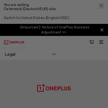
You are visiting
Österreich (Deutsch/EUR) site.
Switch to United States (English/USD)
【Important】Notice of OnePlus Business
Adjustment >>
Legal