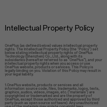
Intellectual Property Policy
OnePlus (as defined below) values intellectual property
rights. The Intellectual Property Policy (the “Policy”) set
below stating intellectual property rights of OnePlus
Technology (Shenzhen) Co., Ltd., along with its
subsidiaries (hereafter referred to as "OnePlus"), and your
intellectual property rights when you access or use
OnePlus website, products or services. This Policy is
legally binding on you. Violation of this Policy may result in
your legal liability.
1.OnePlus website, products or services and all
information: source code, files, trademarks, logos, texts,
graphics, audios, videos, images, etc. ("materials") are
copyrighted or trademarked and are the property of
OnePlus, except those authorized and approved by third
party (such as open source software). Any unauthorized
use of the materials may violate copyright laws,