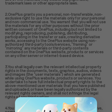
trademark laws or other appropriate laws.
2.OnePlus grants you a personal, non-transferable, non-
exclusive right to use the materials only for your personal
and non-commercial use. You warrant that you will not use
the materials for any other purposes without the prior
written consent of OnePlus, including but not limited to
modifying, reproducing, publishing, distributing,
participating in the transfer or sale, creating derivative
works, accessing to the OnePlus website using non-
authorized third-party tools/services, "framing" or
"mirroring" any materials or third-party contents
contained on the OnePlus website, products or services
on any other server or internet-based device.
3.You shall legally own the relevant intellectual property
rights in the documents, texts, graphics, audios, videos
and images (the "user materials") which are generated
while using OnePlus website, products or services. You
undertake to have full intellectual property rights to the
above-mentioned user materials that you have published
and uploaded, or have been legally authorized by the
relevant rights owners, and shall not infringe the legal
rights of any third parties.
4.You hereby agree to grant to OnePlus a non-exclusive,