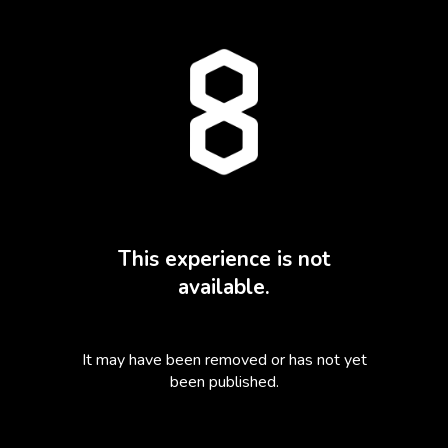
This experience is not
available.
It may have been removed or has not yet
been published.