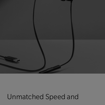
Unmatched Speed and