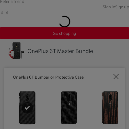
Refer a friend
Sign in
Sign up
Go shopping
OnePlus 6T Master Bundle
OnePlus 6T Bumper or Protective Case