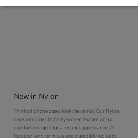
New in Nylon
Think all phone cases look the same? Our Nylon
case combines its finely woven texture with a
comfortable grip for a distinct appearance. A
focus on long-term use and durability led us to