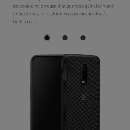
develop a nylon case that guards against dirt and
fingerprints, for a stunning appearance that's
built to last.