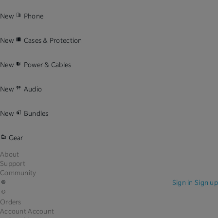
New
Phone
New
Cases & Protection
New
Power & Cables
New
Audio
New
Bundles
Gear
About
Support
Community
Sign in
Sign up
Orders
Account
Account