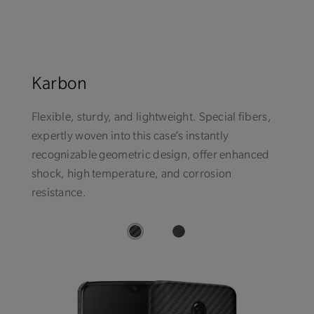
Karbon
Flexible, sturdy, and lightweight. Special fibers,
expertly woven into this case’s instantly
recognizable geometric design, offer enhanced
shock, high temperature, and corrosion
resistance.