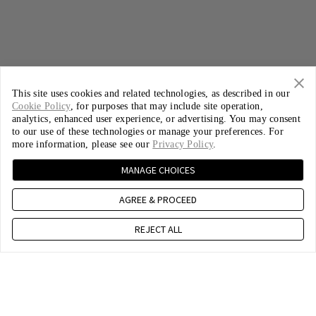
This site uses cookies and related technologies, as described in our
Cookie Policy
, for purposes that may include site operation,
analytics, enhanced user experience, or advertising. You may consent
to our use of these technologies or manage your preferences. For
more information, please see our
Privacy Policy
.
MANAGE CHOICES
AGREE & PROCEED
REJECT ALL
The Cable You Love,