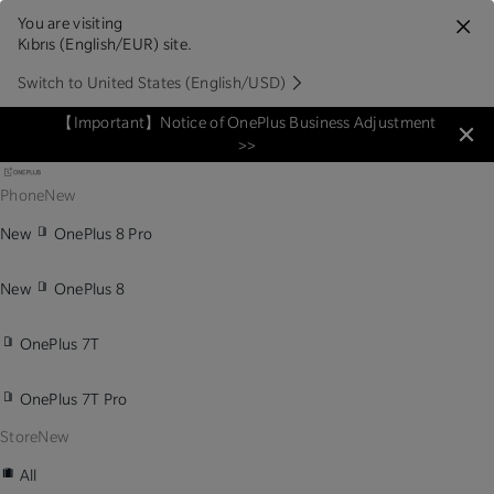
You are visiting
Kıbrıs (English/EUR) site.
Switch to United States (English/USD)
【Important】Notice of OnePlus Business Adjustment
>>
Phone
New
New
OnePlus 8 Pro
New
OnePlus 8
OnePlus 7T
OnePlus 7T Pro
Store
New
All