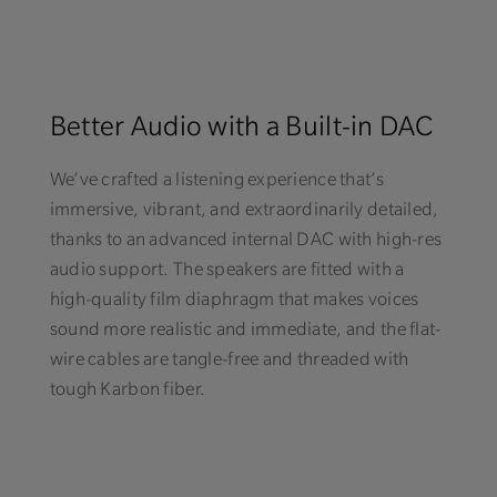
Better Audio with a Built-in DAC
We’ve crafted a listening experience that’s
immersive, vibrant, and extraordinarily detailed,
thanks to an advanced internal DAC with high-res
audio support. The speakers are fitted with a
high-quality film diaphragm that makes voices
sound more realistic and immediate, and the flat-
wire cables are tangle-free and threaded with
tough Karbon fiber.