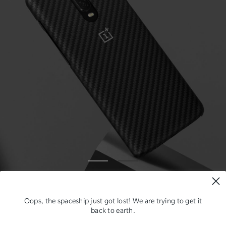
Oops, the spaceship just got lost! We are trying to get it
back to earth.