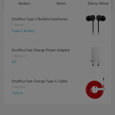
Karbon
Nylon
Ebony Wood
OnePlus Type-C Bullets Earphones
1 Version
Type-C Bullets
OnePlus Fast Charge Power Adapter
2 Versions
UK
OnePlus Fast Charge Type-C Cable
2 Versions
150cm