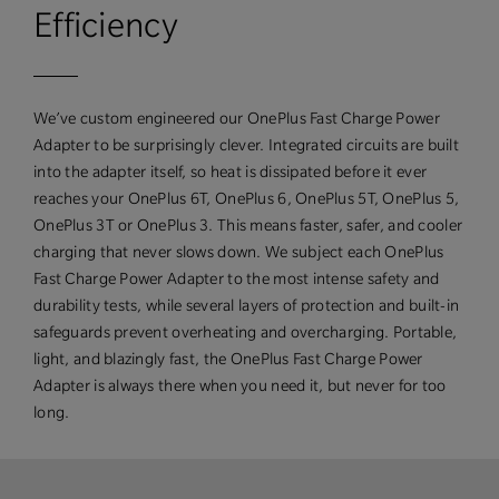
Efficiency
We’ve custom engineered our OnePlus Fast Charge Power
Adapter to be surprisingly clever. Integrated circuits are built
into the adapter itself, so heat is dissipated before it ever
reaches your OnePlus 6T, OnePlus 6, OnePlus 5T, OnePlus 5,
OnePlus 3T or OnePlus 3. This means faster, safer, and cooler
charging that never slows down. We subject each OnePlus
Fast Charge Power Adapter to the most intense safety and
durability tests, while several layers of protection and built-in
safeguards prevent overheating and overcharging. Portable,
light, and blazingly fast, the OnePlus Fast Charge Power
Adapter is always there when you need it, but never for too
long.