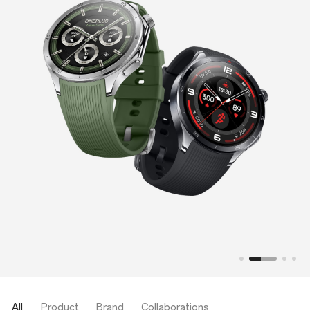
All
Product
Brand
Collaborations