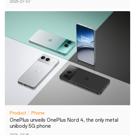
2025-07-07
Product
Phone
OnePlus unveils OnePlus Nord 4, the only metal
unibody 5G phone