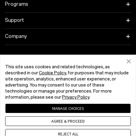
Tablet
Programs
Wearables
Link your OnePlus Devices
Support
Audio
Discount Program
Shopping FAQs
Company
Cases & Protection
Affiliate Program
Software Upgrade
About OnePlus
Power & Cables
Get Support From OnePlus
OnePlus Trade-in
Repair Service
Community
This site uses cookies and related technologies, as
described in our
Cookie Policy
, for purposes that may include
Bundles
User Manuals
Kıbrıs (English)
site operation, analytics, enhanced user experience, or
Red Cable Club
advertising. You may consent to our use of these
Lifestyle
technologies or manage your preferences. For more
Contact Us
OnePlus Store App
information, please see our
Privacy Policy
.
Troubleshooting
OxygenOS
MANAGE CHOICES
Privacy Policy
User Agreement
Terms of Sale
Accessibility
AGREE & PROCEED
Careers
Security Response Center (OneSRC)
Cookies
Cookie Settings
© 2013 - 2026 OnePlus. All Rights Reserved.
REJECT ALL
Sustainability