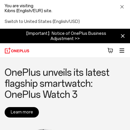
You are visiting
Kıbrıs (English/EUR) site.
Switch to United States (English/USD)
【Important】Notice of OnePlus Business
Adjustment >>
OnePlus
Make the Moment: The
OnePlus sizzles at Milan
OnePlus Launches New
OnePlus unveils its latest
News
2025 OnePlus Photography
Summer Launch Event with
Flagship Series: OnePlus 13
flagship smartwatch:
Awards Calling for Creativity
four new products
and OnePlus 13R
OnePlus Watch 3
Worldwide
Learn more
Learn more
Learn more
Learn more