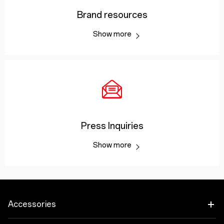
Brand resources
Show more
Press Inquiries
Show more
Accessories