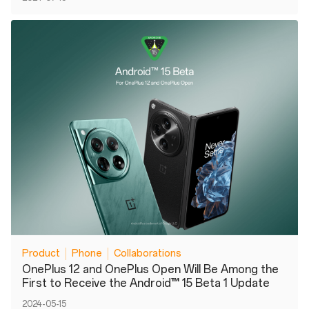
Product
Phone
Collaborations
OnePlus 12 and OnePlus Open Will Be Among the
First to Receive the Android™ 15 Beta 1 Update
2024-05-15