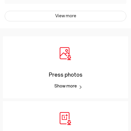
View more
Press photos
Show more