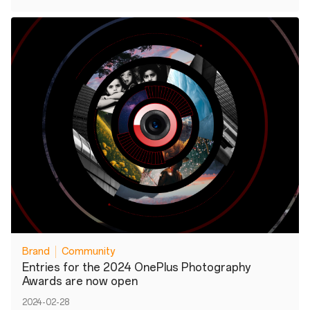
Brand
Community
Entries for the 2024 OnePlus Photography
Awards are now open
2024-02-28