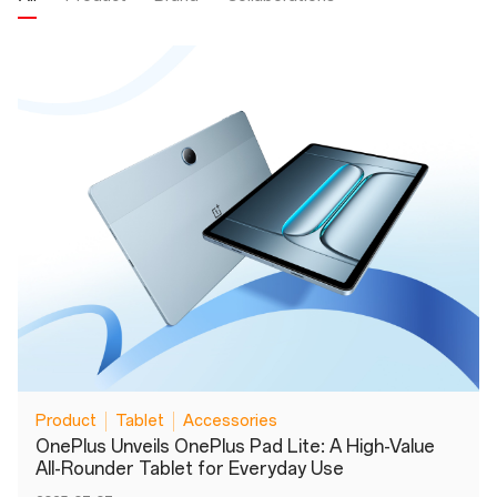
Product
Tablet
Accessories
OnePlus Unveils OnePlus Pad Lite: A High-Value
All-Rounder Tablet for Everyday Use