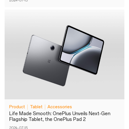
2024-07-15
Product
Tablet
Accessories
Life Made Smooth: OnePlus Unveils Next-Gen
Flagship Tablet, the OnePlus Pad 2
2024-07-15