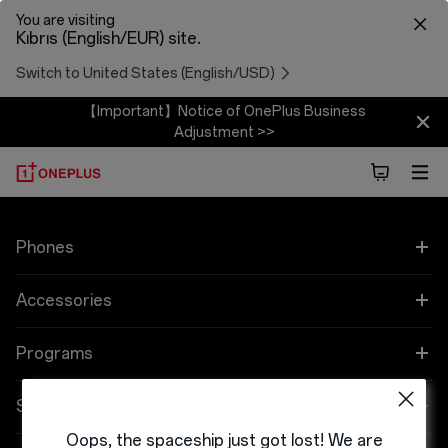
You are visiting
Kıbrıs (English/EUR) site.
Switch to United States (English/USD)
【Important】Notice of OnePlus Business
Adjustment >>
Phones
OnePlus 9 Pro
Accessories
OnePlus 9
Audio
Programs
OnePlus Nord 2 5G
Cases & Protection
Link your OnePlus Devices
Support
Oops, the spaceship just got lost! We are
OnePlus Nord CE 5G