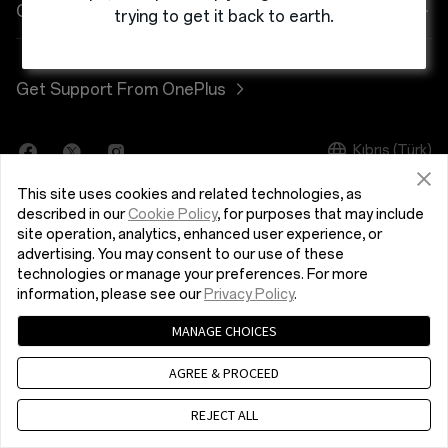
Power & Cables
Discount Program
Shopping FAQs
Company
trying to get it back to earth.
Bundles
Referral Program
Software Upgrade
About OnePlus
Get Support From OnePlus
Lifestyle
Affiliate Program
Repair Service
Community
Tablet
Kıbrıs (Türk)
Shot on OnePlus
User Manuals
Red Cable Club
This site uses cookies and related technologies, as
Wearables
Contact Us
OnePlus Store App
described in our
Cookie Policy
, for purposes that may include
site operation, analytics, enhanced user experience, or
advertising. You may consent to our use of these
OxygenOS
technologies or manage your preferences. For more
Privacy Policy
User Agreement
Terms of Sale
information, please see our
Privacy Policy
.
Careers
Security Response Center (OneSRC)
Cookies
MANAGE CHOICES
© 2013 - 2024 OnePlus. All Rights Reserved.
Sustainability
AGREE & PROCEED
Press
REJECT ALL