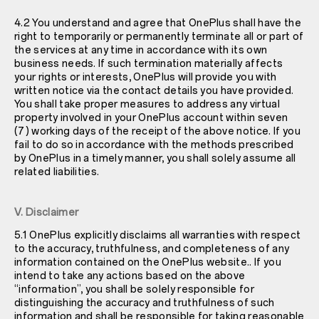
4.2 You understand and agree that OnePlus shall have the
right to temporarily or permanently terminate all or part of
the services at any time in accordance with its own
business needs. If such termination materially affects
your rights or interests, OnePlus will provide you with
written notice via the contact details you have provided.
You shall take proper measures to address any virtual
property involved in your OnePlus account within seven
(7) working days of the receipt of the above notice. If you
fail to do so in accordance with the methods prescribed
by OnePlus in a timely manner, you shall solely assume all
related liabilities.
V. Disclaimer
5.1 OnePlus explicitly disclaims all warranties with respect
to the accuracy, truthfulness, and completeness of any
information contained on the OnePlus website.. If you
intend to take any actions based on the above
“information”, you shall be solely responsible for
distinguishing the accuracy and truthfulness of such
information and shall be responsible for taking reasonable