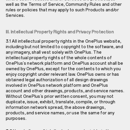
well as the Terms of Service, Community Rules and other
rules or policies that may apply to such Products and/or
Services.
III. Intellectual Property Rights and Privacy Protection
3.1 All intellectual property rights in the OnePlus website,
including but not limited to copyright to the software, and
any imagery, shall vest solely with OnePlus. The
intellectual property rights of the whole contents of
OnePlus’s network platform and OnePlus account shall be
owned by OnePlus, except for the contents to which you
enjoy copyright under relevant law. OnePlus owns or has
obtained legal authorization of all design drawings
involved in OnePlus network platform and OnePlus
account and other drawings, products, and service names.
Without OnePlus’s prior written consent, you may not
duplicate, issue, exhibit, translate, compile, or through
information network spread, the above drawings,
products, and service names, or use the same for any
purposes.