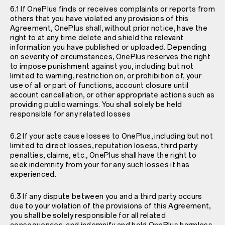
6.1 If OnePlus finds or receives complaints or reports from
others that you have violated any provisions of this
Agreement, OnePlus shall, without prior notice, have the
right to at any time delete and shield the relevant
information you have published or uploaded. Depending
on severity of circumstances, OnePlus reserves the right
to impose punishment against you, including but not
limited to warning, restriction on, or prohibition of, your
use of all or part of functions, account closure until
account cancellation, or other appropriate actions such as
providing public warnings. You shall solely be held
responsible for any related losses
6.2 If your acts cause losses to OnePlus, including but not
limited to direct losses, reputation losess, third party
penalties, claims, etc., OnePlus shall have the right to
seek indemnity from your for any such losses it has
experienced.
6.3 If any dispute between you and a third party occurs
due to your violation of the provisions of this Agreement,
you shall be solely responsible for all related