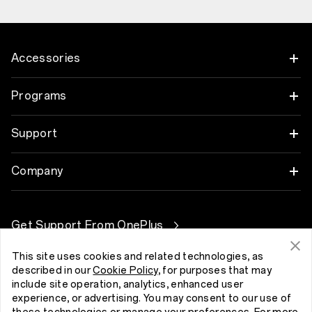
Accessories
Tablet
Programs
Wearables
Link your OnePlus Devices
Support
Audio
Discount Program
Shopping FAQs
Company
Cases & Protection
Affiliate Program
Software Upgrade
About OnePlus
Power & Cables
Get Support From OnePlus
OnePlus Trade-in
Repair Service
Community
Bundles
This site uses cookies and related technologies, as
User Manuals
Kıbrıs (English)
described in our
Cookie Policy
, for purposes that may
Red Cable Club
include site operation, analytics, enhanced user
Lifestyle
Contact Us
experience, or advertising. You may consent to our use of
OnePlus Store App