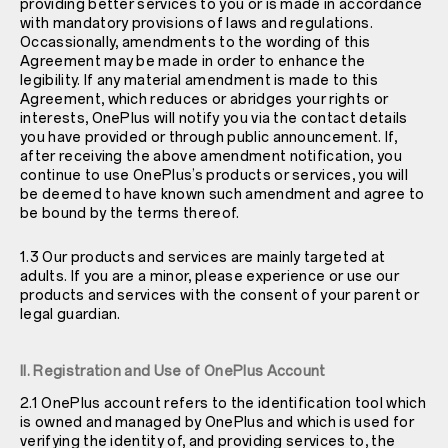
providing better services to you or is made in accordance
with mandatory provisions of laws and regulations.
Occassionally, amendments to the wording of this
Agreement may be made in order to enhance the
legibility. If any material amendment is made to this
Agreement, which reduces or abridges your rights or
interests, OnePlus will notify you via the contact details
you have provided or through public announcement. If,
after receiving the above amendment notification, you
continue to use OnePlus’s products or services, you will
be deemed to have known such amendment and agree to
be bound by the terms thereof.
1.3 Our products and services are mainly targeted at
adults. If you are a minor, please experience or use our
products and services with the consent of your parent or
legal guardian.
II. Registration and Use of OnePlus Account
2.1 OnePlus account refers to the identification tool which
is owned and managed by OnePlus and which is used for
verifying the identity of, and providing services to, the