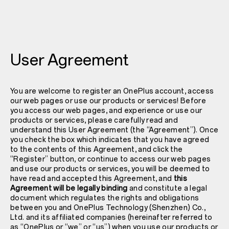
User Agreement
You are welcome to register an OnePlus account, access
our web pages or use our products or services! Before
you access our web pages, and experience or use our
products or services, please carefully read and
understand this User Agreement (the “Agreement”). Once
you check the box which indicates that you have agreed
to the contents of this Agreement, and click the
“Register” button, or continue to access our web pages
and use our products or services, you will be deemed to
have read and accepted this Agreement, and
this
Agreement will be legally binding
and constitute a legal
document which regulates the rights and obligations
between you and OnePlus Technology (Shenzhen) Co.,
Ltd. and its affiliated companies (hereinafter referred to
as “OnePlus or “we” or “us”) when you use our products or