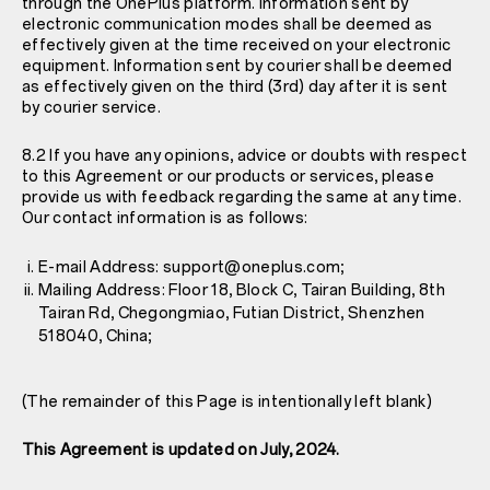
through the OnePlus platform. Information sent by
electronic communication modes shall be deemed as
effectively given at the time received on your electronic
equipment. Information sent by courier shall be deemed
as effectively given on the third (3rd) day after it is sent
by courier service.
8.2 If you have any opinions, advice or doubts with respect
to this Agreement or our products or services, please
provide us with feedback regarding the same at any time.
Our contact information is as follows:
E-mail Address: support@oneplus.com;
Mailing Address: Floor 18, Block C, Tairan Building, 8th
Tairan Rd, Chegongmiao, Futian District, Shenzhen
518040, China;
(The remainder of this Page is intentionally left blank)
This Agreement is updated on July, 2024.