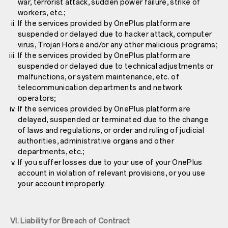
war, terrorist attack, sudden power failure, strike of
workers, etc.;
If the services provided by OnePlus platform are
suspended or delayed due to hacker attack, computer
virus, Trojan Horse and/or any other malicious programs;
If the services provided by OnePlus platform are
suspended or delayed due to technical adjustments or
malfunctions, or system maintenance, etc. of
telecommunication departments and network
operators;
If the services provided by OnePlus platform are
delayed, suspended or terminated due to the change
of laws and regulations, or order and ruling of judicial
authorities, administrative organs and other
departments, etc.;
If you suffer losses due to your use of your OnePlus
account in violation of relevant provisions, or you use
your account improperly.
VI. Liability for Breach of Contract