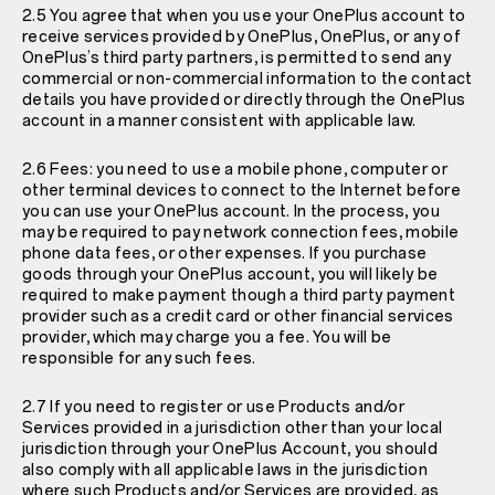
2.5 You agree that when you use your OnePlus account to
receive services provided by OnePlus, OnePlus, or any of
OnePlus’s third party partners, is permitted to send any
commercial or non-commercial information to the contact
details you have provided or directly through the OnePlus
account in a manner consistent with applicable law.
2.6 Fees: you need to use a mobile phone, computer or
other terminal devices to connect to the Internet before
you can use your OnePlus account. In the process, you
may be required to pay network connection fees, mobile
phone data fees, or other expenses. If you purchase
goods through your OnePlus account, you will likely be
required to make payment though a third party payment
provider such as a credit card or other financial services
provider, which may charge you a fee. You will be
responsible for any such fees.
2.7 If you need to register or use Products and/or
Services provided in a jurisdiction other than your local
jurisdiction through your OnePlus Account, you should
also comply with all applicable laws in the jurisdiction
where such Products and/or Services are provided, as