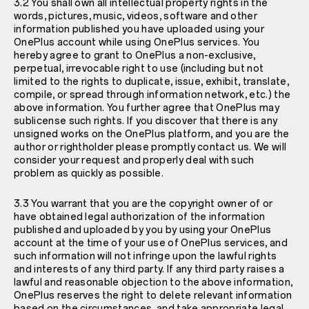
3.2 You shall own all intellectual property rights in the
words, pictures, music, videos, software and other
information published you have uploaded using your
OnePlus account while using OnePlus services. You
hereby agree to grant to OnePlus a non-exclusive,
perpetual, irrevocable right to use (including but not
limited to the rights to duplicate, issue, exhibit, translate,
compile, or spread through information network, etc.) the
above information. You further agree that OnePlus may
sublicense such rights. If you discover that there is any
unsigned works on the OnePlus platform, and you are the
author or rightholder please promptly contact us. We will
consider your request and properly deal with such
problem as quickly as possible.
3.3 You warrant that you are the copyright owner of or
have obtained legal authorization of the information
published and uploaded by you by using your OnePlus
account at the time of your use of OnePlus services, and
such information will not infringe upon the lawful rights
and interests of any third party. If any third party raises a
lawful and reasonable objection to the above information,
OnePlus reserves the right to delete relevant information
based on the circumstances, and take appropriate legal