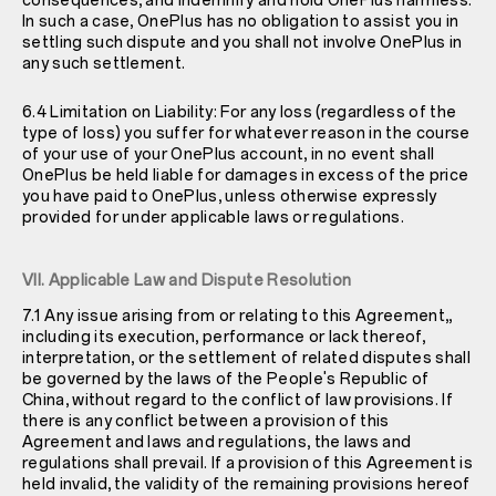
consequences, and indemnify and hold OnePlus harmless.
In such a case, OnePlus has no obligation to assist you in
settling such dispute and you shall not involve OnePlus in
any such settlement.
6.4 Limitation on Liability: For any loss (regardless of the
type of loss) you suffer for whatever reason in the course
of your use of your OnePlus account, in no event shall
OnePlus be held liable for damages in excess of the price
you have paid to OnePlus, unless otherwise expressly
provided for under applicable laws or regulations.
VII. Applicable Law and Dispute Resolution
7.1 Any issue arising from or relating to this Agreement,,
including its execution, performance or lack thereof,
interpretation, or the settlement of related disputes shall
be governed by the laws of the People's Republic of
China, without regard to the conflict of law provisions. If
there is any conflict between a provision of this
Agreement and laws and regulations, the laws and
regulations shall prevail. If a provision of this Agreement is
held invalid, the validity of the remaining provisions hereof