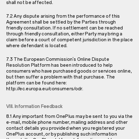
shall not be affected.
7.2 Any dispute arising from the performance of this
Agreement shall be settled by the Parties through
friendly consultation. If no settlement can be reached
through friendly consultation, either Party may bring a
claim before a court of competent jurisdiction in the place
where defendant is located.
7.3 The European Commission's Online Dispute
Resolution Platform has been introduced to help
consumers who have purchased goods or services online,
but then suffer a problem with that purchase. The
platform can be found here:
http://ec.europa.eu/consumers/odr
.
VIII. Information Feedback
8.1 Any important from OnePlus may be sent to you via the
e-mail, mobile phone number, mailing address and other
contact details you provided when you registered your
OnePlus account, or by publishing such information