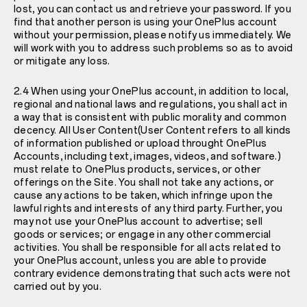
lost, you can contact us and retrieve your password. If you
find that another person is using your OnePlus account
without your permission, please notify us immediately. We
will work with you to address such problems so as to avoid
or mitigate any loss.
2.4 When using your OnePlus account, in addition to local,
regional and national laws and regulations, you shall act in
a way that is consistent with public morality and common
decency. All User Content(User Content refers to all kinds
of information published or upload throught OnePlus
Accounts, including text, images, videos, and software.)
must relate to OnePlus products, services, or other
offerings on the Site. You shall not take any actions, or
cause any actions to be taken, which infringe upon the
lawful rights and interests of any third party. Further, you
may not use your OnePlus account to advertise; sell
goods or services; or engage in any other commercial
activities. You shall be responsible for all acts related to
your OnePlus account, unless you are able to provide
contrary evidence demonstrating that such acts were not
carried out by you.