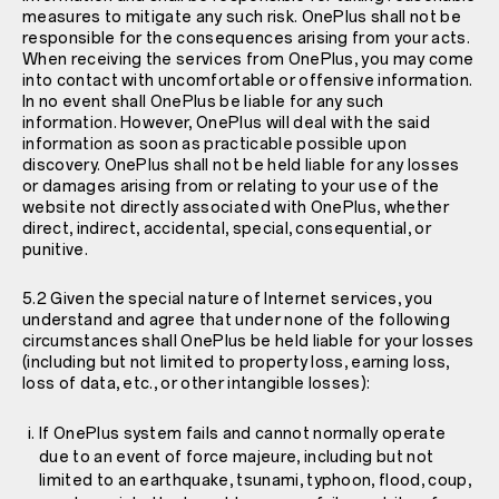
measures to mitigate any such risk. OnePlus shall not be
responsible for the consequences arising from your acts.
When receiving the services from OnePlus, you may come
into contact with uncomfortable or offensive information.
In no event shall OnePlus be liable for any such
information. However, OnePlus will deal with the said
information as soon as practicable possible upon
discovery. OnePlus shall not be held liable for any losses
or damages arising from or relating to your use of the
website not directly associated with OnePlus, whether
direct, indirect, accidental, special, consequential, or
punitive.
5.2 Given the special nature of Internet services, you
understand and agree that under none of the following
circumstances shall OnePlus be held liable for your losses
(including but not limited to property loss, earning loss,
loss of data, etc., or other intangible losses):
If OnePlus system fails and cannot normally operate
due to an event of force majeure, including but not
limited to an earthquake, tsunami, typhoon, flood, coup,