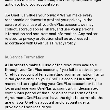
action to hold you accountable.
3.4 OnePlus values your privacy. We will make every
reasonable endeavor to protect your privacy. In the
course of your use of you OnePlus account, we may
collect, store, dispose, share, and use your personal
information and non-personal information. Any matter
related to privacy protection shall be addressed in
accordance with OnePlus’s Privacy Policy.
IV. Service Termination
4.1 In order to make full use of the resources available
through your OnePlus account, if you fail to activate your
OnePlus account after submitting your information; fail to
initially login and use your OnePlus account in a timely
manner after registering your OnePlus account; or fail to
log in and use your OnePlus account within designated
continuous period of time; or violate the terms of this
Agreement, OnePlus shall have the right to terminate the
use of your OnePlus account and discountinue its
provision of services to you.