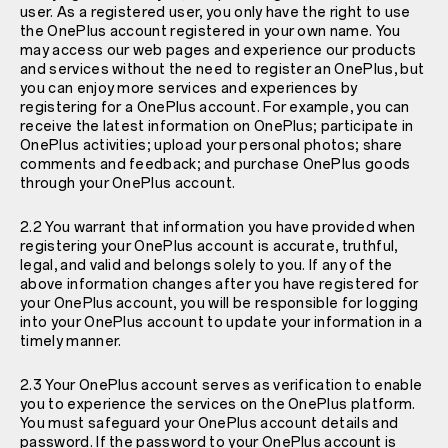
user. As a registered user, you only have the right to use
the OnePlus account registered in your own name. You
may access our web pages and experience our products
and services without the need to register an OnePlus, but
you can enjoy more services and experiences by
registering for a OnePlus account. For example, you can
receive the latest information on OnePlus; participate in
OnePlus activities; upload your personal photos; share
comments and feedback; and purchase OnePlus goods
through your OnePlus account.
2.2 You warrant that information you have provided when
registering your OnePlus account is accurate, truthful,
legal, and valid and belongs solely to you. If any of the
above information changes after you have registered for
your OnePlus account, you will be responsible for logging
into your OnePlus account to update your information in a
timely manner.
2.3 Your OnePlus account serves as verification to enable
you to experience the services on the OnePlus platform.
You must safeguard your OnePlus account details and
password. If the password to your OnePlus account is