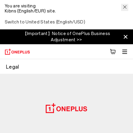
You are visiting
Kıbrıs (English/EUR) site.
Switch to United States (English/USD)
【Important】Notice of OnePlus Business
Adjustment >>
Legal