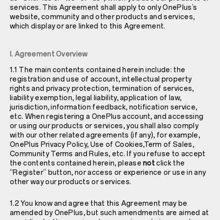
services. This Agreement shall apply to only OnePlus’s
website, community and other products and services,
which display or are linked to this Agreement.
I. Agreement Overview
1.1 The main contents contained herein include: the
registration and use of account, intellectual property
rights and privacy protection, termination of services,
liability exemption, legal liability, application of law,
jurisdiction, information feedback, notification service,
etc. When registering a OnePlus account, and accessing
or using our products or services, you shall also comply
with our other related agreements (if any), for example,
OnePlus
Privacy Policy
, Use of Cookies,Term of Sales,
Community Terms and Rules, etc. If you refuse to accept
the contents contained herein, please
not
click the
“Register” button, nor access or experience or use in any
other way our products or services.
1.2 You know and agree that this Agreement may be
amended by OnePlus, but such amendments are aimed at