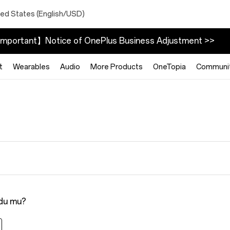
ted States (English/USD)
mportant】Notice of OnePlus Business Adjustment >>
t
Wearables
Audio
More Products
OneTopia
Communi
ldu mu?