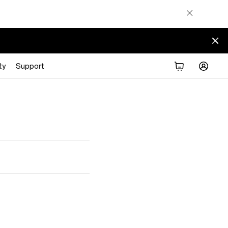
ty
Support