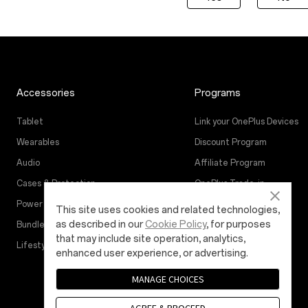
Accessories
Programs
Tablet
Link your OnePlus Devices
Wearables
Discount Program
Audio
Affiliate Program
Cases & Protection
OnePlus Trade-in
Power & Cables
This site uses cookies and related technologies,
as described in our
Cookie Policy
, for purposes
Bundles
that may include site operation, analytics,
Lifestyle
enhanced user experience, or advertising.
MANAGE CHOICES