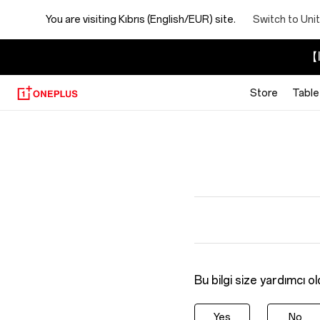
You are visiting
Kıbrıs (English/EUR) site.
Switch to Uni
【I
Store
Table
Bu bilgi size yardımcı o
Yes
No