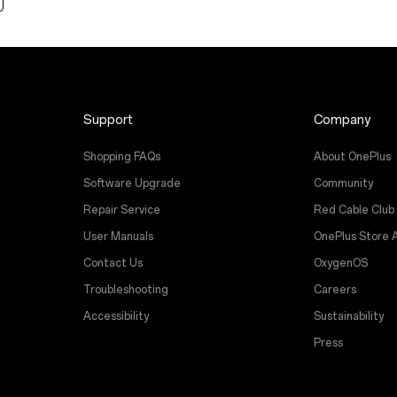
Support
Company
Shopping FAQs
About OnePlus
Software Upgrade
Community
Repair Service
Red Cable Club
User Manuals
OnePlus Store 
Contact Us
OxygenOS
Troubleshooting
Careers
Accessibility
Sustainability
Press