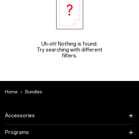
Uh-oh! Nothing is found.
Try searching with different
filters.
Home
Bundles
Accessories
Tablet
Programs