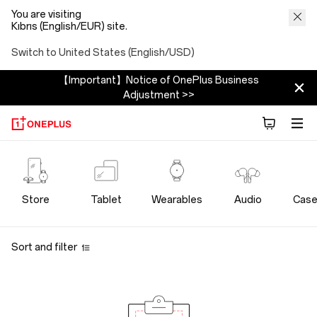
You are visiting
Kıbrıs (English/EUR) site.
Switch to United States (English/USD)
【Important】Notice of OnePlus Business
Adjustment >>
OnePlus
Bundles
Store
Tablet
Wearables
Audio
Case
Store
Sort and filter