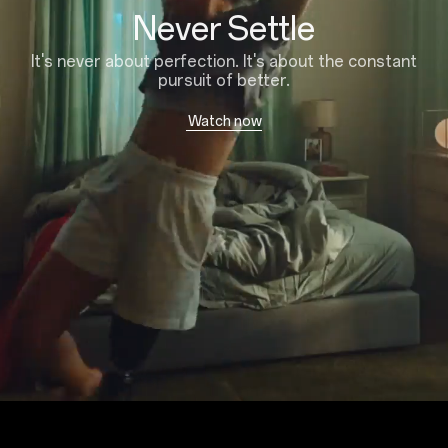
Never Settle
It's never about perfection. It's about the constant
pursuit of better.
Watch now