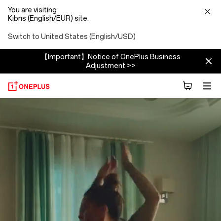
You are visiting
Kıbrıs (English/EUR) site.
Switch to United States (English/USD)
【Important】Notice of OnePlus Business
Adjustment >>
About
OnePlus
(NEVER
SETTLE)