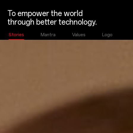
To empower the world
through better technology.
Stories
Mantra
Values
Logo