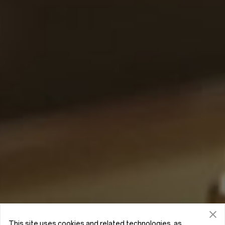
This site uses cookies and related technologies, as