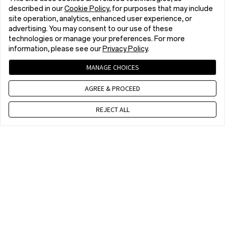
described in our
Cookie Policy
, for purposes that may include
site operation, analytics, enhanced user experience, or
advertising. You may consent to our use of these
technologies or manage your preferences. For more
information, please see our
Privacy Policy
.
MANAGE CHOICES
AGREE & PROCEED
REJECT ALL
Contact us
10 am - 7 pm, EET, Mon to Fri. Except public holidays