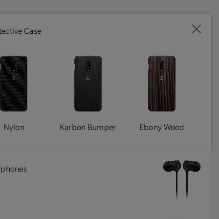
ective Case
Nylon
Karbon Bumper
Ebony Wood
arphones