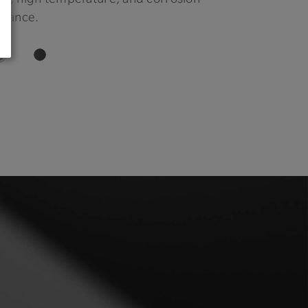
stance.