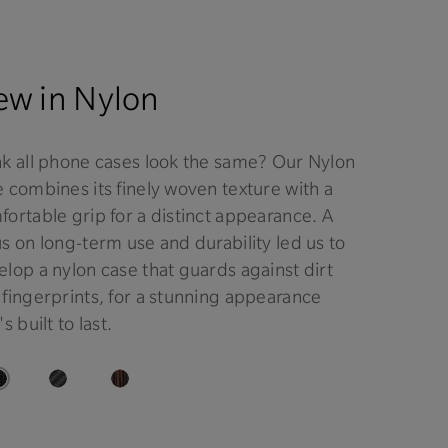
w in Nylon
nk all phone cases look the same? Our Nylon
 combines its finely woven texture with a
ortable grip for a distinct appearance. A
s on long-term use and durability led us to
lop a nylon case that guards against dirt
 fingerprints, for a stunning appearance
's built to last.