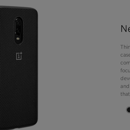
Ne
Thi
case
comf
focu
deve
and
that