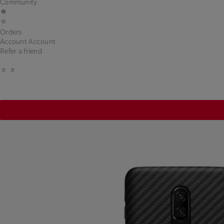
Community
Orders
Account
Account
Refer a friend