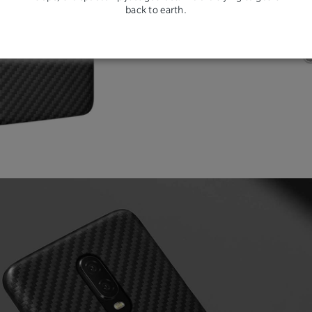
back to earth.
resi