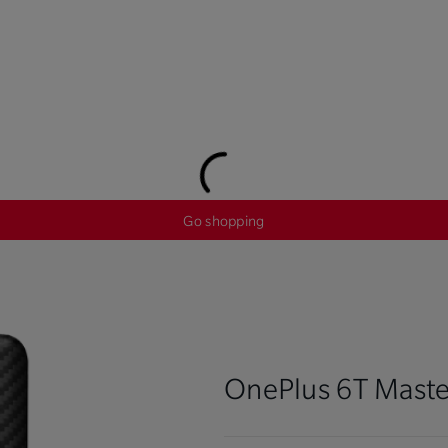
Go shopping
OnePlus 6T Maste