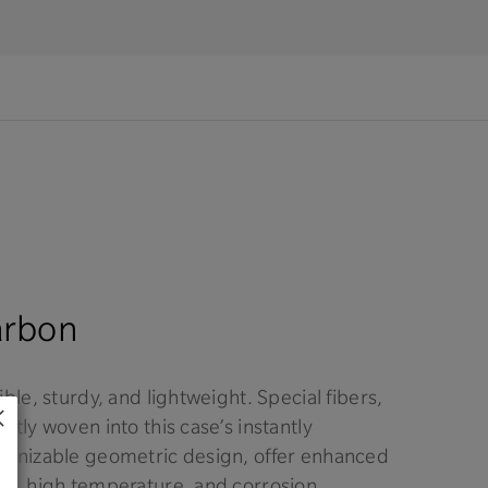
arbon
ible, sturdy, and lightweight. Special fibers,
rtly woven into this case’s instantly
ognizable geometric design, offer enhanced
ck, high temperature, and corrosion