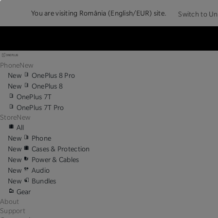
You are visiting
România (English/EUR) site.
Switch to Un
Phone
New
New
OnePlus 8 Pro
New
OnePlus 8
OnePlus 7T
OnePlus 7T Pro
Store
New
All
New
Phone
New
Cases & Protection
New
Power & Cables
New
Audio
New
Bundles
Gear
About
Support