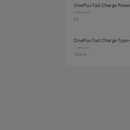
OnePlus Fast Charge Powe
2 Versions
EU
OnePlus Fast Charge Type
2 Versions
150cm