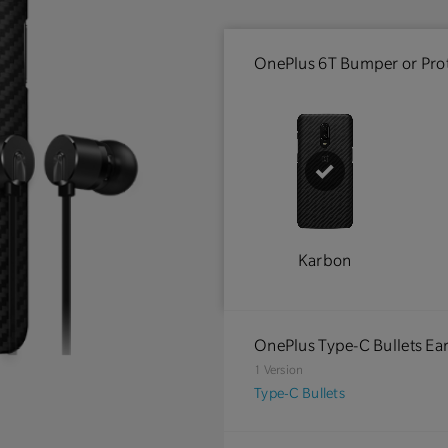
OnePlus 6T Bumper or Prot
Karbon
OnePlus Type-C Bullets E
1 Version
Type-C Bullets