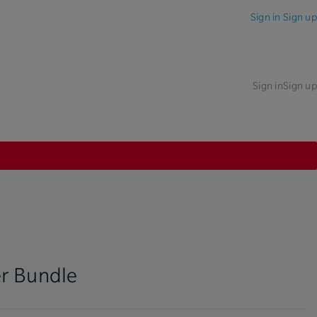
Sign in
Sign up
Sign in
Sign up
r Bundle