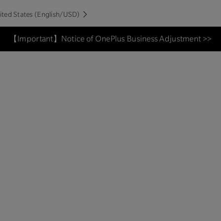
ited States (English/USD)
【Important】Notice of OnePlus Business Adjustment >>