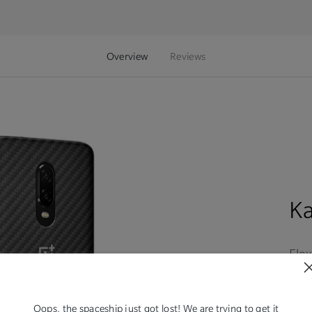
Overview
Reviews
K
Flex
expe
rec
sho
Oops, the spaceship just got lost! We are trying to get it