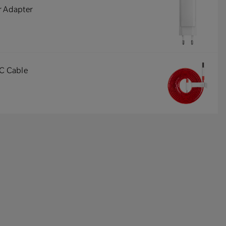
r Adapter
-C Cable