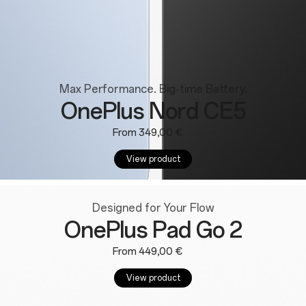
Max Performance. Big-time Battery.
OnePlus Nord CE5
From 349,00 €
View product
Designed for Your Flow
OnePlus Pad Go 2
From 449,00 €
View product