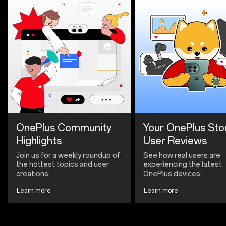
OnePlus Community
Your OnePlus Sto
Highlights
User Reviews
Join us for a weekly roundup of
See how real users are
the hottest topics and user
experiencing the latest
creations.
OnePlus devices.
Learn more
Learn more