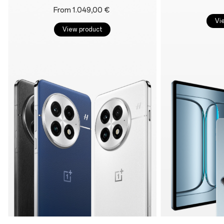
From 1.049,00 €
Vi
View product