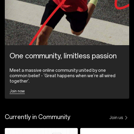
One community, limitless passion
Meet a massive online community united by one
common belief - 'Great happens when we're all wired
together'.
Join now
Currently in Community
Join us