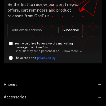
Be the first to receive our latest news,
offers, cart reminders and product
releases from OnePlus.
Your email address
Subscribe
Yes, I would like to receive the marketing
message from OnePlus.
OnePlus may send personalized offers based on my purchase and usage behavior. This means that the advertising is better tailored to my personal interests.
Show More
I have read the
privacy policy.
Phones
OnePlus 15
Accessories