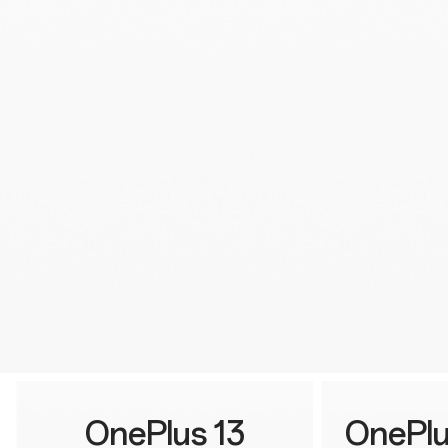
OnePlus 13
OnePlu