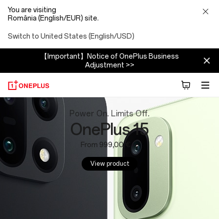
You are visiting
România (English/EUR) site.
Switch to United States (English/USD)
【Important】Notice of OnePlus Business
Adjustment >>
OnePlus
Power On. Limits Off.
OnePlus 15
Website:
From 999,00 €
Phones,
View product
Tablets
and