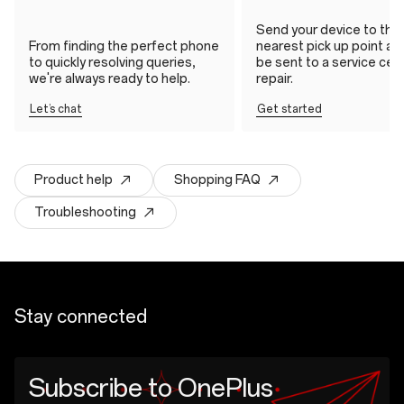
Send your device to the
From finding the perfect phone
nearest pick up point and 
to quickly resolving queries,
be sent to a service cen
we're always ready to help.
repair.
Let’s chat
Get started
Product help
Shopping FAQ
Troubleshooting
Stay connected
Subscribe to OnePlus