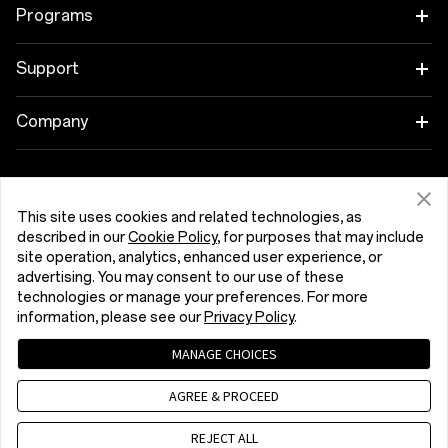
OnePlus 15R
Tablet
Programs
OnePlus 13
Wearables
Link your OnePlus Devices
Support
OnePlus Nord 5
Audio
Discount Program
Shopping FAQs
Company
OnePlus Nord CE5
Cases & Protection
Affiliate Program
Software Upgrade
About OnePlus
Power & Cables
Get Support From OnePlus
OnePlus Trade-in
Repair Service
This site uses cookies and related technologies, as
Community
described in our
Cookie Policy
, for purposes that may include
Bundles
site operation, analytics, enhanced user experience, or
User Manuals
România (English)
Red Cable Club
advertising. You may consent to our use of these
Lifestyle
technologies or manage your preferences. For more
Contact Us
OnePlus Store App
information, please see our
Privacy Policy
.
Troubleshooting
MANAGE CHOICES
OxygenOS
Privacy Policy
User Agreement
Terms of Sale
AGREE & PROCEED
Accessibility
Careers
Security Response Center (OneSRC)
Cookies
Cookie Settings
© 2013 - 2026 OnePlus. All Rights Reserved.
REJECT ALL