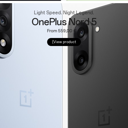
Light Speed. Night Legend.
OnePlus Nord 5
From 559,00 €
{View product