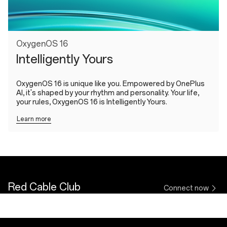
OxygenOS 16
Intelligently Yours
OxygenOS 16 is unique like you. Empowered by OnePlus
AI, it's shaped by your rhythm and personality. Your life,
your rules, OxygenOS 16 is Intelligently Yours.
Learn more
Red Cable Club
Connect now