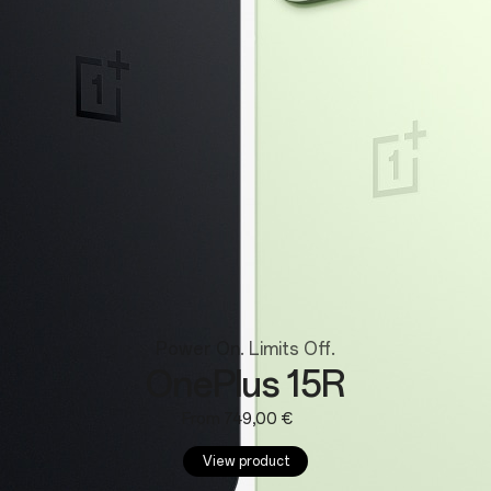
Wearables
Power On. Limits Off.
OnePlus 15R
From 749,00 €
View product