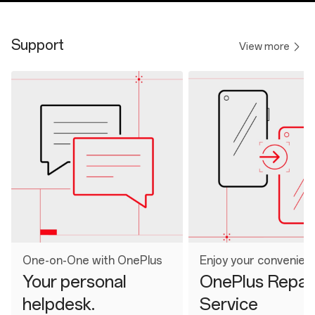
Support
View more
One-on-One with OnePlus
Enjoy your convenien
Your personal
OnePlus Repai
helpdesk.
Service