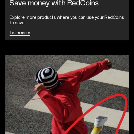
Save money with RedCoins
Explore more products where you can use your RedCoins
to save.
Learn more