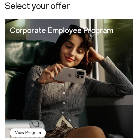
Select your offer
Corporate Employee Program
View Program