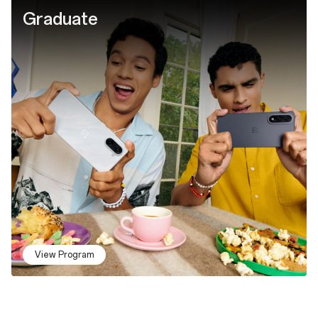
Graduate
View Program