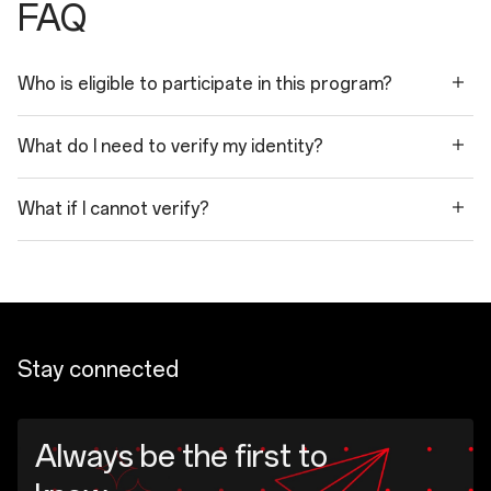
FAQ
Who is eligible to participate in this program?
What do I need to verify my identity?
What if I cannot verify?
Stay connected
Always be the first to