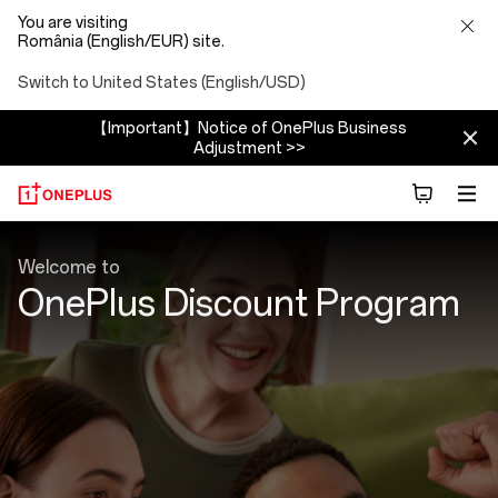
You are visiting
România (English/EUR) site.
Switch to United States (English/USD)
【Important】Notice of OnePlus Business
Adjustment >>
Discount
Welcome to
Program
OnePlus Discount Program