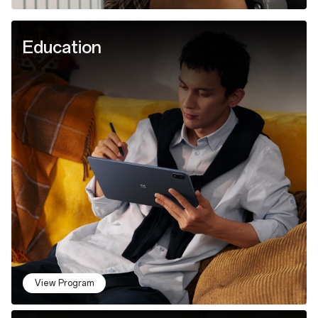
Education
View Program