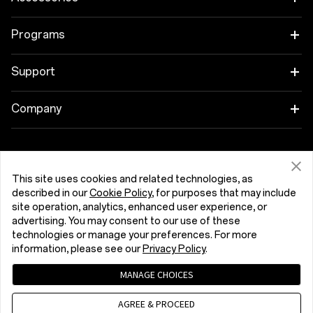
OnePlus 15R
Tablet
Programs
OnePlus 13
Wearables
Link your OnePlus Devices
Support
OnePlus Nord 5
Audio
Discount Program
Shopping FAQs
Company
OnePlus Nord CE5
Cases & Protection
Affiliate Program
Software Upgrade
About OnePlus
Power & Cables
Get Support From OnePlus
OnePlus Trade-in
Repair Service
Community
This site uses cookies and related technologies, as
described in our
Cookie Policy
, for purposes that may include
Bundles
User Manuals
România (English)
site operation, analytics, enhanced user experience, or
Red Cable Club
advertising. You may consent to our use of these
Lifestyle
technologies or manage your preferences. For more
Contact Us
OnePlus Store App
information, please see our
Privacy Policy
.
Troubleshooting
OxygenOS
MANAGE CHOICES
Privacy Policy
User Agreement
Terms of Sale
Accessibility
AGREE & PROCEED
Careers
Security Response Center (OneSRC)
Cookies
Cookie Settings