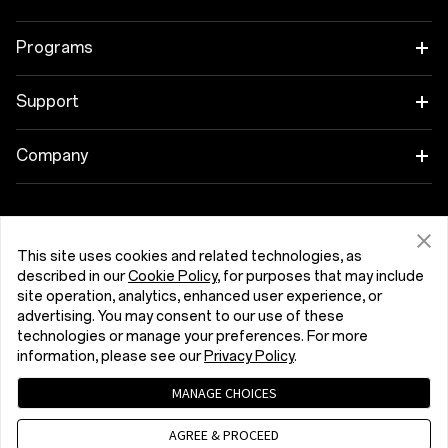
OnePlus 15R
Tablet
Programs
OnePlus 13
Wearables
Link your OnePlus Devices
Support
OnePlus Nord 5
Audio
Discount Program
Shopping FAQs
Company
OnePlus Nord CE5
Cases & Protection
Affiliate Program
Software Upgrade
About OnePlus
Power & Cables
Get Support From OnePlus
OnePlus Trade-in
Repair Service
Community
This site uses cookies and related technologies, as
Bundles
described in our
Cookie Policy
, for purposes that may include
User Manuals
România (English)
site operation, analytics, enhanced user experience, or
Red Cable Club
advertising. You may consent to our use of these
Lifestyle
technologies or manage your preferences. For more
Contact Us
OnePlus Store App
information, please see our
Privacy Policy
.
Troubleshooting
OxygenOS
MANAGE CHOICES
Privacy Policy
User Agreement
Terms of Sale
Accessibility
AGREE & PROCEED
Careers
Security Response Center (OneSRC)
Cookies
Cookie Settings