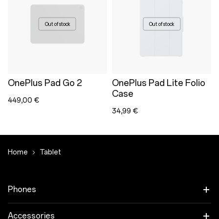
Out of stock
Out of stock
OnePlus Pad Go 2
OnePlus Pad Lite Folio
Case
449,00 €
34,99 €
Home
Tablet
Phones
OnePlus 15
Accessories