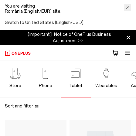
You are visiting
România (English/EUR) site.
Switch to United States (English/USD)
【Important】Notice of OnePlus Business
Adjustment >>
OnePlus
Tablet
Store
Phone
Tablet
Wearables
Au
Store
Sort and filter