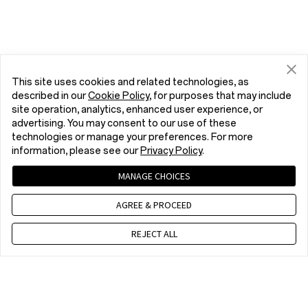
This site uses cookies and related technologies, as
described in our
Cookie Policy
, for purposes that may include
site operation, analytics, enhanced user experience, or
advertising. You may consent to our use of these
technologies or manage your preferences. For more
information, please see our
Privacy Policy
.
MANAGE CHOICES
AGREE & PROCEED
REJECT ALL
Contact us
EET 10 a.m. - 7 p.m., Mon to Fri,Except public holidays