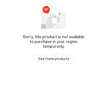
Sorry, this product is not available
to purchase in your region
temporarily.
See more products