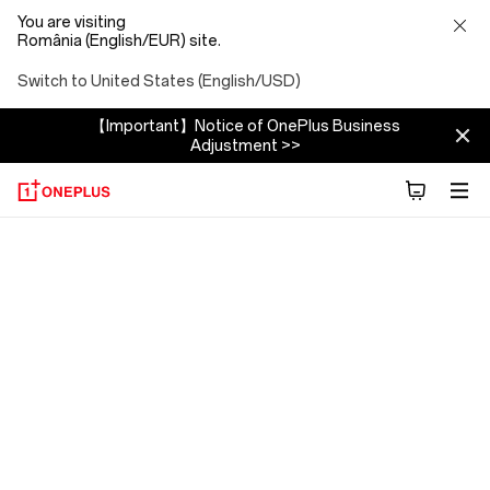
You are visiting
România (English/EUR) site.
Switch to United States (English/USD)
【Important】Notice of OnePlus Business
Adjustment >>