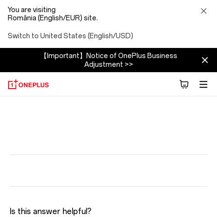
You are visiting
România (English/EUR) site.
Switch to United States (English/USD)
【Important】Notice of OnePlus Business
Adjustment >>
Is this answer helpful?