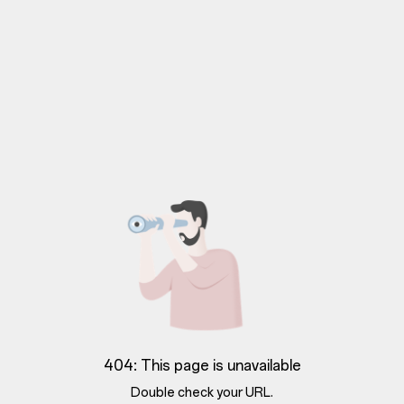
404: This page is unavailable
Double check your URL.