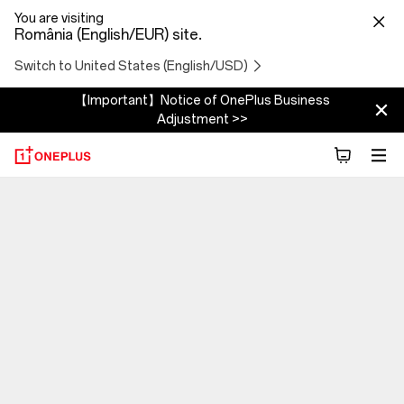
You are visiting
România (English/EUR) site.
Switch to United States (English/USD)
【Important】Notice of OnePlus Business
Adjustment >>