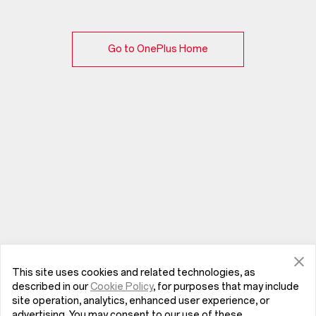
Go to OnePlus Home
This site uses cookies and related technologies, as
described in our
Cookie Policy
, for purposes that may include
site operation, analytics, enhanced user experience, or
advertising. You may consent to our use of these