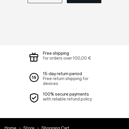
Free shipping
for orders over
100,00 €
15-day return period
Free return shipping for
devices
100% secure payments
with reliable refund policy
Home
Store
Shopping Cart