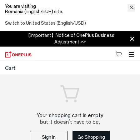
You are visiting
România (English/EUR) site.
Switch to United States (English/USD)
【Important】Notice of OnePlus Business
Adjustment >>
OnePlus
Cart
Shopping
Cart
Your shopping cart is empty
but it doesn’t have to be.
Sign In
Go Shopping