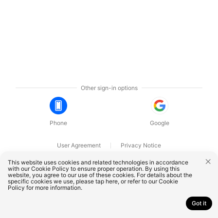
Other sign-in options
Phone
Google
User Agreement
Privacy Notice
OnePlus Technology (Shenzhen) Co., Ltd. All rights reserved.
This website uses cookies and related technologies in accordance
with our Cookie Policy to ensure proper operation. By using this
website, you agree to our use of these cookies. For details about the
specific cookies we use, please
tap here
, or refer to our
Cookie
Policy
for more information.
Got it