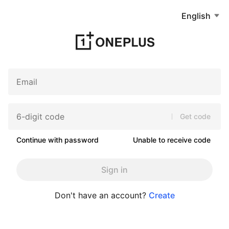
English
Get code
Continue with password
Unable to receive code
Sign in
Don't have an account?
Create