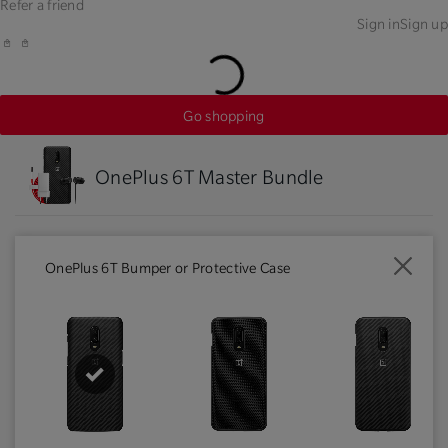
Refer a friend
Sign in
Sign up
Go shopping
OnePlus 6T Master Bundle
OnePlus 6T Bumper or Protective Case