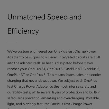
Unmatched Speed and
Efficiency
We’ve custom engineered our OnePlus Fast Charge Power
Adapter to be surprisingly clever. Integrated circuits are built
into the adapter itself, so heat is dissipated before it ever
reaches your OnePlus 6T, OnePlus 6, OnePlus 5T, OnePlus 5,
OnePlus 3T or OnePlus 3. This means faster, safer, and cooler
charging that never slows down. We subject each OnePlus
Fast Charge Power Adapter to the most intense safety and
durability tests, while several layers of protection and built-in
safeguards prevent overheating and overcharging. Portable,
light, and blazingly fast, the OnePlus Fast Charge Power