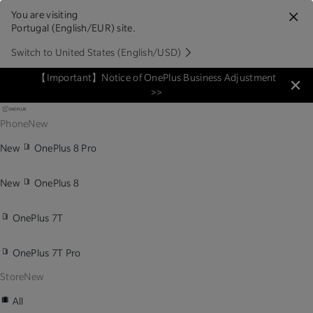
You are visiting
Portugal (English/EUR) site.
Switch to United States (English/USD)
【Important】Notice of OnePlus Business Adjustment
>>
Phone
New
New
OnePlus 8 Pro
New
OnePlus 8
OnePlus 7T
OnePlus 7T Pro
Store
New
All