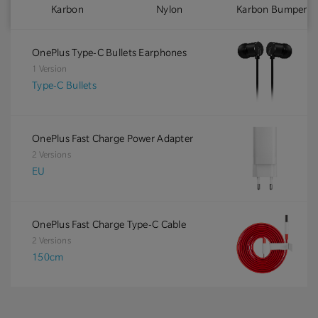
Karbon
Nylon
Karbon Bumper
OnePlus Type-C Bullets Earphones
1 Version
Type-C Bullets
OnePlus Fast Charge Power Adapter
2 Versions
EU
OnePlus Fast Charge Type-C Cable
2 Versions
150cm