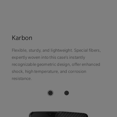
Karbon
Flexible, sturdy, and lightweight. Special fibers,
expertly woven into this case’s instantly
recognizable geometric design, offer enhanced
shock, high temperature, and corrosion
resistance.