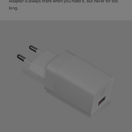
Adapter is always there when you need it, but never for too
long.