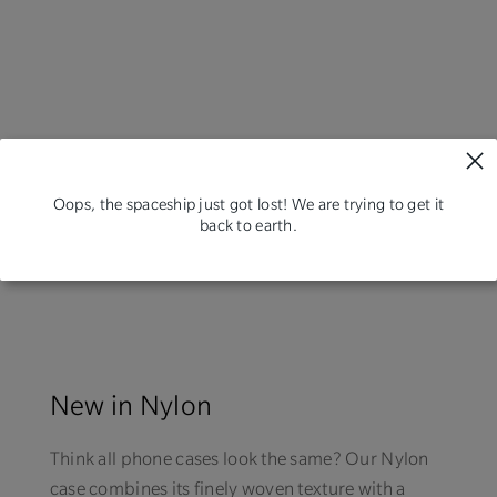
Oops, the spaceship just got lost! We are trying to get it
back to earth.
New in Nylon
Think all phone cases look the same? Our Nylon
case combines its finely woven texture with a