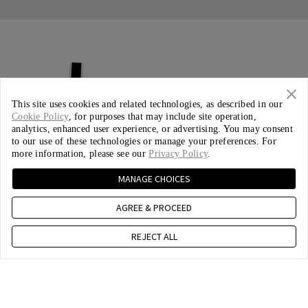
This site uses cookies and related technologies, as described in our
Cookie Policy
, for purposes that may include site operation,
analytics, enhanced user experience, or advertising. You may consent
to our use of these technologies or manage your preferences. For
more information, please see our
Privacy Policy
.
MANAGE CHOICES
AGREE & PROCEED
REJECT ALL