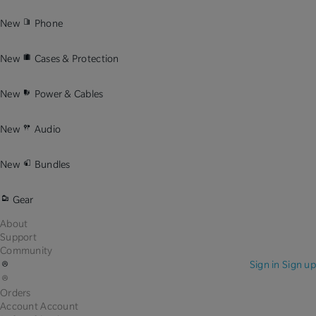
New
Phone
New
Cases & Protection
New
Power & Cables
New
Audio
New
Bundles
Gear
About
Support
Community
Sign in
Sign up
Orders
Account
Account