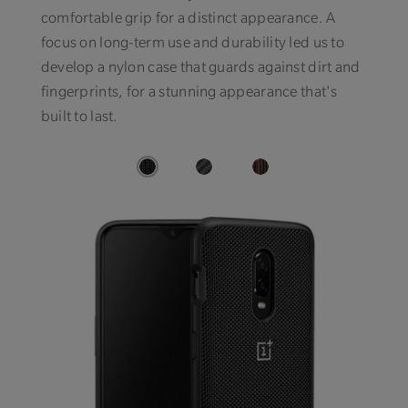
comfortable grip for a distinct appearance. A
focus on long-term use and durability led us to
develop a nylon case that guards against dirt and
fingerprints, for a stunning appearance that's
built to last.