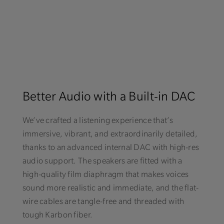
Better Audio with a Built-in DAC
We’ve crafted a listening experience that’s
immersive, vibrant, and extraordinarily detailed,
thanks to an advanced internal DAC with high-res
audio support. The speakers are fitted with a
high-quality film diaphragm that makes voices
sound more realistic and immediate, and the flat-
wire cables are tangle-free and threaded with
tough Karbon fiber.