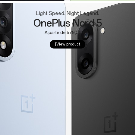
Light Speed. Night Legend.
OnePlus Nord 5
A partir de 579,00 €
{View product