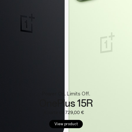
Wearables
Power On. Limits Off.
OnePlus 15R
A partir de 729,00 €
View product