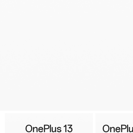
OnePlus 13
OnePlu