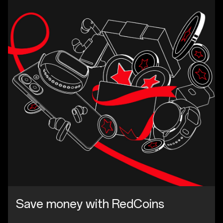
Save money with RedCoins