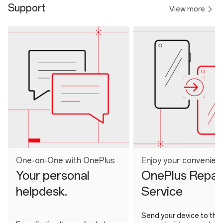
Support
View more
One-on-One with OnePlus
Enjoy your convenien
Your personal
OnePlus Repai
helpdesk.
Service
Send your device to the