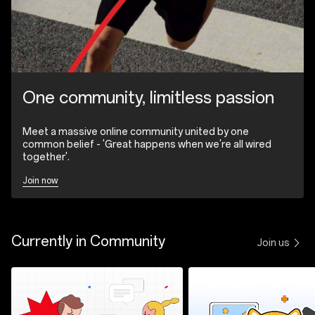
One community, limitless passion
Meet a massive online community united by one
common belief - 'Great happens when we're all wired
together'.
Join now
Currently in Community
Join us