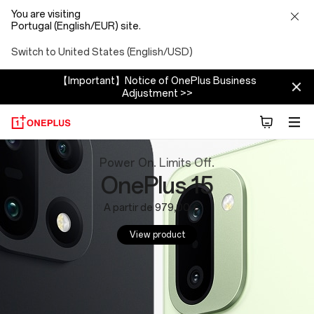
You are visiting
Portugal (English/EUR) site.
Switch to United States (English/USD)
【Important】Notice of OnePlus Business
Adjustment >>
OnePlus
Power On. Limits Off.
OnePlus 15
Website:
A partir de 979,00 €
Phones,
View product
Tablets
and