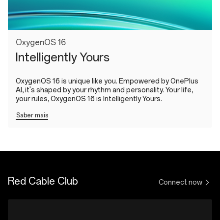
OxygenOS 16
Intelligently Yours
OxygenOS 16 is unique like you. Empowered by OnePlus
AI, it's shaped by your rhythm and personality. Your life,
your rules, OxygenOS 16 is Intelligently Yours.
Saber mais
Red Cable Club
Connect now