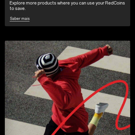
Explore more products where you can use your RedCoins
to save.
Saber mais