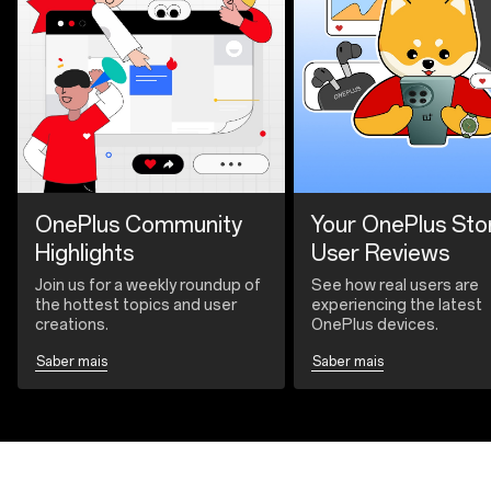
OnePlus Community
Your OnePlus Sto
Highlights
User Reviews
Join us for a weekly roundup of
See how real users are
the hottest topics and user
experiencing the latest
creations.
OnePlus devices.
Saber mais
Saber mais