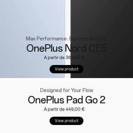
Max Performance. Big-time Battery.
OnePlus Nord CE5
A partir de 369,00 €
View product
Designed for Your Flow
OnePlus Pad Go 2
A partir de 449,00 €
View product