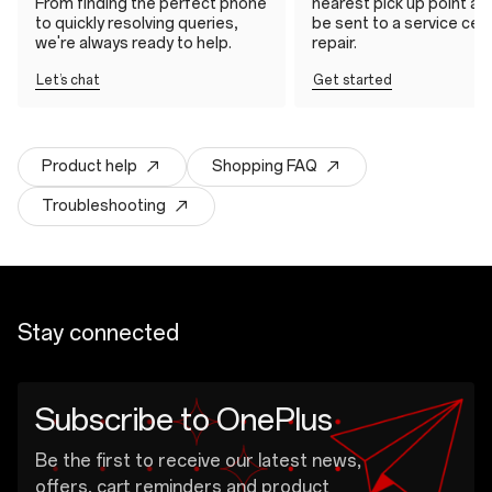
From finding the perfect phone
nearest pick up point and 
to quickly resolving queries,
be sent to a service cen
we're always ready to help.
repair.
Let’s chat
Get started
Product help
Shopping FAQ
Troubleshooting
Stay connected
Subscribe to OnePlus
Be the first to receive our latest news,
offers, cart reminders and product