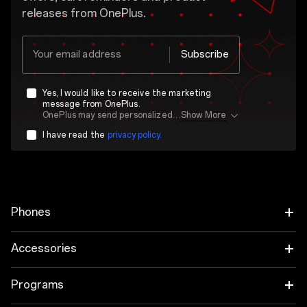
releases from OnePlus.
Your email address
Subscribe
Yes, I would like to receive the marketing
message from OnePlus.
OnePlus may send personalized offers based on my purchase and usage behavior. This means that the advertising is better tailored to my personal interests.
Show More
I have read the
privacy policy.
Phones
OnePlus 15
Accessories
OnePlus 15R
Tablet
Programs