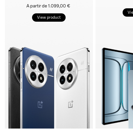
A partir de 1.099,00 €
Vi
View product