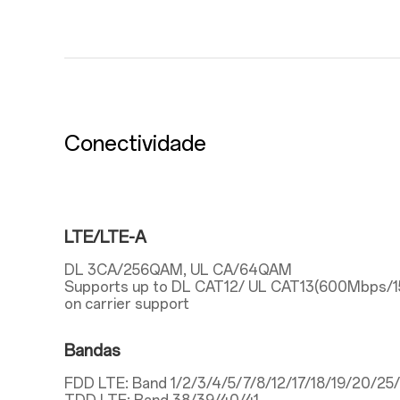
Conectividade
LTE/LTE-A
DL 3CA/256QAM, UL CA/64QAM
Supports up to DL CAT12/ UL CAT13(600Mbps/
on carrier support
Bandas
FDD LTE: Band 1/2/3/4/5/7/8/12/17/18/19/20/2