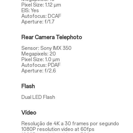
Pixel Size: 1.12 µm
EIS: Yes
Autofocus: DCAF
Aperture: f/1.7
Rear Camera Telephoto
Sensor: Sony IMX 350
Megapixels: 20
Pixel Size: 1.0 µm
Autofocus: PDAF
Aperture: f/2.6
Flash
Dual LED Flash
Vídeo
Resolução de 4K a 30 frames por segundo
1080P resolution video at 60fps