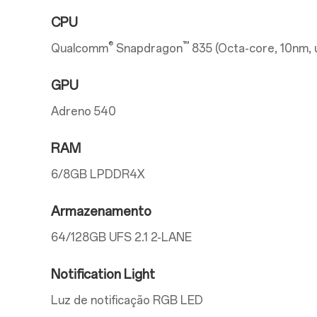
CPU
®
™
Qualcomm
Snapdragon
835 (Octa-core, 10nm, 
GPU
Adreno 540
RAM
6/8GB LPDDR4X
Armazenamento
64/128GB UFS 2.1 2-LANE
Notification Light
Luz de notificação RGB LED