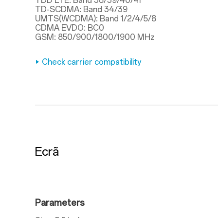
TDD LTE: Band 38/39/40/41
TD-SCDMA: Band 34/39
UMTS(WCDMA): Band 1/2/4/5/8
CDMA EVDO: BC0
GSM: 850/900/1800/1900 MHz
Check carrier compatibility
Ecrã
Parameters