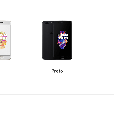
d
Preto