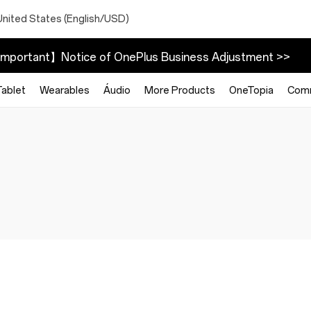
United States (English/USD)
mportant】Notice of OnePlus Business Adjustment >>
Tablet
Wearables
Áudio
More Products
OneTopia
Com