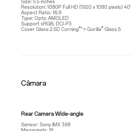
Size: 5.5 inches
Resolution: 1080P Full HD (1920 x 1080 pixels) 40
Aspect Ratio: 16:9
Type: Optic AMOLED
Support sRGB, DCI-P3
®<
®
Cover Glass:2.5D Corning
> Gorilla
Glass 5
Câmara
Rear Camera Wide-angle
Sensor: Sony IMX 398
Megapixels: 16