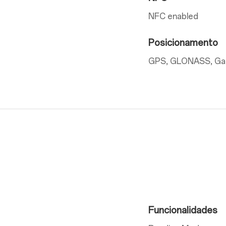
NFC enabled
Posicionamento
GPS, GLONASS, Gali
Funcionalidades