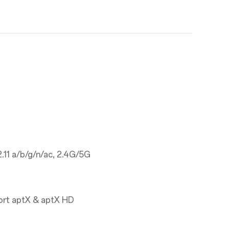
.11 a/b/g/n/ac, 2.4G/5G
ort aptX & aptX HD