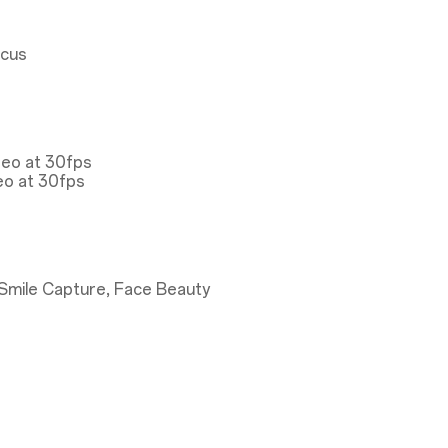
ocus
deo at 30fps
eo at 30fps
Smile Capture, Face Beauty