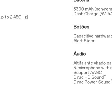
Bateria
3300 mAh (non-rem
Dash Charge (5V, 4
up to 2.45GHz)
Botões
Capacitive hardware
Alert Slider
Áudio
Altifalante virado pa
3-microphone with n
Support AANC
®
Dirac HD Sound
Dirac Power Sound