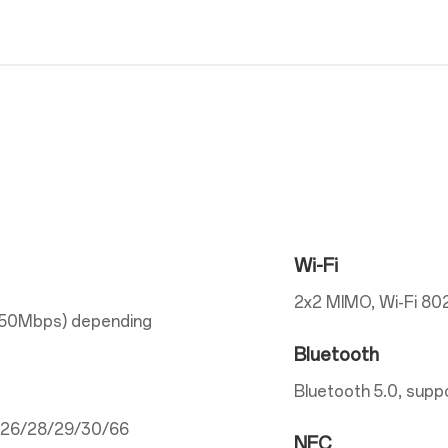
Wi-Fi
2x2 MIMO, Wi-Fi 802
150Mbps) depending
Bluetooth
Bluetooth 5.0, supp
5/26/28/29/30/66
NFC