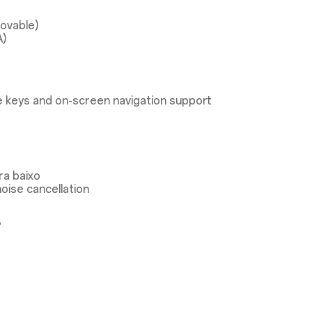
ovable)
A)
 keys and on-screen navigation support
ra baixo
oise cancellation
®