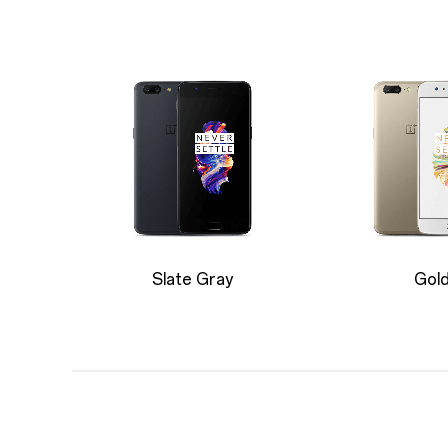
Slate Gray
Gol