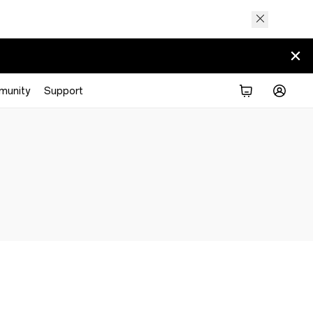
munity
Support