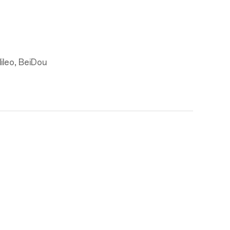
leo, BeiDou