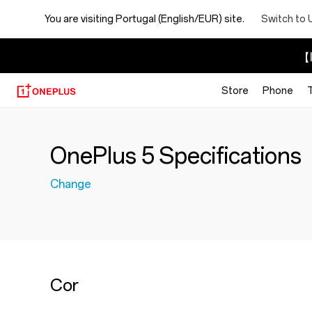
You are visiting
Portugal (English/EUR) site.
Switch to 
【I
Store
Phone
OnePlus 5 Specifications
Change
Cor