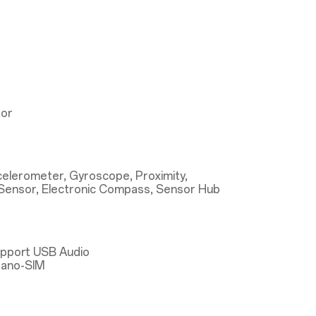
tor
ccelerometer, Gyroscope, Proximity,
Sensor, Electronic Compass, Sensor Hub
upport USB Audio
Nano-SIM