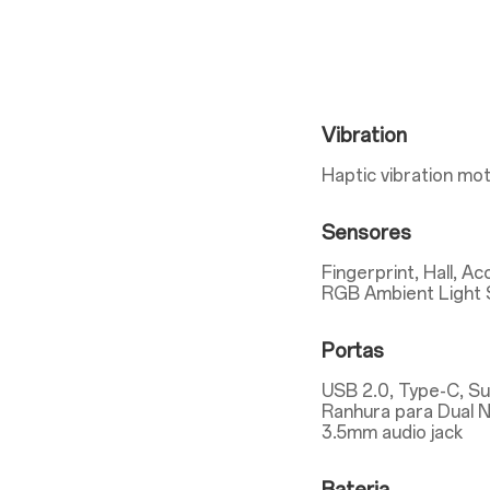
Vibration
Haptic vibration mo
Sensores
Fingerprint, Hall, A
RGB Ambient Light 
Portas
USB 2.0, Type-C, S
Ranhura para Dual 
3.5mm audio jack