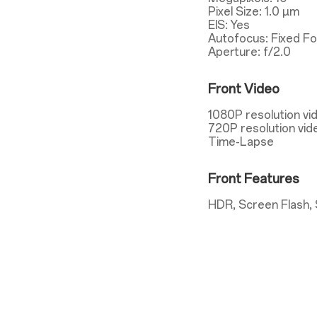
Pixel Size: 1.0 µm
EIS: Yes
Autofocus: Fixed F
Aperture: f/2.0
Front Video
1080P resolution vi
720P resolution vid
Time-Lapse
Front Features
HDR, Screen Flash, 