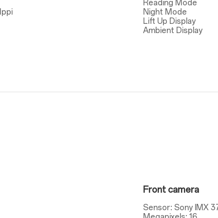
Reading Mode
1ppi
Night Mode
Lift Up Display
Ambient Display
Front camera
Sensor: Sony IMX 3
Megapixels: 16