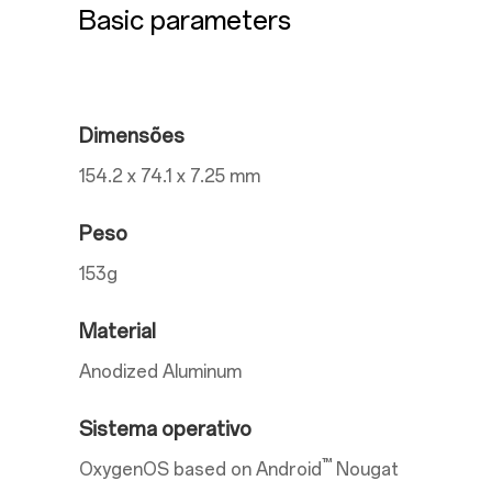
Basic parameters
Dimensões
154.2 x 74.1 x 7.25 mm
Peso
153g
Material
Anodized Aluminum
Sistema operativo
™
OxygenOS based on Android
Nougat