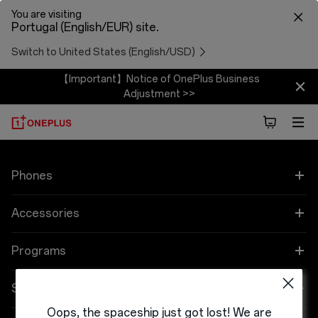
You are visiting
Portugal (English/EUR) site.
Switch to United States (English/USD)
【Important】Notice of OnePlus Business
Adjustment >>
Phones
OnePlus 12
Accessories
OnePlus 12R
Áudio
Programs
OnePlus Open
Cases & Protection
Link your OnePlus Devices
Support
Oops, the spaceship just got lost! We are
OnePlus 11 5G