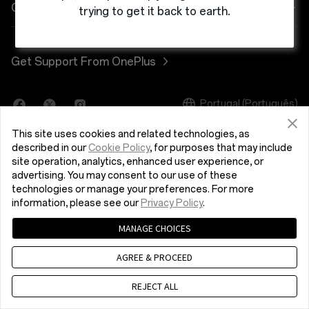
Power & Cables
Discount Program
Shopping FAQs
Company
trying to get it back to earth.
OnePlus Nord 3 5G
Bundles
Referral Program
Software Upgrade
About OnePlus
Get Support From OnePlus
OnePlus Nord CE 3 Lite 5G
Lifestyle
Affiliate Program
Repair Service
Community
Tablet
Portugal (Português)
User Manuals
Red Cable Club
This site uses cookies and related technologies, as
Wearables
Contact Us
OnePlus Store App
described in our
Cookie Policy
, for purposes that may include
site operation, analytics, enhanced user experience, or
advertising. You may consent to our use of these
OxygenOS
technologies or manage your preferences. For more
Privacy Policy
User Agreement
Terms of Sale
information, please see our
Privacy Policy
.
Careers
Security Response Center (OneSRC)
Cookies
MANAGE CHOICES
© 2013 - 2024 OnePlus. All Rights Reserved.
Sustainability
AGREE & PROCEED
Press
REJECT ALL