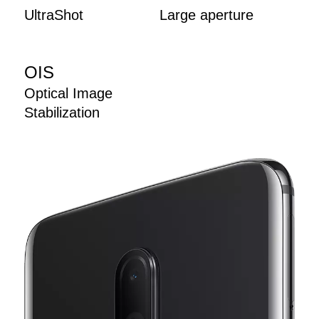
UltraShot
Large aperture
OIS
Optical Image
Stabilization