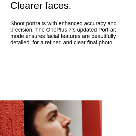
Clearer faces.
Shoot portraits with enhanced accuracy and
precision. The OnePlus 7‘s updated Portrait
mode ensures facial features are beautifully
detailed, for a refined and clear final photo.