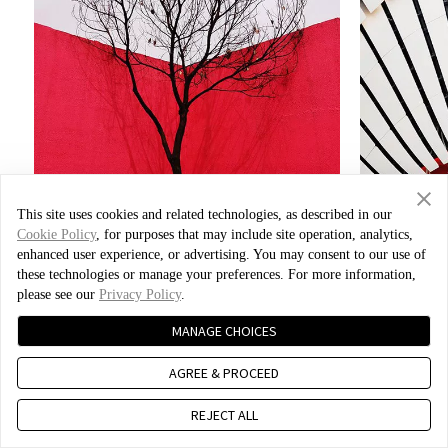
This site uses cookies and related technologies, as described in our
Cookie Policy
, for purposes that may include site operation, analytics,
enhanced user experience, or advertising. You may consent to our use of
these technologies or manage your preferences. For more information,
please see our
Privacy Policy
.
Photo by Xiao Bei
MANAGE CHOICES
AGREE & PROCEED
REJECT ALL