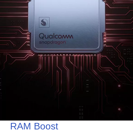
RAM Boost