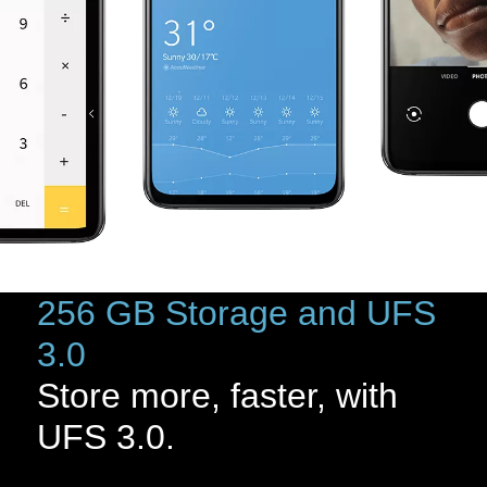
256 GB Storage and UFS
3.0
Store more, faster, with
UFS 3.0.