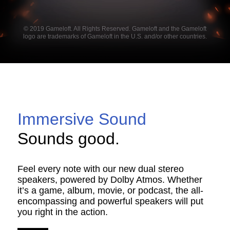
© 2019 Gameloft. All Rights Reserved. Gameloft and the Gameloft
logo are trademarks of Gameloft in the U.S. and/or other countries.
Immersive Sound
Sounds good.
Feel every note with our new dual stereo
speakers, powered by Dolby Atmos. Whether
it’s a game, album, movie, or podcast, the all-
encompassing and powerful speakers will put
you right in the action.