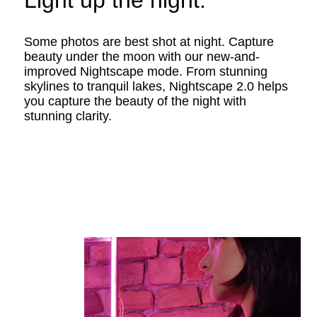
Light up the night.
Some photos are best shot at night. Capture
beauty under the moon with our new-and-
improved Nightscape mode. From stunning
skylines to tranquil lakes, Nightscape 2.0 helps
you capture the beauty of the night with
stunning clarity.