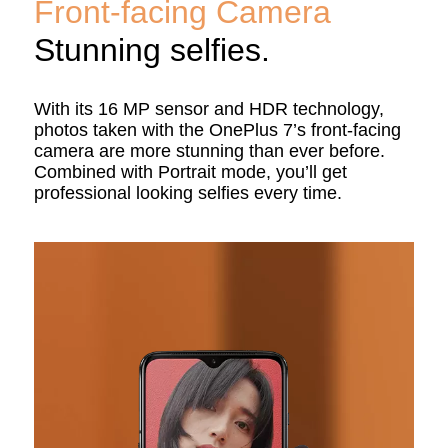
Front-facing Camera
Stunning selfies.
With its 16 MP sensor and HDR technology,
photos taken with the OnePlus 7’s front-facing
camera are more stunning than ever before.
Combined with Portrait mode, you’ll get
professional looking selfies every time.