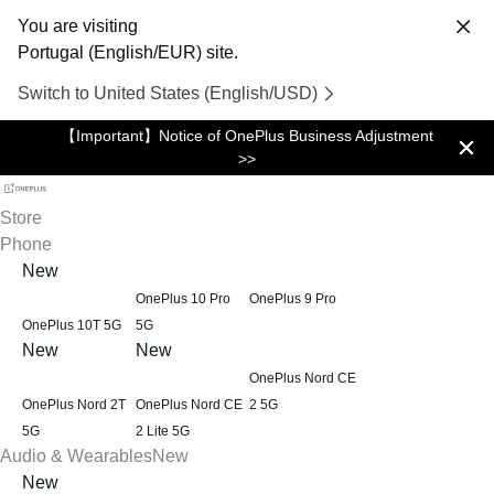
You are visiting
Portugal (English/EUR) site.
Switch to United States (English/USD)
【Important】Notice of OnePlus Business Adjustment
>>
Store
Phone
New
OnePlus 10 Pro
OnePlus 9 Pro
OnePlus 10T 5G
5G
New
New
OnePlus Nord CE
OnePlus Nord 2T
OnePlus Nord CE
2 5G
5G
2 Lite 5G
Audio & Wearables
New
New