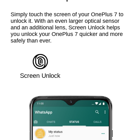
Simply touch the screen of your OnePlus 7 to
unlock it. With an even larger optical sensor
and an additional lens, Screen Unlock helps
you unlock your OnePlus 7 quicker and more
safely than ever.
Screen Unlock