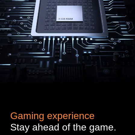
Gaming experience
Stay ahead of the game.