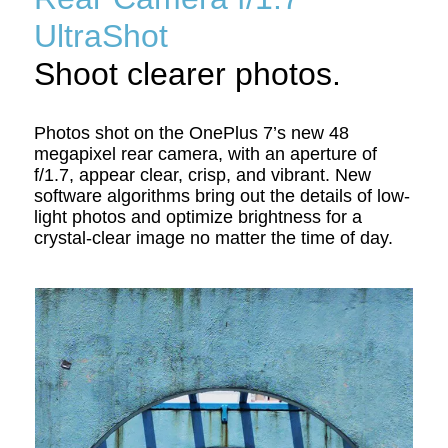
UltraShot
Shoot clearer photos.
Photos shot on the OnePlus 7’s new 48
megapixel rear camera, with an aperture of
f/1.7, appear clear, crisp, and vibrant. New
software algorithms bring out the details of low-
light photos and optimize brightness for a
crystal-clear image no matter the time of day.