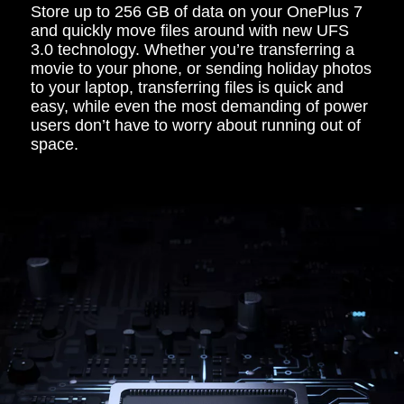
Store up to 256 GB of data on your OnePlus 7
and quickly move files around with new UFS
3.0 technology. Whether you’re transferring a
movie to your phone, or sending holiday photos
to your laptop, transferring files is quick and
easy, while even the most demanding of power
users don’t have to worry about running out of
space.