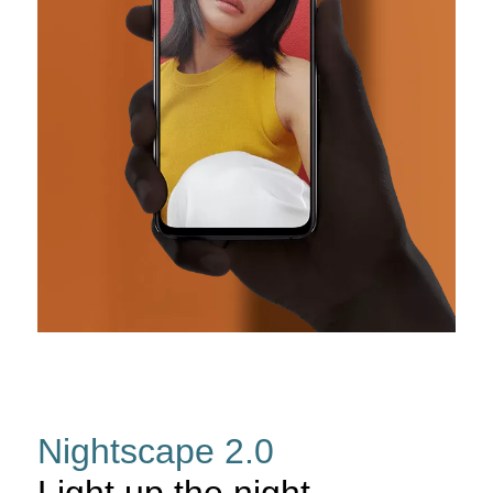
Nightscape 2.0