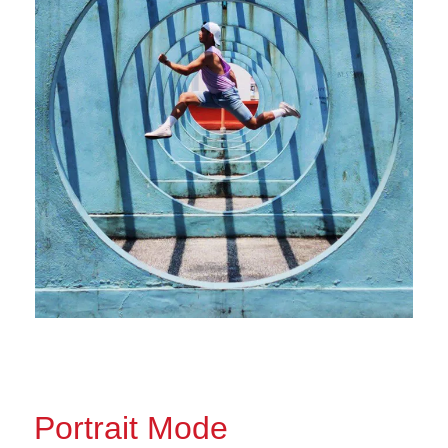
Portrait Mode