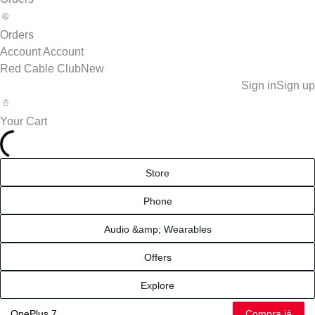
Orders
Account
Account
Red Cable Club
New
Sign in
Sign up
Your Cart
Store
Phone
Audio &amp; Wearables
Offers
Explore
Compra já
OnePlus 7