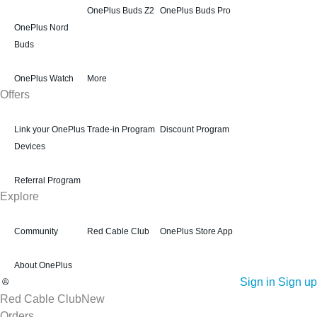
OnePlus Buds Z2
OnePlus Buds Pro
OnePlus Nord
Buds
OnePlus Watch
More
Offers
Link your OnePlus
Trade-in Program
Discount Program
Devices
Referral Program
Explore
Community
Red Cable Club
OnePlus Store App
About OnePlus
Sign in
Sign up
Red Cable Club
New
Orders