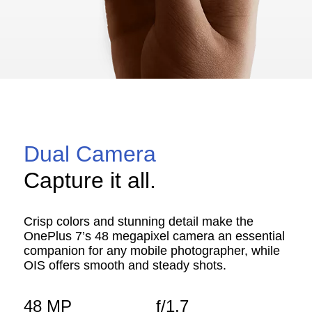
Dual Camera
Capture it all.
Crisp colors and stunning detail make the
OnePlus 7’s 48 megapixel camera an essential
companion for any mobile photographer, while
OIS offers smooth and steady shots.
48 MP
f/1.7