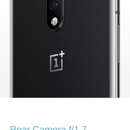
Rear Camera f/1.7