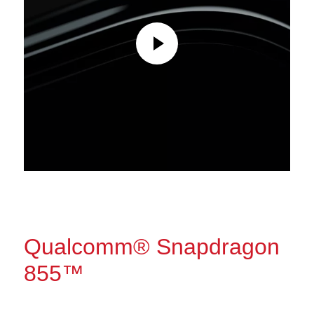
Qualcomm® Snapdragon
855™
The power to do more.