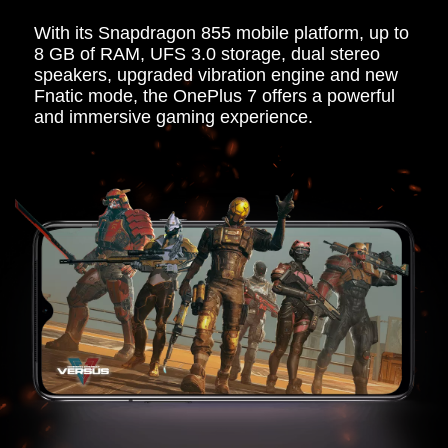
With its Snapdragon 855 mobile platform, up to
8 GB of RAM, UFS 3.0 storage, dual stereo
speakers, upgraded vibration engine and new
Fnatic mode, the OnePlus 7 offers a powerful
and immersive gaming experience.