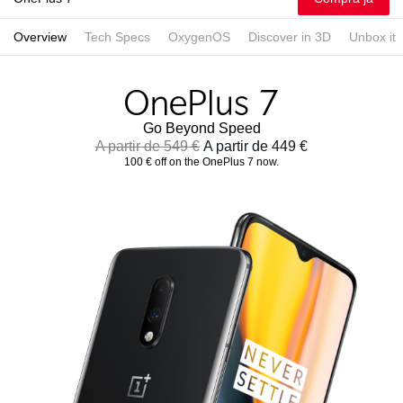
Overview
Tech Specs
OxygenOS
Discover in 3D
Unbox it
Go Beyond Speed
A partir de 549 €
A partir de 449 €
100 € off on the OnePlus 7 now.