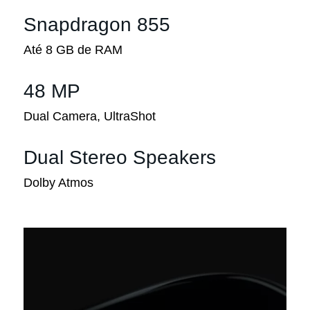
Snapdragon 855
Até 8 GB de RAM
48 MP
Dual Camera, UltraShot
Dual Stereo Speakers
Dolby Atmos