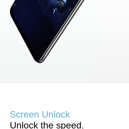
Screen Unlock
Unlock the speed.