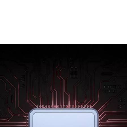
Rebuilt from the ground up using 7 nm
technology, the new Qualcomm® Snapdragon
855™ mobile platform raises the bar for mobile
power. Enjoy better gaming, sharper photos
and amazing battery life. With the OnePlus 7,
everything is effortless.