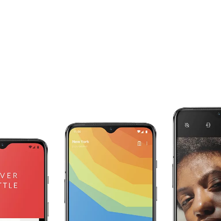
Your RAM works for you.
The OnePlus 7 intelligently adapts to your
individual use with RAM Boost. The apps you
use most are preloaded in the background, and
are given an extra boost of RAM to speed up
start-up times and make sure they are always
ready for you.