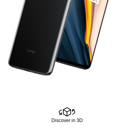
Discover in 3D